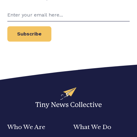
Subscribe
Who We Are
What We Do