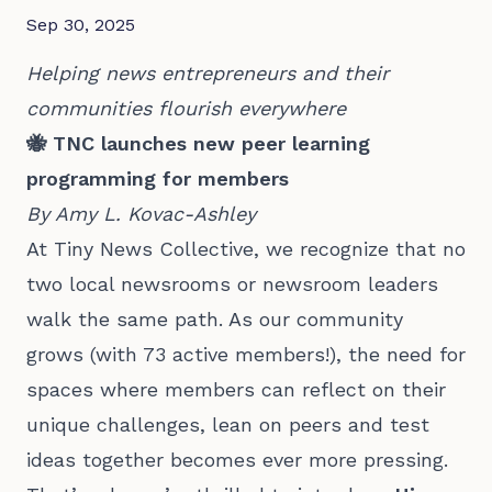
Sep 30, 2025
Helping news entrepreneurs and their
communities flourish everywhere
🐝 TNC launches new peer learning
programming for members
By Amy L. Kovac-Ashley
At Tiny News Collective, we recognize that no
two local newsrooms or newsroom leaders
walk the same path. As our community
grows (with 73 active members!), the need for
spaces where members can reflect on their
unique challenges, lean on peers and test
ideas together becomes ever more pressing.