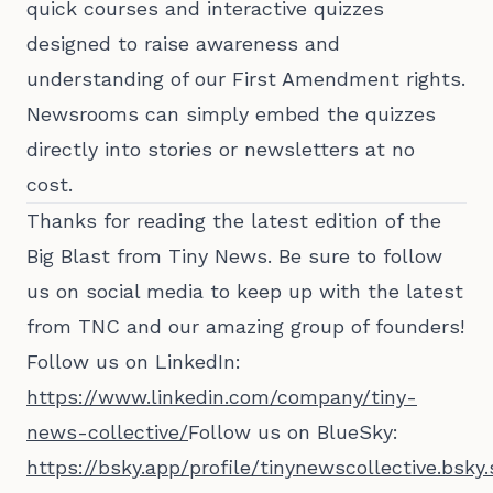
quick courses and interactive quizzes
designed to raise awareness and
understanding of our First Amendment rights.
Newsrooms can simply embed the quizzes
directly into stories or newsletters at no
cost.
Thanks for reading the latest edition of the
Big Blast from Tiny News. Be sure to follow
us on social media to keep up with the latest
from TNC and our amazing group of founders!
Follow us on LinkedIn:
https://www.linkedin.com/company/tiny-
news-collective/
Follow us on BlueSky:
https://bsky.app/profile/tinynewscollective.bsky.