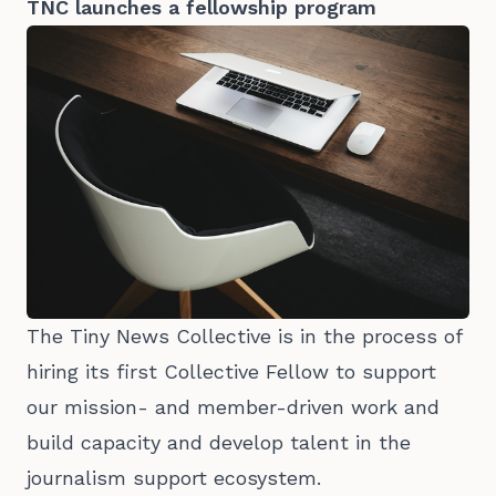
TNC launches a fellowship program
The Tiny News Collective is in the process of
hiring its first Collective Fellow to support
our mission- and member-driven work and
build capacity and develop talent in the
journalism support ecosystem.