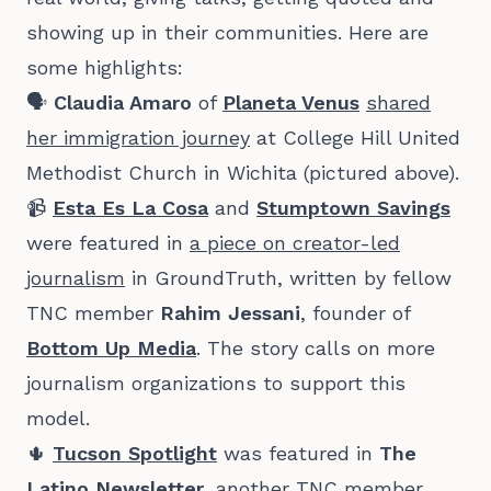
showing up in their communities. Here are
some highlights:
🗣️
Claudia Amaro
of
Planeta Venus
shared
her immigration journey
at College Hill United
Methodist Church in Wichita (pictured above).
📹
Esta Es La Cosa
and
Stumptown Savings
were featured in
a piece on creator-led
journalism
in GroundTruth, written by fellow
TNC member
Rahim Jessani
, founder of
Bottom Up Media
. The story calls on more
journalism organizations to support this
model.
🌵
Tucson Spotlight
was featured in
The
Latino Newsletter
, another TNC member,