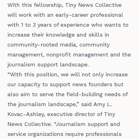
With this fellowship, Tiny News Collective
will work with an early-career professional
with 1 to 3 years of experience who wants to
increase their knowledge and skills in
community-rooted media, community
management, nonprofit management and the
journalism support landscape.
“With this position, we will not only increase
our capacity to support news founders but
also aim to serve the field-building needs of
the journalism landscape,” said Amy L.
Kovac-Ashley, executive director of Tiny
News Collective. “Journalism support and
service organizations require professionals