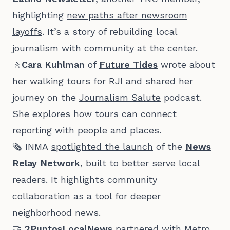
highlighting
new paths after newsroom
layoffs
. It’s a story of rebuilding local
journalism with community at the center.
🚶
Cara Kuhlman
of
Future Tides
wrote about
her walking tours for RJI
and shared her
journey on the
Journalism Salute
podcast.
She explores how tours can connect
reporting with people and places.
🗞️ INMA
spotlighted the launch
of the
News
Relay Network
, built to better serve local
readers. It highlights community
collaboration as a tool for deeper
neighborhood news.
🤝
2PuntosLocalNews
partnered with Metro