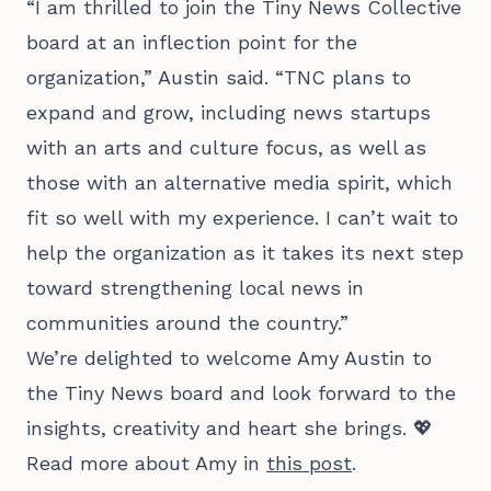
“I am thrilled to join the Tiny News Collective
board at an inflection point for the
organization,” Austin said. “TNC plans to
expand and grow, including news startups
with an arts and culture focus, as well as
those with an alternative media spirit, which
fit so well with my experience. I can’t wait to
help the organization as it takes its next step
toward strengthening local news in
communities around the country.”
We’re delighted to welcome Amy Austin to
the Tiny News board and look forward to the
insights, creativity and heart she brings. 💖
Read more about Amy in
this post
.