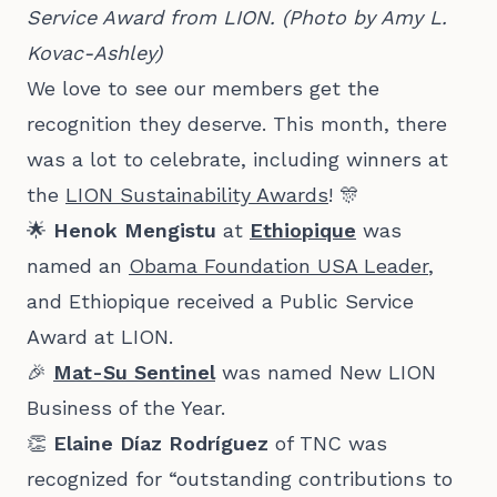
Service Award from LION. (Photo by Amy L. 
Kovac-Ashley)
We love to see our members get the
recognition they deserve. This month, there
was a lot to celebrate, including winners at
the
LION Sustainability Awards
! 🎊
🌟
Henok Mengistu
at
Ethiopique
was
named an
Obama Foundation USA Leader
,
and Ethiopique received a Public Service
Award at LION.
🎉
Mat-Su Sentinel
was named New LION
Business of the Year.
👏
Elaine
Díaz Rodríguez
of TNC was
recognized for “outstanding contributions to