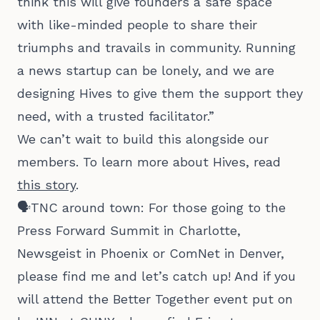
think this will give founders a safe space
with like-minded people to share their
triumphs and travails in community. Running
a news startup can be lonely, and we are
designing Hives to give them the support they
need, with a trusted facilitator.”
We can’t wait to build this alongside our
members. To learn more about Hives, read
this story
.
🗣️TNC around town: For those going to the
Press Forward Summit in Charlotte,
Newsgeist in Phoenix or ComNet in Denver,
please find me and let’s catch up! And if you
will attend the Better Together event put on