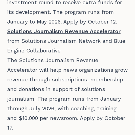
investment round to receive extra funds for
its development. The program runs from
January to May 2026. Apply by October 12.
Solutions Journalism Revenue Accelerator
from Solutions Journalism Network and Blue
Engine Collaborative
The Solutions Journalism Revenue
Accelerator will help news organizations grow
revenue through subscriptions, membership
and donations in support of solutions
journalism. The program runs from January
through July 2026, with coaching, training
and $10,000 per newsroom. Apply by October
17.