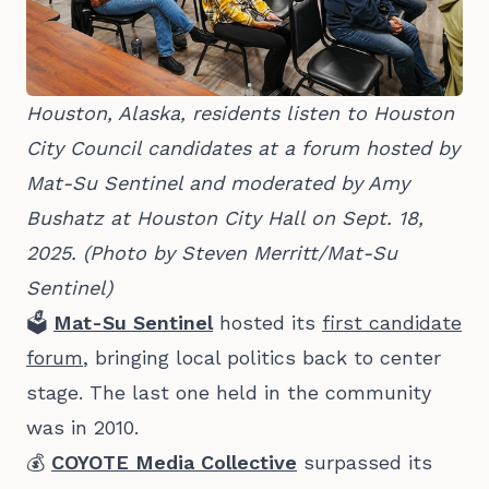
Houston, Alaska, residents listen to Houston 
City Council candidates at a forum hosted by 
Mat-Su Sentinel and moderated by Amy 
Bushatz at Houston City Hall on Sept. 18, 
2025. (Photo by Steven Merritt/Mat-Su 
Sentinel)
🗳️
Mat-Su Sentinel
hosted its
first candidate
forum
,
bringing local politics back to center
stage. The last one held in the community
was in 2010.
💰
COYOTE Media Collective
surpassed its