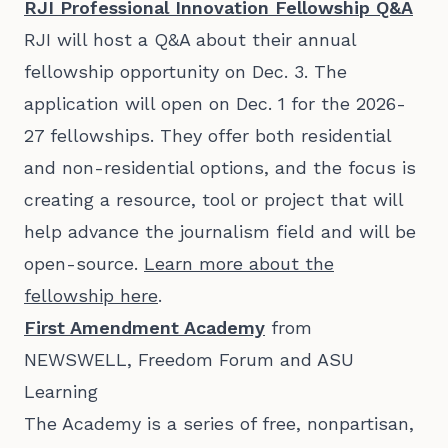
RJI Professional Innovation Fellowship Q&A
RJI will host a Q&A about their annual
fellowship opportunity on Dec. 3. The
application will open on Dec. 1 for the 2026-
27 fellowships. They offer both residential
and non-residential options, and the focus is
creating a resource, tool or project that will
help advance the journalism field and will be
open-source.
Learn more about the
fellowship here
.
First Amendment Academy
from
NEWSWELL, Freedom Forum and ASU
Learning
The Academy is a series of free, nonpartisan,