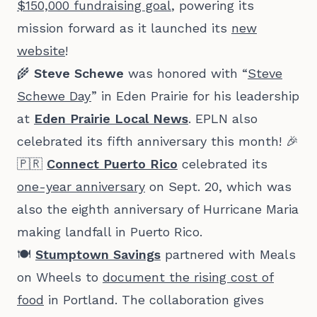
$150,000 fundraising goal
, powering its
mission forward as it launched its
new
website
!
🌾
Steve Schewe
was honored with “
Steve
Schewe Day
” in Eden Prairie for his leadership
at
Eden Prairie Local News
. EPLN also
celebrated its fifth anniversary this month! 🎉
🇵🇷
Connect Puerto Rico
celebrated its
one-year anniversary
on Sept. 20, which was
also the eighth anniversary of Hurricane Maria
making landfall in Puerto Rico.
🍽️
Stumptown Savings
partnered with Meals
on Wheels to
document the rising cost of
food
in Portland. The collaboration gives