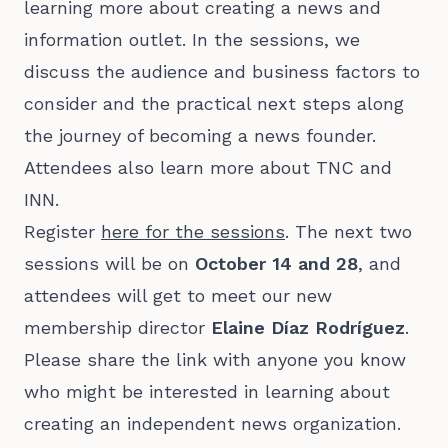
learning more about creating a news and
information outlet. In the sessions, we
discuss the audience and business factors to
consider and the practical next steps along
the journey of becoming a news founder.
Attendees also learn more about TNC and
INN.
Register
here for the sessions
. The next two
sessions will be on
October 14 and 28
, and
attendees will get to meet our new
membership director
Elaine Díaz Rodríguez
.
Please share the link with anyone you know
who might be interested in learning about
creating an independent news organization.