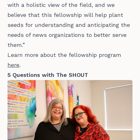
with a holistic view of the field, and we
believe that this fellowship will help plant
seeds for understanding and anticipating the
needs of news organizations to better serve
them.”
Learn more about the fellowship program
here
.
5 Questions with The SHOUT