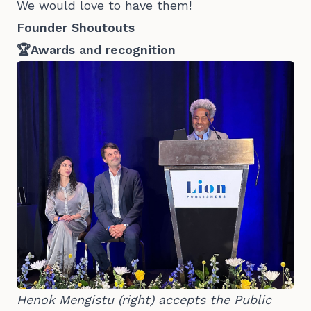
We would love to have them!
Founder Shoutouts
🏆Awards and recognition
Henok Mengistu (right) accepts the Public 