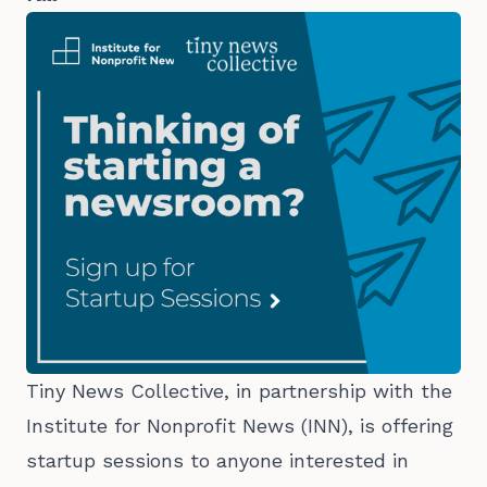
Tiny News Collective, in partnership with the
Institute for Nonprofit News (INN), is offering
startup sessions to anyone interested in