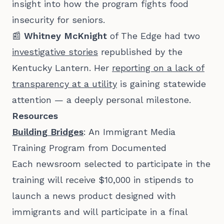
insight into how the program fights food
insecurity for seniors.
📰
Whitney McKnight
of The Edge had two
investigative stories
republished by the
Kentucky Lantern. Her
reporting on a lack of
transparency at a utility
is gaining statewide
attention — a deeply personal milestone.
Resources
Building Bridges
: An Immigrant Media
Training Program from Documented
Each newsroom selected to participate in the
training will receive $10,000 in stipends to
launch a news product designed with
immigrants and will participate in a final