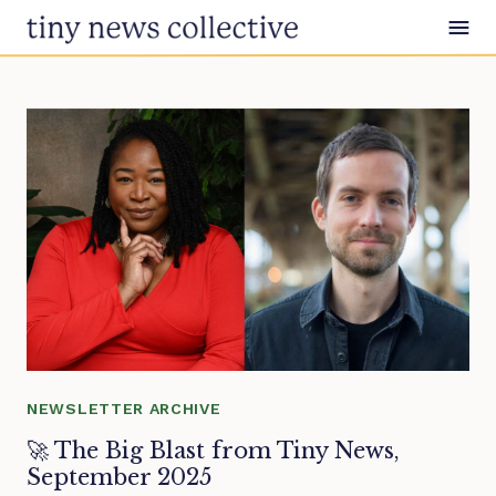
Skip to content
NEWSLETTER ARCHIVE
🚀 The Big Blast from Tiny News,
September 2025