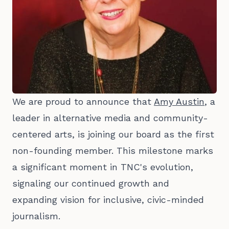
We are proud to announce that
Amy Austin
, a
leader in alternative media and community-
centered arts, is joining our board as the first
non-founding member. This milestone marks
a significant moment in TNC's evolution,
signaling our continued growth and
expanding vision for inclusive, civic-minded
journalism.