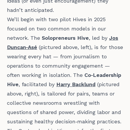
ideas (or even just encouragement) they
hadn’t anticipated.
We’ll begin with two pilot Hives in 2025
focused on two common models in our
network. The
Solopreneurs Hive
, led by
Jos
Duncan‑Asé
(pictured above, left), is for those
wearing every hat — from journalism to
operations to community engagement —
often working in isolation. The
Co‑Leadership
Hive
, facilitated by
Harry Backlund
(pictured
above, right), is tailored for pairs, teams or
collective newsrooms wrestling with
questions of shared power, dividing labor and
sustaining healthy decision‑making practices.