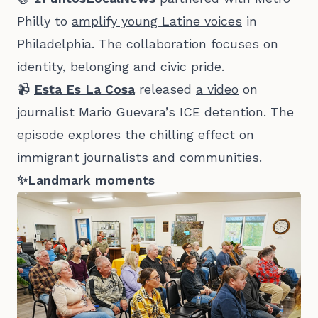
Philly to
amplify young Latine voices
in
Philadelphia. The collaboration focuses on
identity, belonging and civic pride.
📹
Esta Es La Cosa
released
a video
on
journalist Mario Guevara’s ICE detention. The
episode explores the chilling effect on
immigrant journalists and communities.
✨Landmark moments