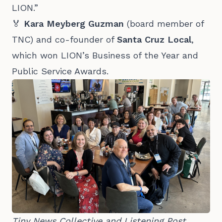
LION.”
🏅
Kara Meyberg Guzman
(board member of
TNC) and co-founder of
Santa Cruz Local
,
which won LION’s Business of the Year and
Public Service Awards.
Tiny News Collective and Listening Post 