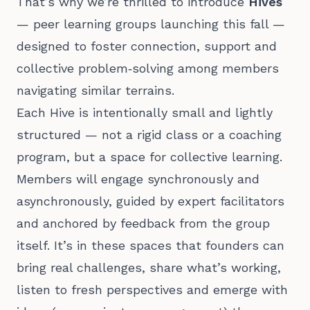
That’s why we’re thrilled to introduce
Hives
— peer learning groups launching this fall —
designed to foster connection, support and
collective problem‑solving among members
navigating similar terrains.
Each Hive is intentionally small and lightly
structured — not a rigid class or a coaching
program, but a space for collective learning.
Members will engage synchronously and
asynchronously, guided by expert facilitators
and anchored by feedback from the group
itself. It’s in these spaces that founders can
bring real challenges, share what’s working,
listen to fresh perspectives and emerge with