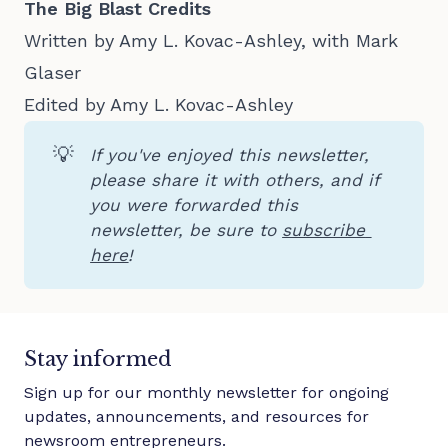
The Big Blast Credits
Written by Amy L. Kovac-Ashley, with Mark
Glaser
Edited by Amy L. Kovac-Ashley
💡
If you've enjoyed this newsletter, 
please share it with others, and if 
you were forwarded this 
newsletter, be sure to 
subscribe 
here
!
Stay informed
Sign up for our monthly newsletter for ongoing
updates, announcements, and resources for
newsroom entrepreneurs.