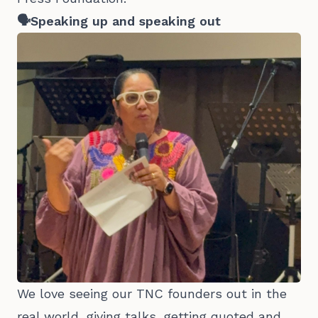
🗣️Speaking up and speaking out
We love seeing our TNC founders out in the
real world, giving talks, getting quoted and