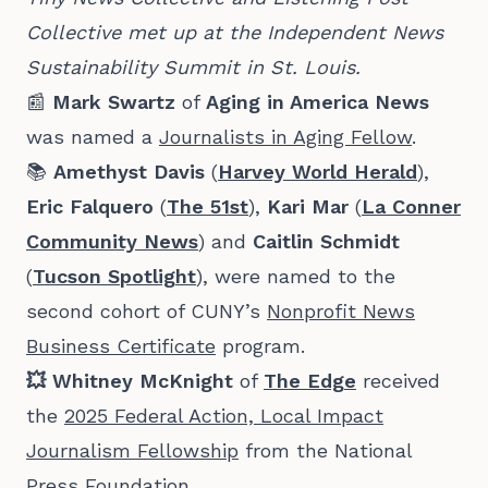
Collective met up at the Independent News 
Sustainability Summit in St. Louis.
📰
Mark Swartz
of
Aging in America News
was named a
Journalists in Aging Fellow
.
📚
Amethyst Davis
(
Harvey World Herald
),
Eric Falquero
(
The 51st
),
Kari Mar
(
La Conner
Community News
) and
Caitlin Schmidt
(
Tucson Spotlight
), were named to the
second cohort of CUNY’s
Nonprofit News
Business Certificate
program.
💥 Whitney McKnight
of
The Edge
received
the
2025 Federal Action, Local Impact
Journalism Fellowship
from the National
Press Foundation.