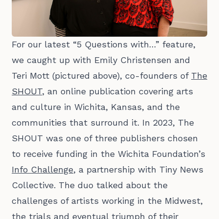
For our latest “5 Questions with…” feature,
we caught up with Emily Christensen and
Teri Mott (pictured above), co-founders of
The
SHOUT
, an online publication covering arts
and culture in Wichita, Kansas, and the
communities that surround it. In 2023, The
SHOUT was one of three publishers chosen
to receive funding in the Wichita Foundation’s
Info Challenge
, a partnership with Tiny News
Collective. The duo talked about the
challenges of artists working in the Midwest,
the trials and eventual triumph of their