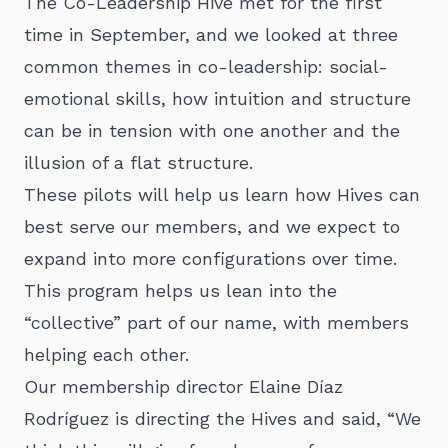
The Co-Leadership Hive met for the first
time in September, and we looked at three
common themes in co-leadership: social-
emotional skills, how intuition and structure
can be in tension with one another and the
illusion of a flat structure.
These pilots will help us learn how Hives can
best serve our members, and we expect to
expand into more configurations over time.
This program helps us lean into the
“collective” part of our name, with members
helping each other.
Our membership director Elaine Díaz
Rodríguez is directing the Hives and said, “We