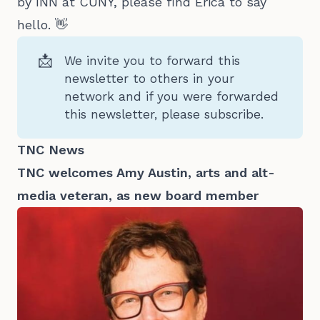
by INN at CUNY, please find Erica to say
hello. 👋
📩
We invite you to forward this
newsletter to others in your
network and
if you were forwarded
this newsletter, please subscribe.
TNC News
TNC welcomes Amy Austin, arts and alt-
media veteran, as new board member