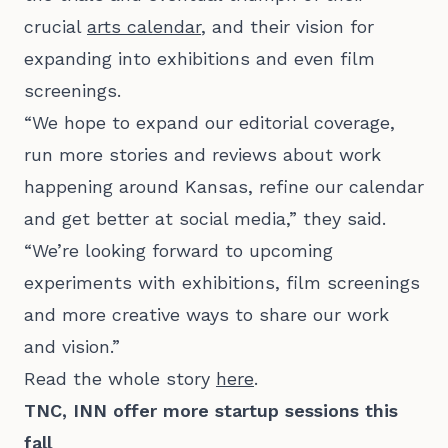
crucial
arts calendar
, and their vision for
expanding into exhibitions and even film
screenings.
“We hope to expand our editorial coverage,
run more stories and reviews about work
happening around Kansas, refine our calendar
and get better at social media,” they said.
“We’re looking forward to upcoming
experiments with exhibitions, film screenings
and more creative ways to share our work
and vision.”
Read the whole story
here
.
TNC, INN offer more startup sessions this
fall