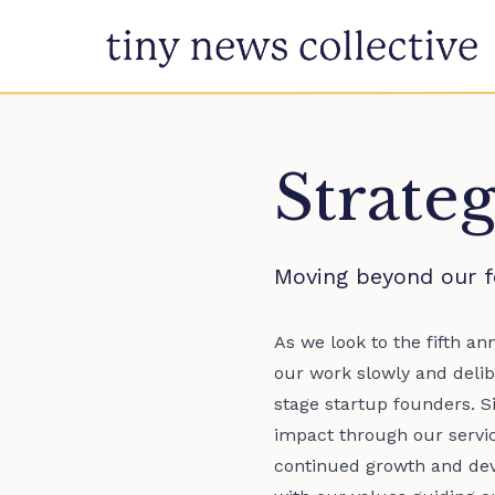
Skip to content
Strate
Moving beyond our f
As we look to the fifth a
our work slowly and delib
stage startup founders. S
impact through our service
continued growth and dev