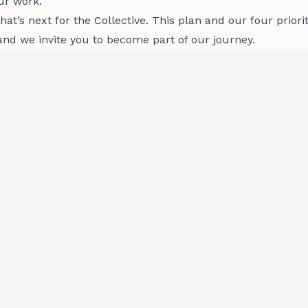
ur work.
at’s next for the Collective. This plan and our four priori
and we invite you to become part of our journey.