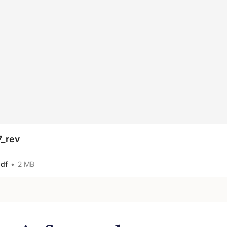
7_rev
pdf
2 MB