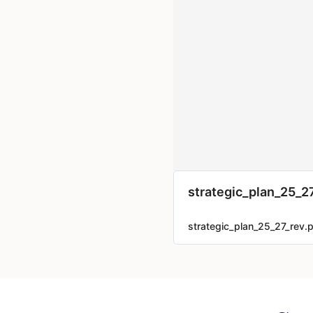
strategic_plan_25_2
strategic_plan_25_27_rev.