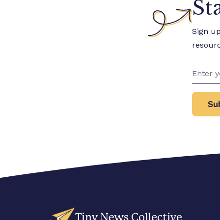
St
Sign u
resour
Su