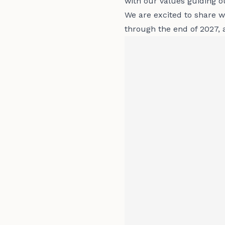
with our values guiding o
We are excited to share wh
through the end of 2027, 