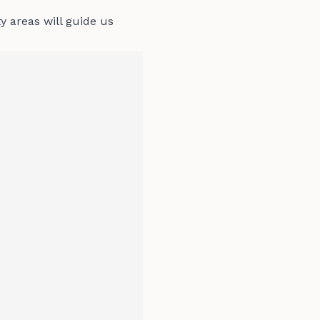
ty areas will guide us