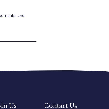
ncements, and
oin Us
Contact Us