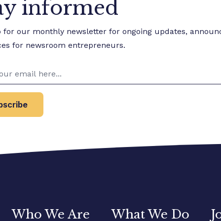
ay informed
p for our monthly newsletter for ongoing updates, annou
ces for newsroom entrepreneurs.
bscribe
Who We Are
What We Do
J