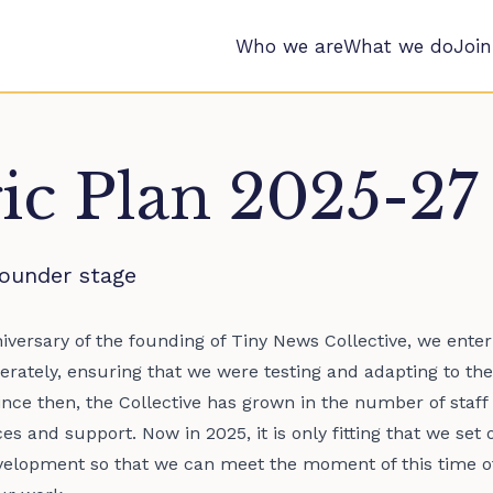
Who we are
What we do
Join
gic Plan 2025-27
ounder stage
nniversary of the founding of Tiny News Collective, we ente
erately, ensuring that we were testing and adapting to the
ince then, the Collective has grown in the number of sta
s and support. Now in 2025, it is only fitting that we set 
elopment so that we can meet the moment of this time of 