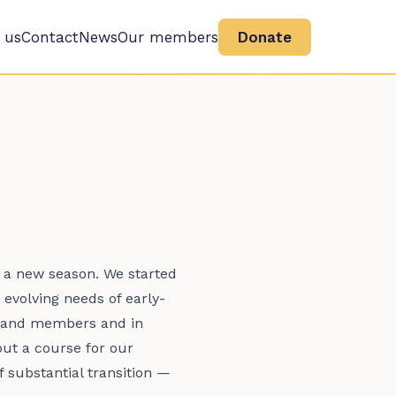
 us
Contact
News
Our members
Donate
r a new season. We started
 evolving needs of early-
ff and members and in
out a course for our
substantial transition —