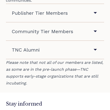
communities.
Publisher Tier Members
505omatic
Aging in America
Community Tier Members
Ang Diaryo
Austin Vida
Atlantic City Focus
Autonomy News
TNC Alumni
Barrenside
Black by God
2Puntos Platform/VozColectiva
Please note that not all of our members are listed,
Beaufort Journalism
Carver County Local News
BLCK Press
as some are in the pre-launch phase—TNC
Black Belt News Network
Community Voices
supports early-stage organizations that are still
incubating.
Bottom Up Media
Connect Puerto Rico
Brunswick Bird Media
Caribbean Television Network
Dark Roast Report
Climate, Gendered
eShe
Estes Valley Voice
Stay informed
COYOTE