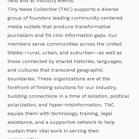
field and at industry events. 
Tiny News Collective (TNC) supports a diverse
group of founders leading community-centered
media outlets that produce transformative
journalism and fill civic information gaps. Our
members serve communities across the United
States—rural, urban, and suburban—as well as
those connected by shared histories, languages,
and cultures that transcend geographic
boundaries. These organizations are at the
forefront of finding solutions for our industry,
building connections in a time of isolation, political
polarization, and hyper-misinformation. TNC
equips them with technology, training, legal
assistance, and a supportive network to help
sustain their vital work in serving their