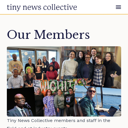
Skip to content
Our Members
Tiny News Collective members and staff in the 