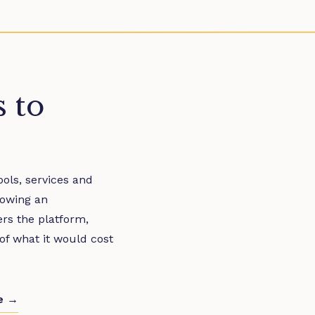
s to
ols, services and
rowing an
ers the platform,
 of what it would cost
de →