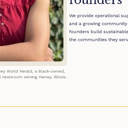
founders
We provide operational su
and a growing community of
founders build sustainable
the communities they serv
vey World Herald
, a Black-owned, 
 newsroom serving Harvey, Illinois.