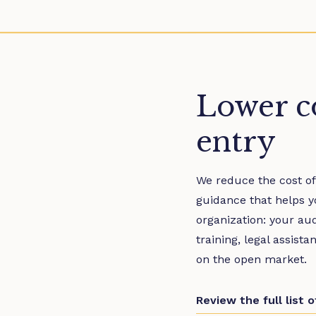
Lower co
entry
We reduce the cost of
guidance that helps y
organization: your au
training, legal assist
on the open market.
Review the full list 