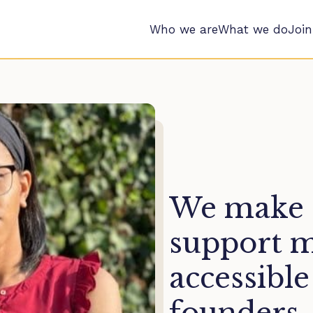
Who we are
What we do
Join
We make c
support 
accessible