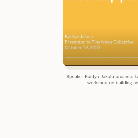
Speaker Kaitlyn Jakola presents 
workshop on building an