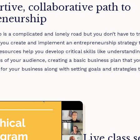
tive, collaborative path to
eneurship
is a complicated and lonely road but you don’t have to tra
 you create and implement an entrepreneurship strategy th
sources help you develop critical skills like understandi
s of your audience, creating a basic business plan that yo
for your business along with setting goals and strategies t
Live class 