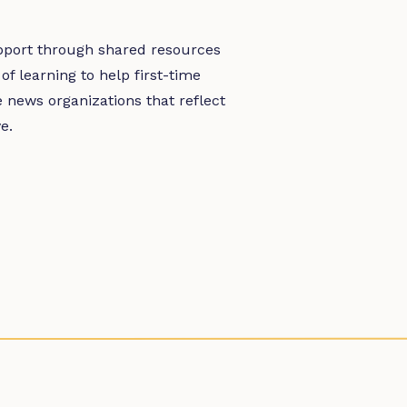
pport through shared resources
 learning to help first-time
 news organizations that reflect
e.