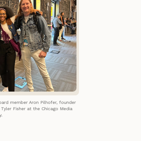
ard member Aron Pilhofer, founder
yler Fisher at the Chicago Media
y.