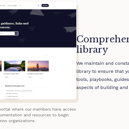
Comprehen
library
We maintain and const
library to ensure that 
tools, playbooks, guide
aspects of building and
portal where our members have access
cumentation and resources to begin
news organizations.