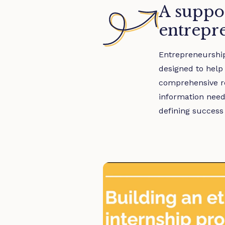
A suppor
entrepr
Entrepreneurship 
designed to help
comprehensive re
information need
defining success 