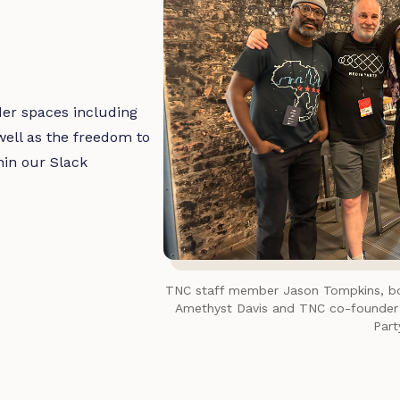
s
der spaces including
well as the freedom to
hin our Slack
TNC staff member Jason Tompkins, bo
Amethyst Davis and TNC co-founder T
Part