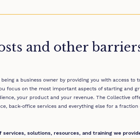
sts and other barrier
 being a business owner by providing you with access to to
ou focus on the most important aspects of starting and g
dience, your product and your revenue. The Collective off
ance, back-office services and everything else for a fraction
of services, solutions, resources, and training we provi