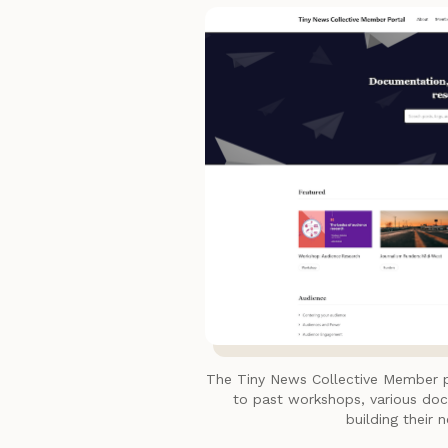
The Tiny News Collective Member 
to past workshops, various do
building their 