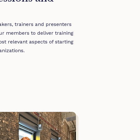
kers, trainers and presenters
ur members to deliver training
t relevant aspects of starting
nizations.