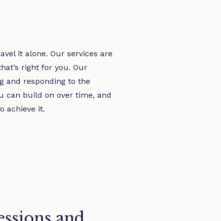
vel it alone. Our services are
at’s right for you. Our
ng and responding to the
u can build on over time, and
o achieve it.
sessions and