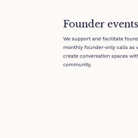
Founder event
We support and facilitate foun
monthly founder-only calls as 
create conversation spaces wit
community.