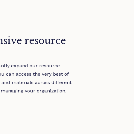
sive resource
antly expand our resource
you can access the very best of
s and materials across different
 managing your organization.