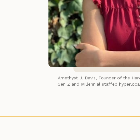
Amethyst J. Davis, Founder of the 
Har
Gen Z and Millennial staffed hyperlocal