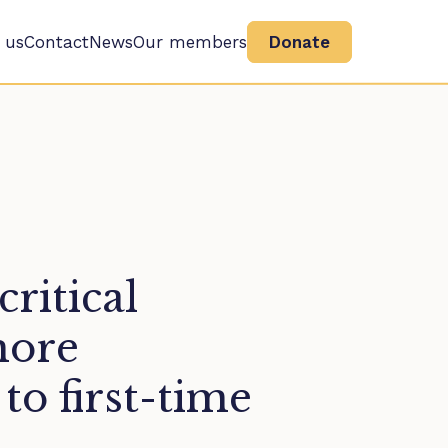
 us
Contact
News
Our members
Donate
ritical
more
 to first-time