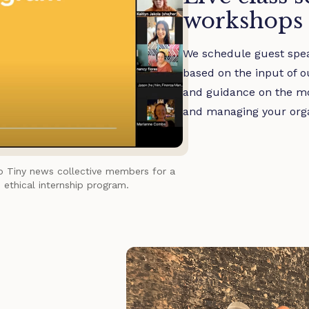
workshops
We schedule guest spea
based on the input of o
and guidance on the mos
and managing your orga
to Tiny news collective members for a
 ethical internship program.