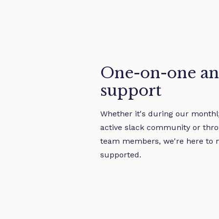
One-on-one an
support
Whether it's during our monthly
active slack community or thro
team members, we're here to 
supported.