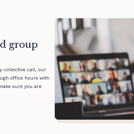
d group
 collective call, our
ugh office hours with
make sure you are