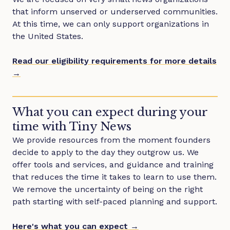
that inform unserved or underserved communities.
At this time, we can only support organizations in
the United States.
Read our eligibility requirements for more details
→
What you can expect during your
time with Tiny News
We provide resources from the moment founders
decide to apply to the day they outgrow us. We
offer tools and services, and guidance and training
that reduces the time it takes to learn to use them.
We remove the uncertainty of being on the right
path starting with self-paced planning and support.
Here's what you can expect →