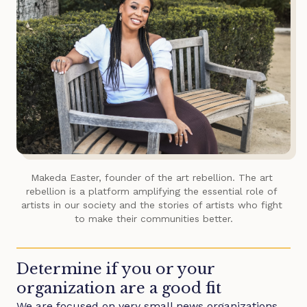
Makeda Easter, founder of
the art rebellion
. The art 
rebellion is a platform amplifying the essential role of 
artists in our society and the stories of artists who fight 
to make their communities better.
Determine if you or your
organization are a good fit
We are focused on very small news organizations