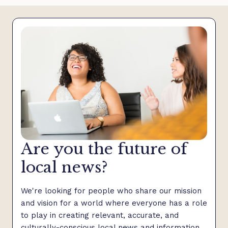
Are you the future of
local news?
We're looking for people who share our mission
and vision for a world where everyone has a role
to play in creating relevant, accurate, and
culturally-conscious local news and information.