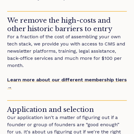
We remove the high-costs and
other historic barriers to entry
For a fraction of the cost of assembling your own
tech stack, we provide you with access to CMS and
newsletter platforms, training, legal assistance,
back-office services and much more for $100 per
month.
Learn more about our different membership tiers
→
Application and selection
Our application isn't a matter of figuring out if a
founder or group of founders are “good enough”
for us. It's about us figuring out if we're the right