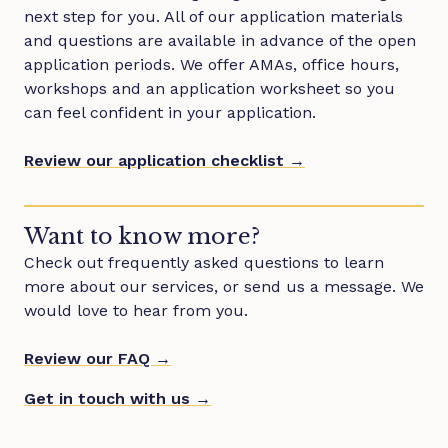
next step for you. All of our application materials
and questions are available in advance of the open
application periods. We offer AMAs, office hours,
workshops and an application worksheet so you
can feel confident in your application.
Review our application checklist →
Want to know more?
Check out frequently asked questions to learn
more about our services, or send us a message. We
would love to hear from you.
Review our FAQ →
Get in touch with us →