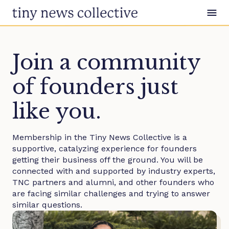
Skip to content
Join a community
of founders just
like you.
Membership in the Tiny News Collective is a
supportive, catalyzing experience for founders
getting their business off the ground. You will be
connected with and supported by industry experts,
TNC partners and alumni, and other founders who
are facing similar challenges and trying to answer
similar questions.