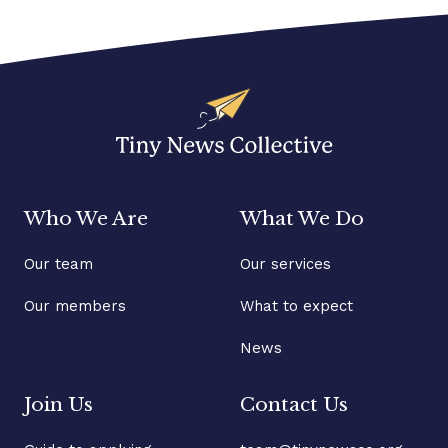
Who We Are
What We Do
Our team
Our services
Our members
What to expect
News
Join Us
Contact Us