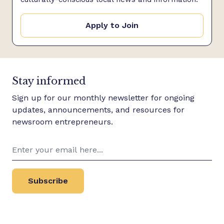
Apply to Join
Stay informed
Sign up for our monthly newsletter for ongoing
updates, announcements, and resources for
newsroom entrepreneurs.
Subscribe