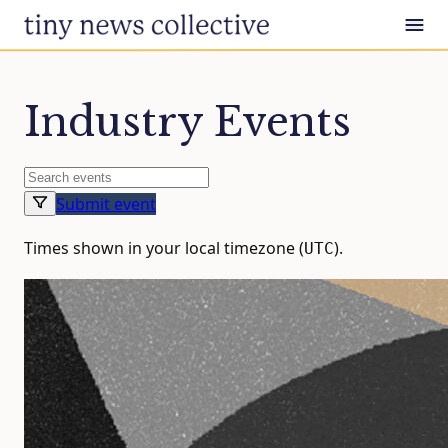
Skip to content
Industry Events