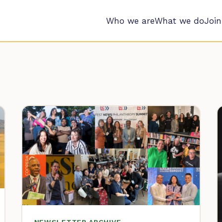
Who we are
What we do
Join
NEWSLETTER ARCHIVE