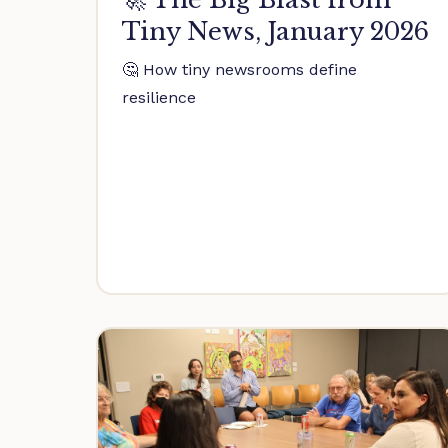
Tiny News, January 2026
🤔 How tiny newsrooms define
resilience