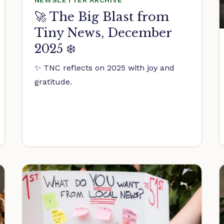
🚀 The Big Blast from
Tiny News, December
2025 ❄️
✨ TNC reflects on 2025 with joy and
gratitude.