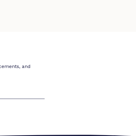
ncements, and