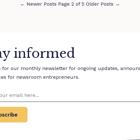
←
Newer Posts
Page 2 of 5
Older Posts
→
ay informed
p for our monthly newsletter for ongoing updates, annou
ces for newsroom entrepreneurs.
bscribe