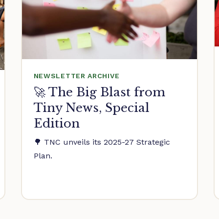
NEWSLETTER ARCHIVE
🚀 The Big Blast from
Tiny News, Special
Edition
🌳 TNC unveils its 2025-27 Strategic
Plan.