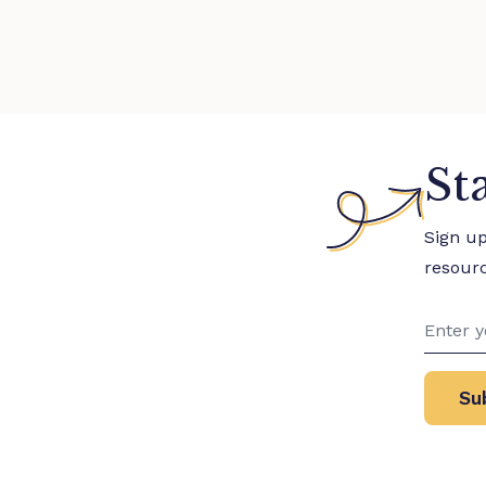
St
Sign u
resour
Su