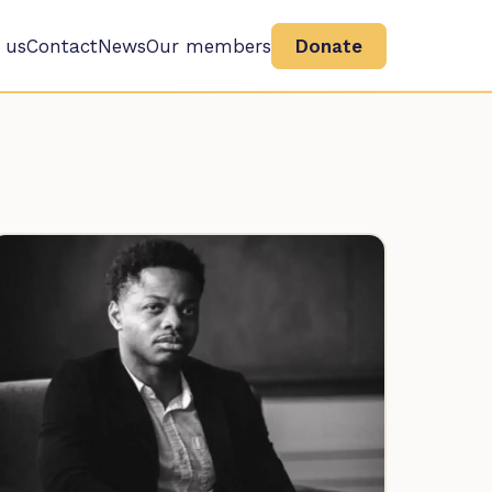
 us
Contact
News
Our members
Donate