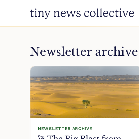
Skip to content
Newsletter archive
NEWSLETTER ARCHIVE
🚀 The Big Blast from