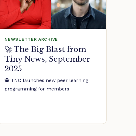
NEWSLETTER ARCHIVE
🚀 The Big Blast from
Tiny News, September
2025
🐝 TNC launches new peer learning
programming for members