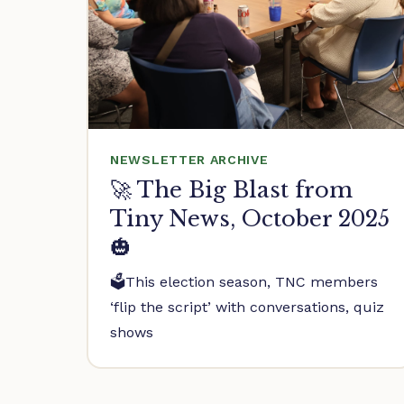
NEWSLETTER ARCHIVE
🚀 The Big Blast from
Tiny News, October 2025
🎃
🗳️This election season, TNC members
‘flip the script’ with conversations, quiz
shows