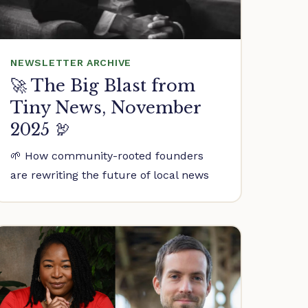
NEWSLETTER ARCHIVE
🚀 The Big Blast from
Tiny News, November
2025 🦃
🌱 How community-rooted founders
are rewriting the future of local news