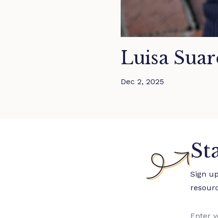
Luisa Suar
Dec 2, 2025
St
Sign u
resour