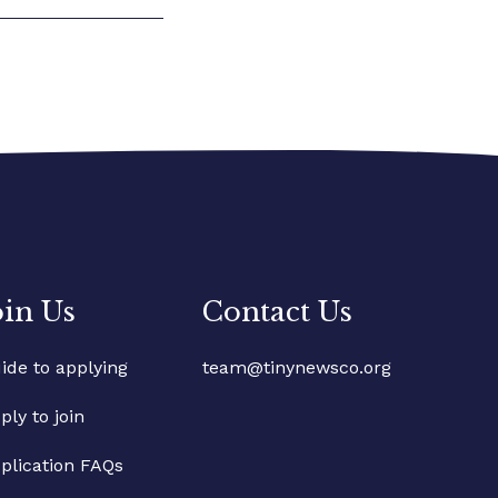
oin Us
Contact Us
ide to applying
team@tinynewsco.org
ply to join
plication FAQs