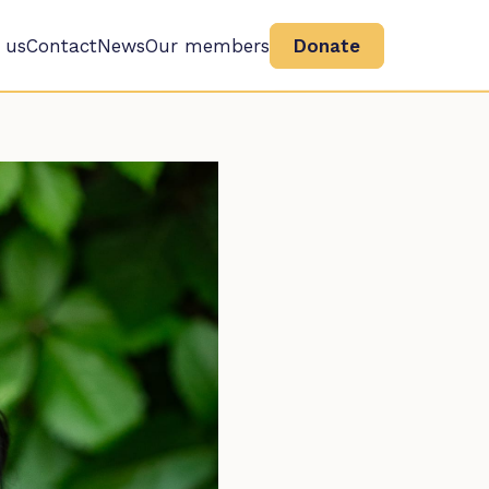
 us
Contact
News
Our members
Donate