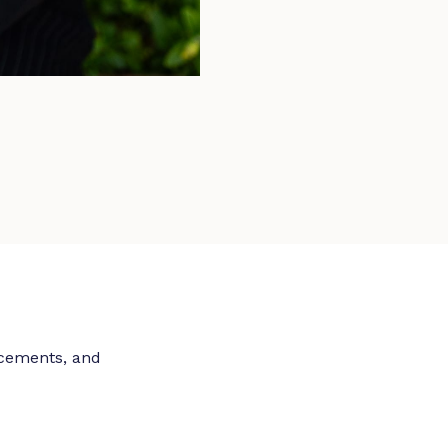
ncements, and