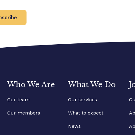
bscribe
Who We Are
What We Do
J
Our team
Our services
Gu
Our members
What to expect
Ap
News
Ap