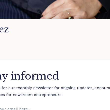
ez
ay informed
p for our monthly newsletter for ongoing updates, annou
ces for newsroom entrepreneurs.