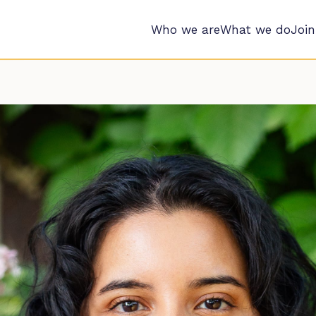
Who we are
What we do
Join