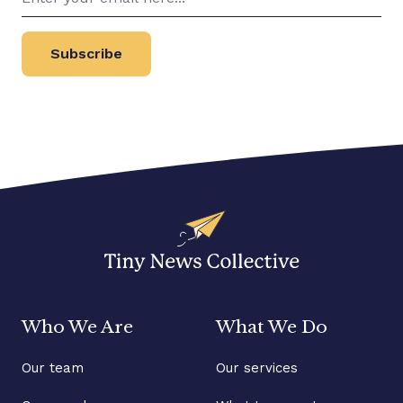
Subscribe
Who We Are
What We Do
Our team
Our services