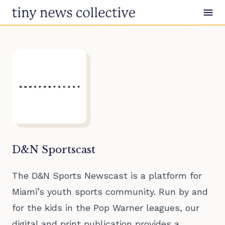
Skip to content
D&N Sportscast
The D&N Sports Newscast is a platform for
Miami’s youth sports community. Run by and
for the kids in the Pop Warner leagues, our
digital and print publication provides a