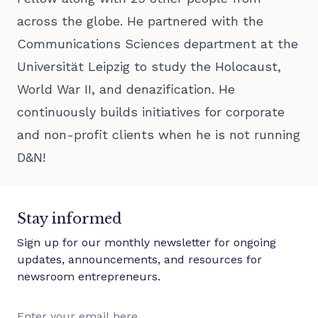
across the globe. He partnered with the
Communications Sciences department at the
Universität Leipzig to study the Holocaust,
World War II, and denazification. He
continuously builds initiatives for corporate
and non-profit clients when he is not running
D&N!
Stay informed
Sign up for our monthly newsletter for ongoing
updates, announcements, and resources for
newsroom entrepreneurs.