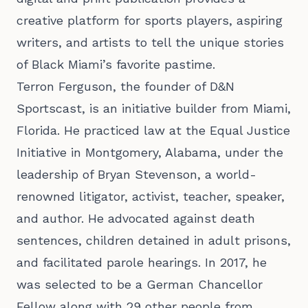
creative platform for sports players, aspiring
writers, and artists to tell the unique stories
of Black Miami’s favorite pastime.
Terron Ferguson
, the founder of D&N
Sportscast, is an initiative builder from Miami,
Florida. He practiced law at the Equal Justice
Initiative in Montgomery, Alabama, under the
leadership of Bryan Stevenson, a world-
renowned litigator, activist, teacher, speaker,
and author. He advocated against death
sentences, children detained in adult prisons,
and facilitated parole hearings. In 2017, he
was selected to be a German Chancellor
Fellow along with 29 other people from