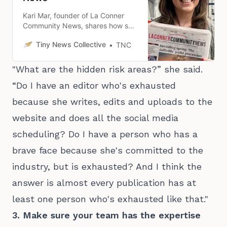
Kari Mar, founder of La Conner
Community News, shares how she
stepped up to fill a local news
Tiny News Collective
TNC
desert gap in Washington’s Skagit
County.
"What are the hidden risk areas?” she said.
“Do I have an editor who's exhausted
because she writes, edits and uploads to the
website and does all the social media
scheduling? Do I have a person who has a
brave face because she's committed to the
industry, but is exhausted? And I think the
answer is almost every publication has at
least one person who's exhausted like that."
3. Make sure your team has the expertise