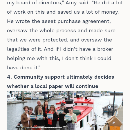
my board of directors,” Amy said. “He did a lot
of work on this and saved us a lot of money.
He wrote the asset purchase agreement,
oversaw the whole process and made sure
that we were protected, and oversaw the
legalities of it. And if I didn't have a broker
helping me with this, I don't think I could
have done it.”
4. Community support ultimately decides
whether a local paper will continue