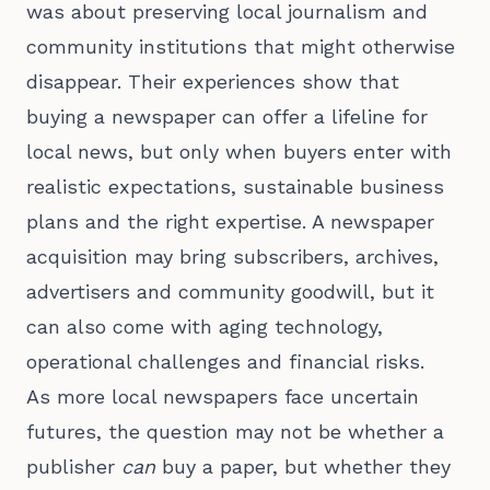
was about preserving local journalism and
community institutions that might otherwise
disappear. Their experiences show that
buying a newspaper can offer a lifeline for
local news, but only when buyers enter with
realistic expectations, sustainable business
plans and the right expertise. A newspaper
acquisition may bring subscribers, archives,
advertisers and community goodwill, but it
can also come with aging technology,
operational challenges and financial risks.
As more local newspapers face uncertain
futures, the question may not be whether a
publisher
can
buy a paper, but whether they