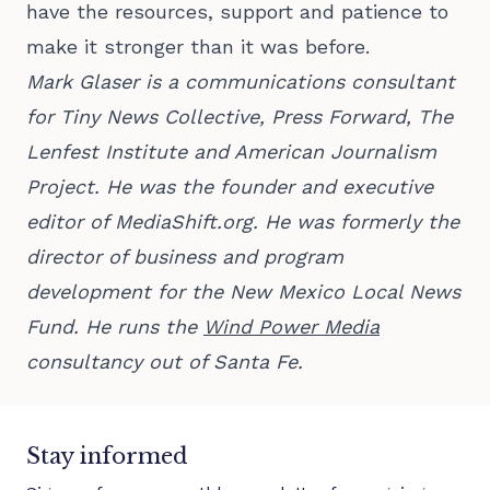
have the resources, support and patience to
make it stronger than it was before.
Mark Glaser is a communications consultant
for Tiny News Collective, Press Forward, The
Lenfest Institute and American Journalism
Project. He was the founder and executive
editor of MediaShift.org. He was formerly the
director of business and program
development for the New Mexico Local News
Fund. He runs the
Wind Power Media
consultancy out of Santa Fe.
Stay informed