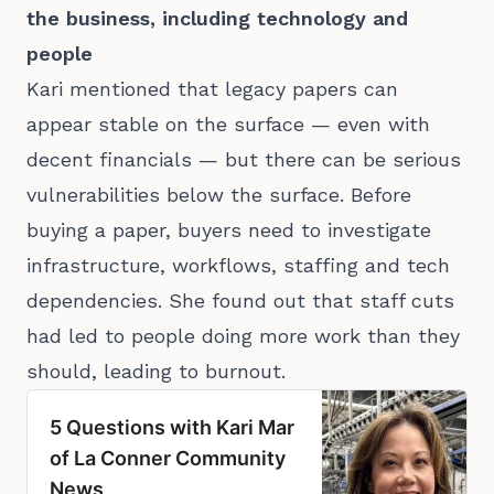
the business, including technology and
people
Kari mentioned that legacy papers can
appear stable on the surface — even with
decent financials — but there can be serious
vulnerabilities below the surface. Before
buying a paper, buyers need to investigate
infrastructure, workflows, staffing and tech
dependencies. She found out that staff cuts
had led to people doing more work than they
should, leading to burnout.
5 Questions with Kari Mar
of La Conner Community
News