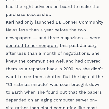
had the right advisers on board to make the
purchase successful.
Kari had only launched La Conner Community
News less than a year before the two
newspapers — and three magazines — were
donated to her nonprofit
this past January,
after less than a month of negotiations. She
knew the communities well and had covered
them as a reporter back in 2000, so she didn’t
want to see them shutter. But the high of the
“Christmas miracle” was soon brought down
to Earth when she found out that the papers
depended on an aging computer server on-
site rather than cloud computing like most