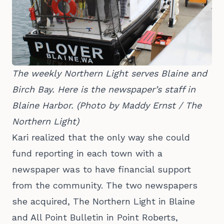
The weekly Northern Light serves Blaine and 
Birch Bay. Here is the newspaper’s staff in 
Blaine Harbor. (Photo by Maddy Ernst / The 
Northern Light)
Kari realized that the only way she could
fund reporting in each town with a
newspaper was to have financial support
from the community. The two newspapers
she acquired, The Northern Light in Blaine
and All Point Bulletin in Point Roberts,