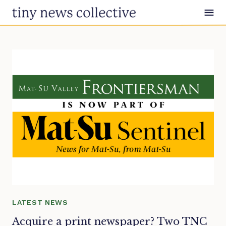
Skip to content
LATEST NEWS
Acquire a print newspaper? Two TNC