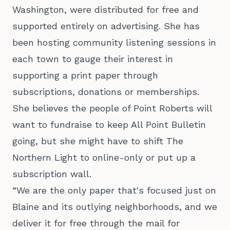
Washington, were distributed for free and
supported entirely on advertising. She has
been hosting community listening sessions in
each town to gauge their interest in
supporting a print paper through
subscriptions, donations or memberships.
She believes the people of Point Roberts will
want to fundraise to keep All Point Bulletin
going, but she might have to shift The
Northern Light to online-only or put up a
subscription wall.
“We are the only paper that's focused just on
Blaine and its outlying neighborhoods, and we
deliver it for free through the mail for