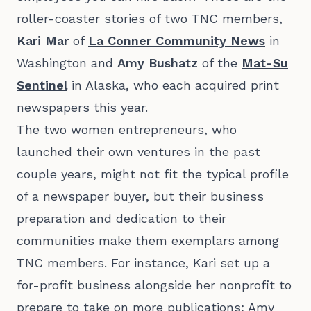
roller-coaster stories of two TNC members,
Kari Mar
of
La Conner Community News
in
Washington and
Amy Bushatz
of the
Mat-Su
Sentinel
in Alaska, who each acquired print
newspapers this year.
The two women entrepreneurs, who
launched their own ventures in the past
couple years, might not fit the typical profile
of a newspaper buyer, but their business
preparation and dedication to their
communities make them exemplars among
TNC members. For instance, Kari set up a
for-profit business alongside her nonprofit to
prepare to take on more publications; Amy