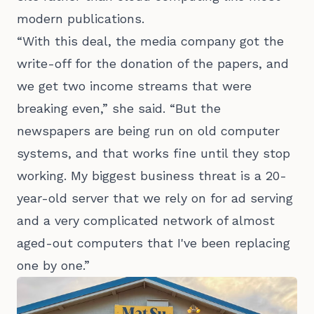
modern publications.
“With this deal, the media company got the
write-off for the donation of the papers, and
we get two income streams that were
breaking even,” she said. “But the
newspapers are being run on old computer
systems, and that works fine until they stop
working. My biggest business threat is a 20-
year-old server that we rely on for ad serving
and a very complicated network of almost
aged-out computers that I've been replacing
one by one.”