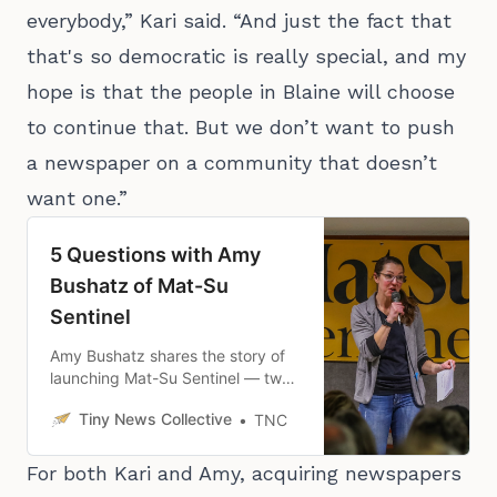
everybody,” Kari said. “And just the fact that
that's so democratic is really special, and my
hope is that the people in Blaine will choose
to continue that. But we don’t want to push
a newspaper on a community that doesn’t
want one.”
5 Questions with Amy
Bushatz of Mat-Su
Sentinel
Amy Bushatz shares the story of
launching Mat-Su Sentinel — two
months earlier than she planned
Tiny News Collective
TNC
— and how it’s been going since.
For both Kari and Amy, acquiring newspapers