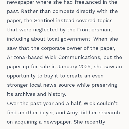
newspaper where she had freelanced in the
past. Rather than compete directly with the
paper, the Sentinel instead covered topics
that were neglected by the Frontiersman,
including about local government. When she
saw that the corporate owner of the paper,
Arizona-based Wick Communications, put the
paper up for sale in January 2025, she saw an
opportunity to buy it to create an even
stronger local news source while preserving
its archives and history.
Over the past year and a half, Wick couldn’t
find another buyer, and Amy did her research
on acquiring a newspaper. She recently