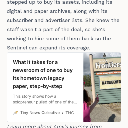
stepped up to
buy its assets
, including its
digital and paper archives, along with its
subscriber and advertiser lists. She knew the
staff wasn't a part of the deal, so she's
working to hire some of them back so the
Sentinel can expand its coverage.
What it takes for a
newsroom of one to buy
its hometown legacy
paper, step-by-step
This story shows how a
solopreneur pulled off one of the
rarest moves in local news: buying
Tiny News Collective
TNC
a legacy newspaper.
Learn more about Amy's journey from 