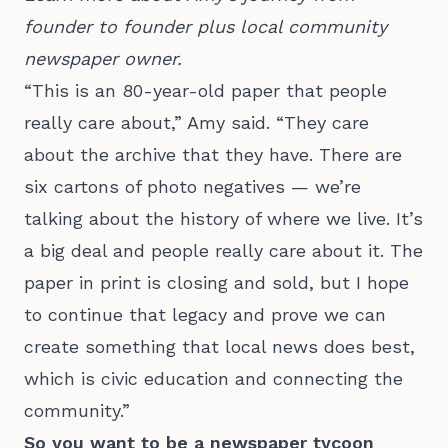
founder to founder plus local community 
newspaper owner.
“This is an 80-year-old paper that people
really care about,” Amy said. “They care
about the archive that they have. There are
six cartons of photo negatives — we’re
talking about the history of where we live. It’s
a big deal and people really care about it. The
paper in print is closing and sold, but I hope
to continue that legacy and prove we can
create something that local news does best,
which is civic education and connecting the
community.”
So you want to be a newspaper tycoon