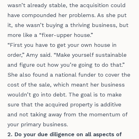
wasn’t already stable, the acquisition could
have compounded her problems. As she put
it, she wasn’t buying a thriving business, but
more like a “fixer-upper house.”
“First you have to get your own house in
order,” Amy said. “Make yourself sustainable
and figure out how you’re going to do that.”
She also found a national funder to cover the
cost of the sale, which meant her business
wouldn’t go into debt. The goal is to make
sure that the acquired property is additive
and not taking away from the momentum of
your primary business.
2. Do your due diligence on all aspects of