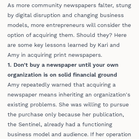
As more community newspapers falter, stung
by digital disruption and changing business
models, more entrepreneurs will consider the
option of acquiring them. Should they? Here
are some key lessons learned by Kari and
Amy in acquiring print newspapers.
1. Don’t buy a newspaper until your own
organization is on solid financial ground
Amy repeatedly warned that acquiring a
newspaper means inheriting an organization's
existing problems. She was willing to pursue
the purchase only because her publication,
the Sentinel, already had a functioning
business model and audience. If her operation