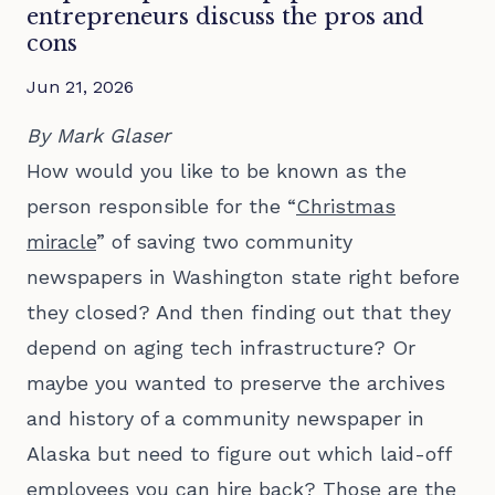
entrepreneurs discuss the pros and
cons
Jun 21, 2026
By Mark Glaser
How would you like to be known as the
person responsible for the “
Christmas
miracle
” of saving two community
newspapers in Washington state right before
they closed? And then finding out that they
depend on aging tech infrastructure? Or
maybe you wanted to preserve the archives
and history of a community newspaper in
Alaska but need to figure out which laid-off
employees you can hire back? Those are the