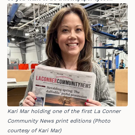
Kari Mar holding one of the first La Conner 
Community News print editions (Photo 
courtesy of Kari Mar)