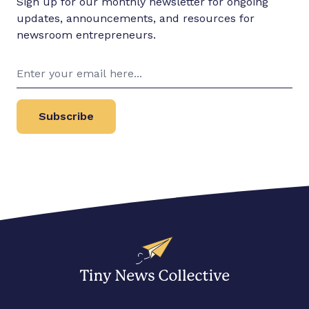
Sign up for our monthly newsletter for ongoing
updates, announcements, and resources for
newsroom entrepreneurs.
Subscribe