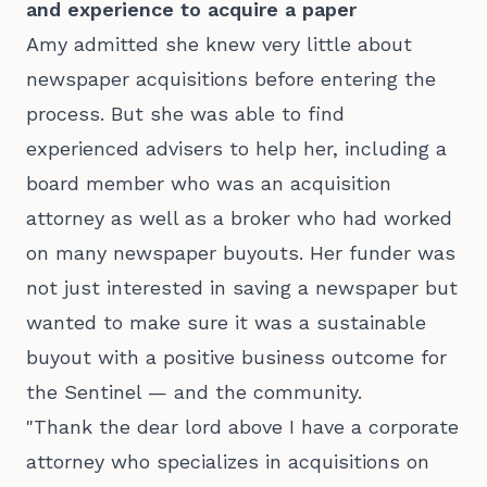
and experience to acquire a paper
Amy admitted she knew very little about
newspaper acquisitions before entering the
process. But she was able to find
experienced advisers to help her, including a
board member who was an acquisition
attorney as well as a broker who had worked
on many newspaper buyouts. Her funder was
not just interested in saving a newspaper but
wanted to make sure it was a sustainable
buyout with a positive business outcome for
the Sentinel — and the community.
"Thank the dear lord above I have a corporate
attorney who specializes in acquisitions on