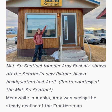
Mat-Su Sentinel founder Amy Bushatz shows 
off the Sentinel's new Palmer-based 
headquarters last April. (Photo courtesy of 
the Mat-Su Sentinel)
Meanwhile in Alaska, Amy was seeing the
steady decline of the Frontiersman