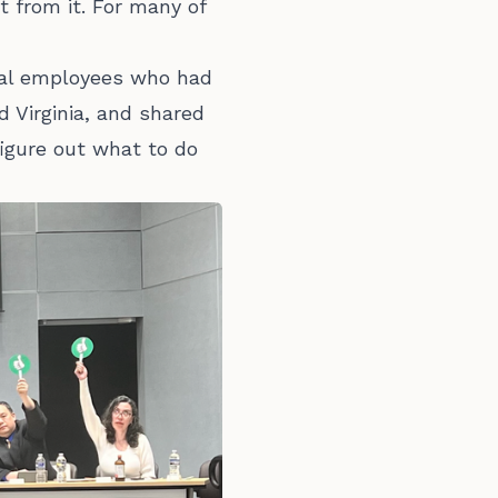
 from it. For many of
ral employees who had
d Virginia, and shared
figure out what to do