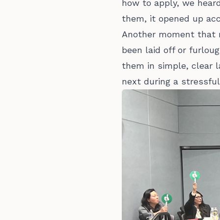
how to apply, we heard
them, it opened up acc
Another moment that m
been laid off or furlou
them in simple, clear 
next during a stressful