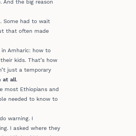
. And the big reason
m. Some had to wait
but that often made
 in Amharic: how to
r their kids. That’s how
’t just a temporary
at all
.
re most Ethiopians and
ople needed to know to
do warning. I
ing. I asked where they