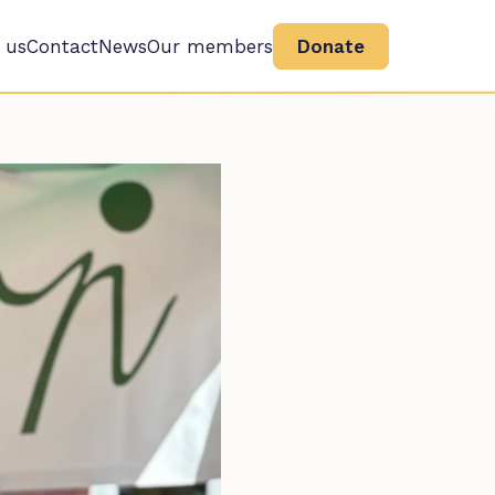
 us
Contact
News
Our members
Donate