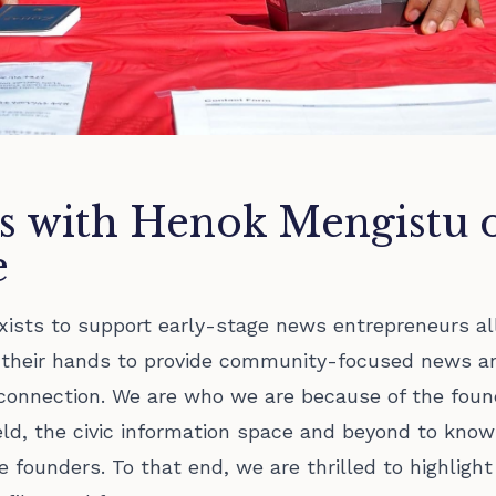
s with Henok Mengistu 
e
xists to support early-stage news entrepreneurs al
g their hands to provide community-focused news a
connection. We are who we are because of the foun
eld, the civic information space and beyond to know
 founders. To that end, we are thrilled to highlight