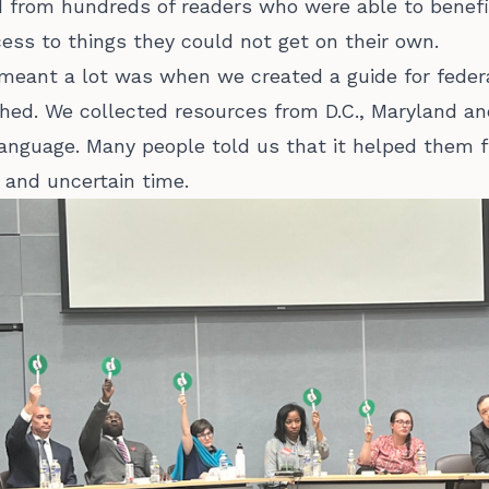
 from hundreds of readers who were able to benefit
ess to things they could not get on their own.
eant a lot was when we created a guide for fede
ghed. We collected resources from D.C., Maryland an
language. Many people told us that it helped them 
 and uncertain time.