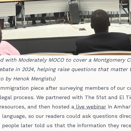
ed with Moderately MOCO to cover a Montgomery Co
bate in 2024, helping raise questions that matter t
oto by Henok Mengistu)
immigration piece after surveying members of our
e legal process. We partnered with The 51st and El 
resources, and then hosted a
live webinar
in Amhari
language, so our readers could ask questions dire
 people later told us that the information they re