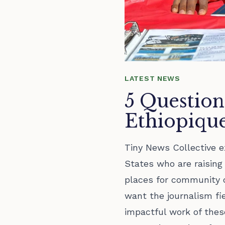
LATEST NEWS
5 Question
Ethiopiqu
Tiny News Collective e
States who are raisin
places for community 
want the journalism fi
impactful work of these