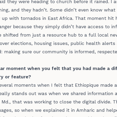
id they were heading to church before it rained. I a
ning, and they hadn’t. Some didn’t even know what
up with tornados in East Africa. That moment hit 
danger because they simply didn’t have access to in
 shifted from just a resource hub to a full local n
over elections, housing issues, public health alerts
: making sure our community is informed, respecte
ular moment when you felt that you had made a dif
y or feature?
everal moments when I felt that Ethiopique made a r
eally stands out was when we shared information a
Md., that was working to close the digital divide. 
uages, so when we explained it in Amharic and hel