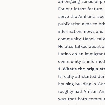
an ongoing series of pr
For our latest featur
serve the Amharic-spea
publication aims to br
information, news and 
community. Henok talk
He also talked about a
Latino on an immigrant
community is informed,
1. What’s the origin s
It really all started d
housing building in Wa
roughly half African A
was that both communit