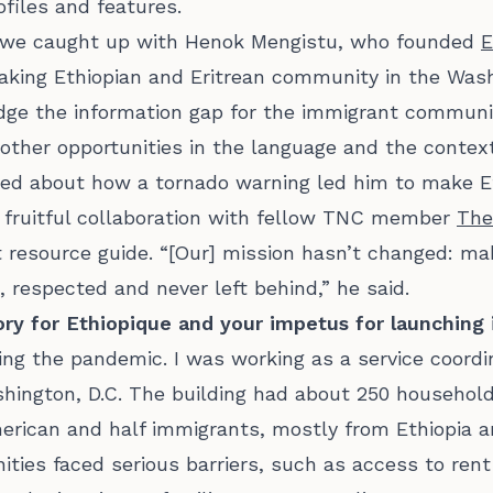
ofiles and features.
e, we caught up with Henok Mengistu, who founded
E
king Ethiopian and Eritrean community in the Washi
idge the information gap for the immigrant communit
other opportunities in the language and the contex
ed about how a tornado warning led him to make E
 fruitful collaboration with fellow TNC member
The
 resource guide. “[Our] mission hasn’t changed: ma
 respected and never left behind,” he said.
tory for Ethiopique and your impetus for launching 
uring the pandemic. I was working as a service coordi
shington, D.C. The building had about 250 household
merican and half immigrants, mostly from Ethiopia a
ies faced serious barriers, such as access to rent