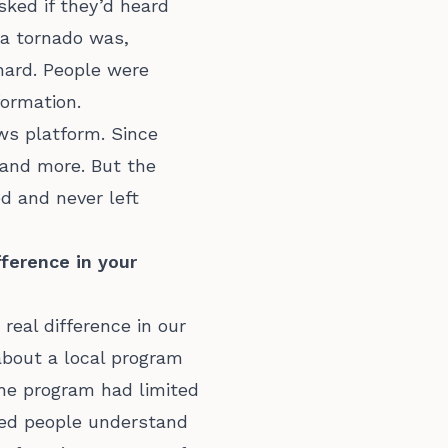
sked if they’d heard
 a tornado was,
hard. People were
formation.
ews platform. Since
 and more. But the
d and never left
ference in your
eal difference in our
bout a local program
The program had limited
ped people understand