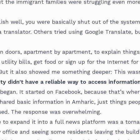
ut the immigrant families were struggling even more
glish well, you were basically shut out of the syste
 a translator. Others tried using Google Translate, 
on doors, apartment by apartment, to explain things
utility bills, get food or sign up for the Internet fo
. But it also showed me something deeper: This wasn
 didn’t have a reliable way to access information 
began. It started on Facebook, because that’s whe
 shared basic information in Amharic, just things pe
used. The response was overwhelming.
to expand it into a full news platform was a torna
 office and seeing some residents leaving the build