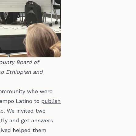
unty Board of 
o Ethiopian and 
 community who were
Tiempo Latino to
publish
c. We invited two
ctly and get answers
ceived helped them