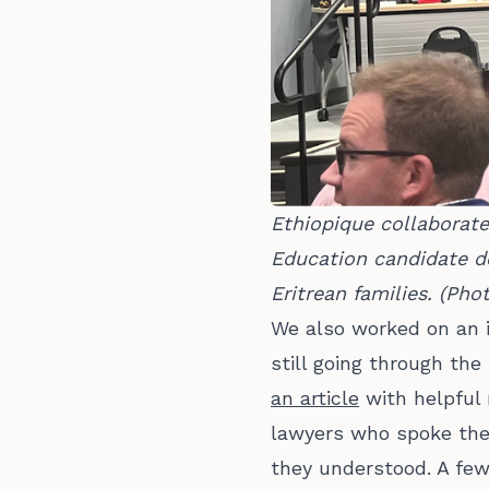
Ethiopique collaborat
Education candidate de
Eritrean families. (Ph
We also worked on an 
still going through th
an article
with helpful 
lawyers who spoke the 
they understood. A few