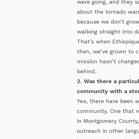
were going, and they sa
about the tornado war
because we don’t grow 
walking straight into 
That’s when Ethiopique
then, we’ve grown to c
mission hasn’t changed
behind.
2. Was there a partic
community with a stor
Yes, there have been s
community. One that r
in Montgomery County, 
outreach in other lang