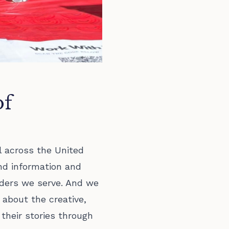
of
l across the United
nd information and
ders we serve. And we
 about the creative,
 their stories through