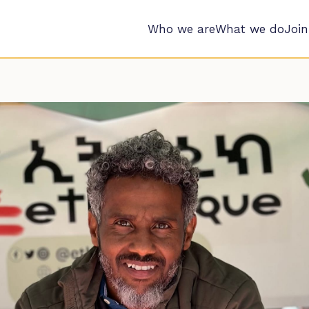
Who we are
What we do
Join