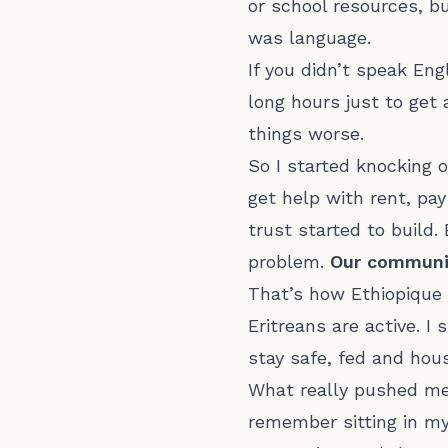
or school resources, b
was language.
If you didn’t speak En
long hours just to get
things worse.
So I started knocking 
get help with rent, pay 
trust started to build
problem.
Our community
That’s how Ethiopique 
Eritreans are active. I
stay safe, fed and ho
What really pushed me 
remember sitting in my