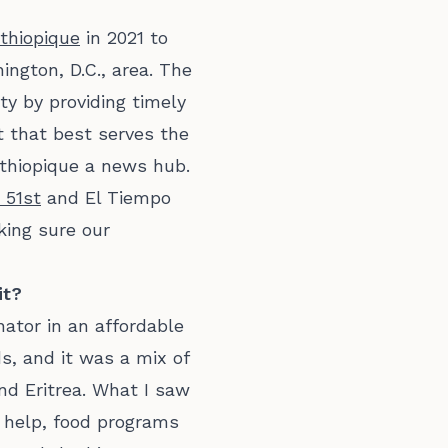
thiopique
in 2021 to
ngton, D.C., area. The
y by providing timely
t that best serves the
thiopique a news hub.
 51st
and El Tiempo
king sure our
it?
nator in an affordable
s, and it was a mix of
nd Eritrea. What I saw
 help, food programs