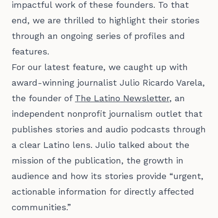
impactful work of these founders. To that
end, we are thrilled to highlight their stories
through an ongoing series of profiles and
features.
For our latest feature, we caught up with
award-winning journalist Julio Ricardo Varela,
the founder of
The Latino Newsletter
, an
independent nonprofit journalism outlet that
publishes stories and audio podcasts through
a clear Latino lens. Julio talked about the
mission of the publication, the growth in
audience and how its stories provide “urgent,
actionable information for directly affected
communities.”