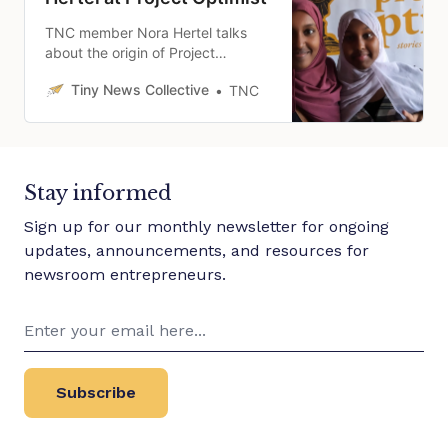
TNC member Nora Hertel talks
about the origin of Project
Optimist and how she is focused
Tiny News Collective
TNC
on journalism that uplifts and
connects community.
Stay informed
Sign up for our monthly newsletter for ongoing
updates, announcements, and resources for
newsroom entrepreneurs.
Subscribe