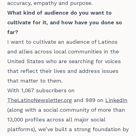
accuracy, empathy and purpose.
What kind of audience do you want to
cultivate for it, and how have you done so
far?
I want to cultivate an audience of Latinos
and allies across local communities in the
United States who are searching for voices
that reflect their lives and address issues
that matter to them.
With 1,067 subscribers on
TheLatinoNewsletter.org
and 989 on
LinkedIn
(along with a social community of more than
13,000 profiles across all major social
platforms), we’ve built a strong foundation by