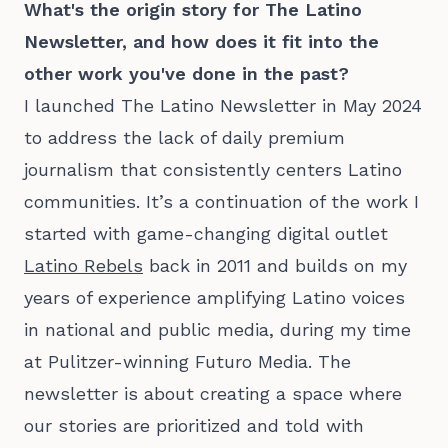
What's the origin story for The Latino
Newsletter, and how does it fit into the
other work you've done in the past?
I launched The Latino Newsletter in May 2024
to address the lack of daily premium
journalism that consistently centers Latino
communities. It’s a continuation of the work I
started with game-changing digital outlet
Latino Rebels
back in 2011 and builds on my
years of experience amplifying Latino voices
in national and public media, during my time
at Pulitzer-winning Futuro Media. The
newsletter is about creating a space where
our stories are prioritized and told with