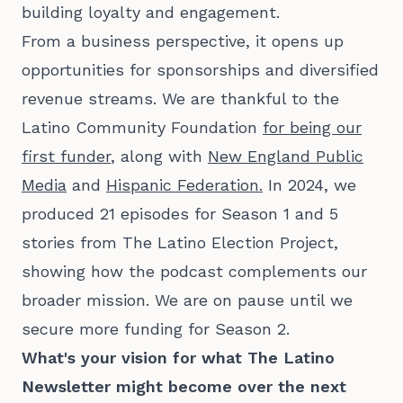
building loyalty and engagement.
From a business perspective, it opens up
opportunities for sponsorships and diversified
revenue streams. We are thankful to the
Latino Community Foundation
for being our
first funder
, along with
New England Public
Media
and
Hispanic Federation.
In 2024, we
produced 21 episodes for Season 1 and 5
stories from The Latino Election Project,
showing how the podcast complements our
broader mission. We are on pause until we
secure more funding for Season 2.
What's your vision for what The Latino
Newsletter might become over the next