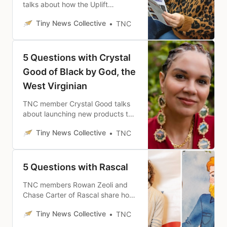
talks about how the Uplift
Chronicles serves the Black /
Tiny News Collective
TNC
African American and multicultural
communities of Albuquerque and
New Mexico.
5 Questions with Crystal
Good of Black by God, the
West Virginian
TNC member Crystal Good talks
about launching new products to
serve her audience of the 65,000
Tiny News Collective
TNC
Black West Virginians and her
vision for the future of Black By
God, The West Virginian.
5 Questions with Rascal
TNC members Rowan Zeoli and
Chase Carter of Rascal share how
the site was born out of the
Tiny News Collective
TNC
darkness of the current media
landscape and what impact the