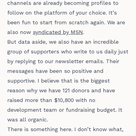
channels are already becoming profiles to
follow on the platform of your choice. It’s
been fun to start from scratch again. We are
also now
syndicated by MSN
.
But data aside, we also have an incredible
group of supporters who write to us daily just
by replying to our newsletter emails. Their
messages have been so positive and
supportive. I believe that is the biggest
reason why we have 121 donors and have
raised more than $10,800 with no
development team or fundraising budget. It
was all organic.
There is something here. I don’t know what,