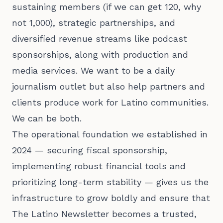
sustaining members (if we can get 120, why
not 1,000), strategic partnerships, and
diversified revenue streams like podcast
sponsorships, along with production and
media services. We want to be a daily
journalism outlet but also help partners and
clients produce work for Latino communities.
We can be both.
The operational foundation we established in
2024 — securing fiscal sponsorship,
implementing robust financial tools and
prioritizing long-term stability — gives us the
infrastructure to grow boldly and ensure that
The Latino Newsletter becomes a trusted,