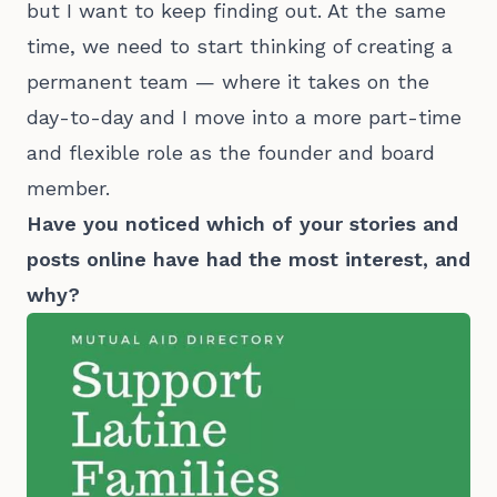
but I want to keep finding out. At the same
time, we need to start thinking of creating a
permanent team — where it takes on the
day-to-day and I move into a more part-time
and flexible role as the founder and board
member.
Have you noticed which of your stories and
posts online have had the most interest, and
why?