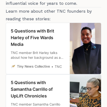
influential voice for years to come.
Learn more about other TNC founders by
reading these stories:
5 Questions with Brit
Harley of Five Wards
Media
TNC member Brit Harley talks
about how her background as a
community organizer has shaped
Tiny News Collective
TNC
her vision for Five Wards Media.
5 Questions with
Samantha Carrillo of
UpLift Chronicles
TNC member Samantha Carrillo