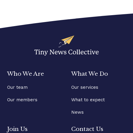
Who We Are
What We Do
Our team
Our services
Our members
What to expect
News
Join Us
Contact Us