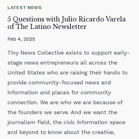
LATEST NEWS
5 Questions with Julio Ricardo Varela
of The Latino Newsletter
Feb 4, 2025
Tiny News Collective exists to support early-
stage news entrepreneurs all across the
United States who are raising their hands to
provide community-focused news and
information and places for community
connection. We are who we are because of
the founders we serve. And we want the
journalism field, the civic information space
and beyond to know about the creative,