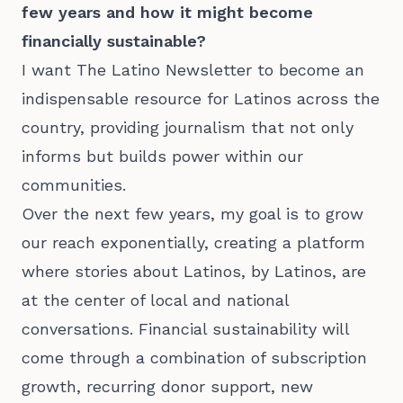
few years and how it might become
financially sustainable?
I want The Latino Newsletter to become an
indispensable resource for Latinos across the
country, providing journalism that not only
informs but builds power within our
communities.
Over the next few years, my goal is to grow
our reach exponentially, creating a platform
where stories about Latinos, by Latinos, are
at the center of local and national
conversations. Financial sustainability will
come through a combination of subscription
growth, recurring donor support, new