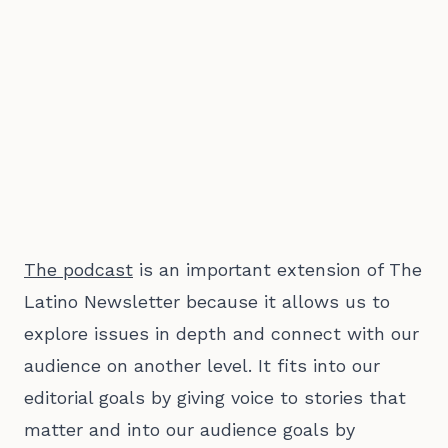
The podcast
is an important extension of The
Latino Newsletter because it allows us to
explore issues in depth and connect with our
audience on another level. It fits into our
editorial goals by giving voice to stories that
matter and into our audience goals by