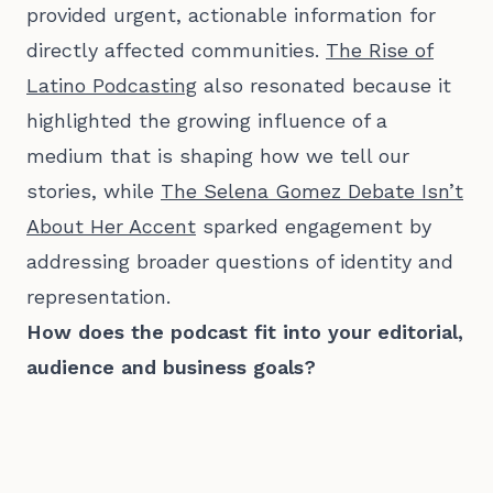
provided urgent, actionable information for
directly affected communities.
The Rise of
Latino Podcasting
also resonated because it
highlighted the growing influence of a
medium that is shaping how we tell our
stories, while
The Selena Gomez Debate Isn’t
About Her Accent
sparked engagement by
addressing broader questions of identity and
representation.
How does the podcast fit into your editorial,
audience and business goals?