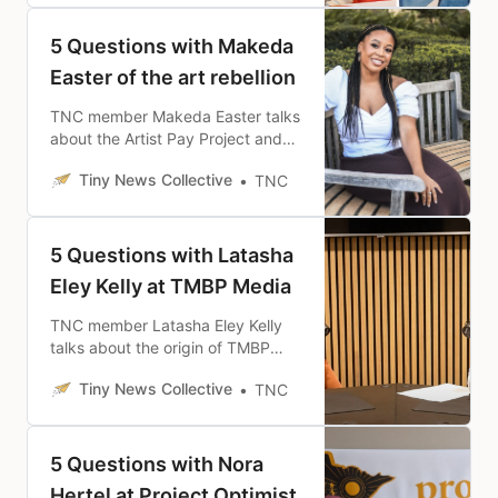
site has already had in just eight
months since launch.
5 Questions with Makeda
Easter of the art rebellion
TNC member Makeda Easter talks
about the Artist Pay Project and
why she has focused on the
Tiny News Collective
TNC
intersection between art and
financial security.
5 Questions with Latasha
Eley Kelly at TMBP Media
TNC member Latasha Eley Kelly
talks about the origin of TMBP
Media and her mission of
Tiny News Collective
TNC
amplifying representation and
empowering community.
5 Questions with Nora
Hertel at Project Optimist