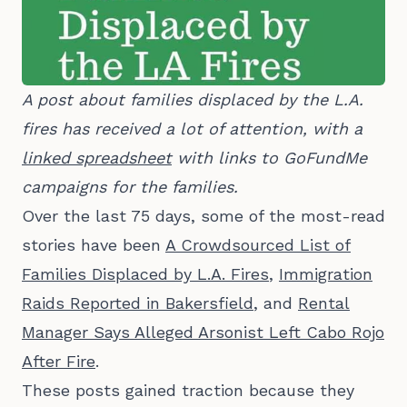
A post about families displaced by the L.A. 
fires has received a lot of attention, with a 
linked spreadsheet
 with links to GoFundMe 
campaigns for the families.
Over the last 75 days, some of the most-read
stories have been
A Crowdsourced List of
Families Displaced by L.A. Fires
,
Immigration
Raids Reported in Bakersfield
, and
Rental
Manager Says Alleged Arsonist Left Cabo Rojo
After Fire
.
These posts gained traction because they