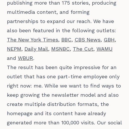
publishing more than 175 stories, producing
multimedia content, and forming
partnerships to expand our reach. We have
also been featured in the following outlets:
The New York Times
,
BBC
,
CBS News
,
GBH
,
NEPM
,
Daily Mail
,
MSNBC
,
The Cut
,
WAMU
and
WBUR
.
The result has been quite impressive for an
outlet that has one part-time employee only
right now: me. While we want to find ways to
keep growing the newsletter model and also
create multiple distribution formats, the
homepage and its content have already
generated more than 100,000 visits. Our social