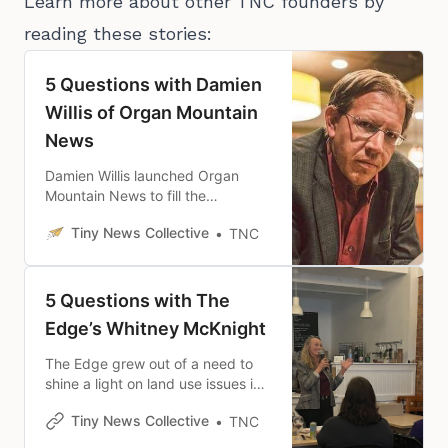
Learn more about other TNC founders by
reading these stories:
5 Questions with Damien
Willis of Organ Mountain
News
Damien Willis launched Organ
Mountain News to fill the
community news and information
Tiny News Collective
TNC
gaps that were widening in Doña
Ana County in New Mexico.
5 Questions with The
Edge’s Whitney McKnight
The Edge grew out of a need to
shine a light on land use issues in
Madison County, Kentucky, and
Tiny News Collective
TNC
has expanded into government
and community coverage.