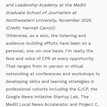
and Leadership Academy at the Medill 
Graduate School of Journalism at 
Northwestern University, November 2025. 
(Credit: Hannah Carroll)
Otherwise, as a solo, the listening and
audience-building efforts have been on a
personal, one-on-one basis. I’m really the
face and voice of CPR at every opportunity.
That ranges from in-person or virtual
networking at conferences and workshops to
developing skills and learning strategies in
professional cohorts including the EJCP, the
Google News Initiative Startup Lab, The
Medill Local News Accelerator and Project C.