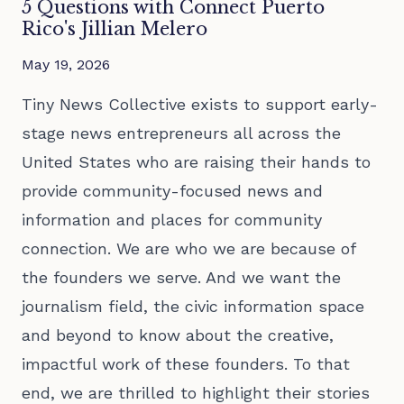
5 Questions with Connect Puerto
Rico's Jillian Melero
May 19, 2026
Tiny News Collective exists to support early-
stage news entrepreneurs all across the
United States who are raising their hands to
provide community-focused news and
information and places for community
connection. We are who we are because of
the founders we serve. And we want the
journalism field, the civic information space
and beyond to know about the creative,
impactful work of these founders. To that
end, we are thrilled to highlight their stories