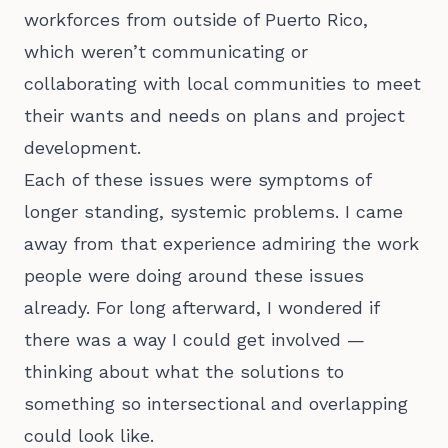
workforces from outside of Puerto Rico,
which weren’t communicating or
collaborating with local communities to meet
their wants and needs on plans and project
development.
Each of these issues were symptoms of
longer standing, systemic problems. I came
away from that experience admiring the work
people were doing around these issues
already. For long afterward, I wondered if
there was a way I could get involved —
thinking about what the solutions to
something so intersectional and overlapping
could look like.