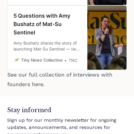
mission.
5 Questions with Amy
Bushatz of Mat-Su
Sentinel
Amy Bushatz shares the story of
launching Mat-Su Sentinel — two
months earlier than she planned
Tiny News Collective
TNC
— and how it’s been going since.
See our full collection of interviews with
founders
here
.
Stay informed
Sign up for our monthly newsletter for ongoing
updates, announcements, and resources for