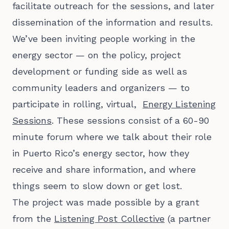
facilitate outreach for the sessions, and later
dissemination of the information and results.
We’ve been inviting people working in the
energy sector — on the policy, project
development or funding side as well as
community leaders and organizers — to
participate in rolling, virtual,
Energy Listening
Sessions
. These sessions consist of a 60-90
minute forum where we talk about their role
in Puerto Rico’s energy sector, how they
receive and share information, and where
things seem to slow down or get lost.
The project was made possible by a grant
from the
Listening Post Collective
(a partner