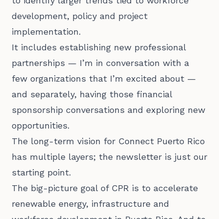
to identify larger trends tied to workforce
development, policy and project
implementation.
It includes establishing new professional
partnerships — I’m in conversation with a
few organizations that I’m excited about —
and separately, having those financial
sponsorship conversations and exploring new
opportunities.
The long-term vision for Connect Puerto Rico
has multiple layers; the newsletter is just our
starting point.
The big-picture goal of CPR is to accelerate
renewable energy, infrastructure and