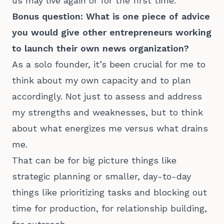
us may live again or for the first time.
Bonus question: What is one piece of advice
you would give other entrepreneurs working
to launch their own news organization?
As a solo founder, it’s been crucial for me to
think about my own capacity and to plan
accordingly. Not just to assess and address
my strengths and weaknesses, but to think
about what energizes me versus what drains
me.
That can be for big picture things like
strategic planning or smaller, day-to-day
things like prioritizing tasks and blocking out
time for production, for relationship building,