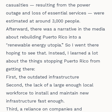
casualties — resulting from the power
outage and loss of essential services — were
estimated at around 3,000 people.
Afterward, there was a narrative in the media
about rebuilding Puerto Rico into a
"renewable energy utopia.” So I went there
hoping to see that. Instead, I learned a lot
about the things stopping Puerto Rico from
getting there:
First, the outdated infrastructure
Second, the lack of a large enough local
workforce to install and maintain new
infrastructure fast enough.
Third, a reliance on companies and