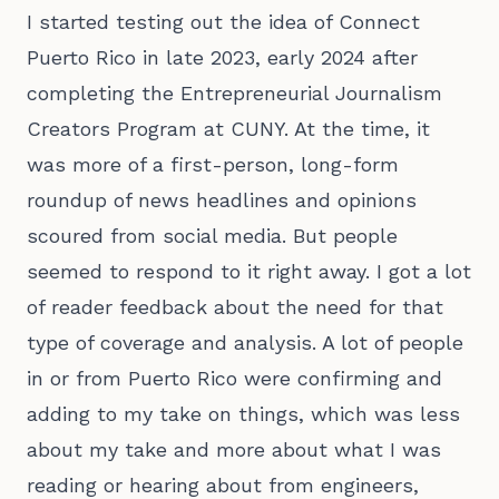
I started testing out the idea of Connect
Puerto Rico in late 2023, early 2024 after
completing the Entrepreneurial Journalism
Creators Program at CUNY. At the time, it
was more of a first-person, long-form
roundup of news headlines and opinions
scoured from social media. But people
seemed to respond to it right away. I got a lot
of reader feedback about the need for that
type of coverage and analysis. A lot of people
in or from Puerto Rico were confirming and
adding to my take on things, which was less
about my take and more about what I was
reading or hearing about from engineers,