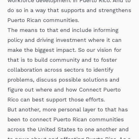
workforce development in Puerto Rico. And to
do so in a way that supports and strengthens
Puerto Rican communities.
The means to that end include informing
policy and driving investment where it can
make the biggest impact. So our vision for
that is to build community and to foster
collaboration across sectors to identify
problems, discuss possible solutions and
figure out where and how Connect Puerto
Rico can best support those efforts.
But another, more personal layer to that has
been to connect Puerto Rican communities
across the United States to one another and