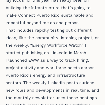
My focus for this year has really been on
building the infrastructure that’s going to
make Connect Puerto Rico sustainable and
impactful beyond me as one person.
That includes rapidly testing out different
ideas, like the community listening project, or
the weekly, “
Energy Workforce Watch
” I
started publishing on LinkedIn in March.
I launched EWW as a way to track hiring,
project activity and workforce needs across
Puerto Rico’s energy and infrastructure
sectors. The weekly LinkedIn posts surface
new roles and developments in real time, and
the monthly newsletter uses those postings