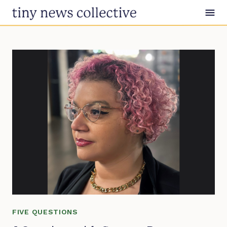
Skip to content
FIVE QUESTIONS