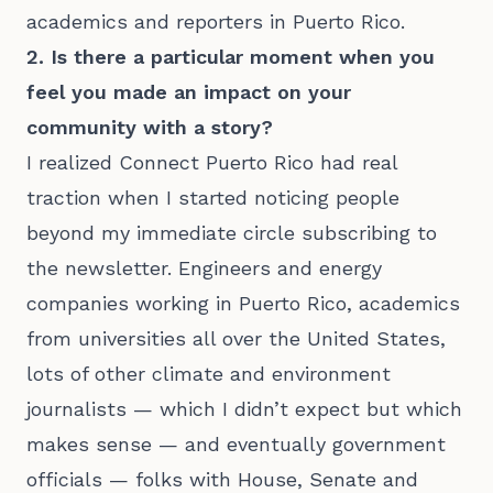
academics and reporters in Puerto Rico.
2. Is there a particular moment when you
feel you made an impact on your
community with a story?
I realized Connect Puerto Rico had real
traction when I started noticing people
beyond my immediate circle subscribing to
the newsletter. Engineers and energy
companies working in Puerto Rico, academics
from universities all over the United States,
lots of other climate and environment
journalists — which I didn’t expect but which
makes sense — and eventually government
officials — folks with House, Senate and