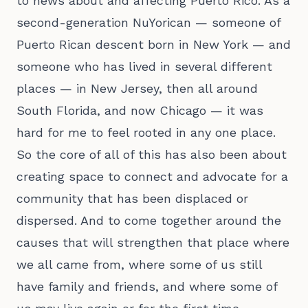
to news about and affecting Puerto Rico. As a
second-generation NuYorican — someone of
Puerto Rican descent born in New York — and
someone who has lived in several different
places — in New Jersey, then all around
South Florida, and now Chicago — it was
hard for me to feel rooted in any one place.
So the core of all of this has also been about
creating space to connect and advocate for a
community that has been displaced or
dispersed. And to come together around the
causes that will strengthen that place where
we all came from, where some of us still
have family and friends, and where some of