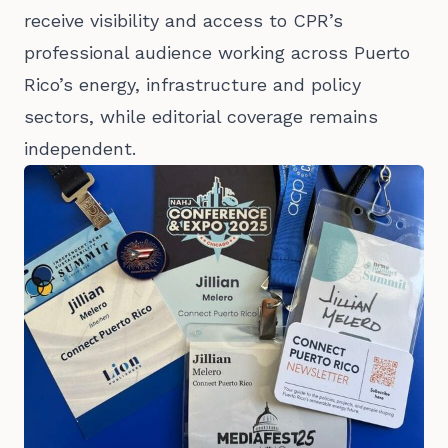
receive visibility and access to CPR’s
professional audience working across Puerto
Rico’s energy, infrastructure and policy
sectors, while editorial coverage remains
independent.