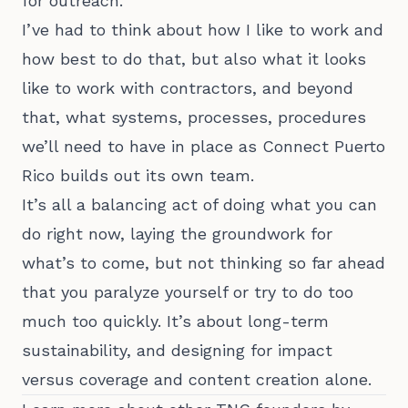
for outreach.
I’ve had to think about how I like to work and
how best to do that, but also what it looks
like to work with contractors, and beyond
that, what systems, processes, procedures
we’ll need to have in place as Connect Puerto
Rico builds out its own team.
It’s all a balancing act of doing what you can
do right now, laying the groundwork for
what’s to come, but not thinking so far ahead
that you paralyze yourself or try to do too
much too quickly. It’s about long-term
sustainability, and designing for impact
versus coverage and content creation alone.