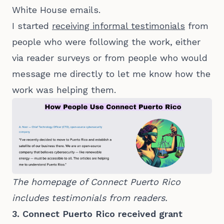
White House emails.
I started
receiving informal testimonials
from
people who were following the work, either
via reader surveys or from people who would
message me directly to let me know how the
work was helping them.
The homepage of Connect Puerto Rico 
includes testimonials from readers.
3. Connect Puerto Rico received grant