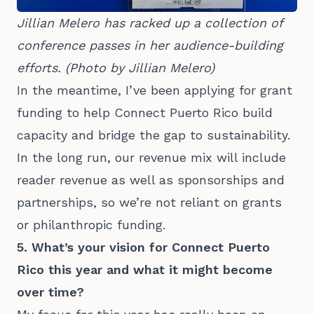
Jillian Melero has racked up a collection of 
conference passes in her audience-building 
efforts. (Photo by Jillian Melero)
In the meantime, I’ve been applying for grant
funding to help Connect Puerto Rico build
capacity and bridge the gap to sustainability.
In the long run, our revenue mix will include
reader revenue as well as sponsorships and
partnerships, so we’re not reliant on grants
or philanthropic funding.
5. What’s your vision for Connect Puerto
Rico this year and what it might become
over time?