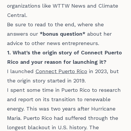
organizations like WTTW News and Climate
Central.
Be sure to read to the end, where she
answers our
*bonus question*
about her
advice to other news entrepreneurs.
1. What’s the origin story of Connect Puerto
Rico and your reason for launching it?
I launched
Connect Puerto Rico
in 2023, but
the origin story started in 2019.
I spent some time in Puerto Rico to research
and report on its transition to renewable
energy. This was two years after Hurricane
Maria. Puerto Rico had suffered through the
longest blackout in U.S. history. The