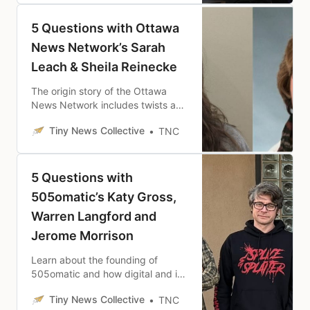
5 Questions with Ottawa
News Network’s Sarah
Leach & Sheila Reinecke
The origin story of the Ottawa
News Network includes twists and
turns of community political
Tiny News Collective
TNC
controversy and the firing of a
longtime journalist.
5 Questions with
505omatic’s Katy Gross,
Warren Langford and
Jerome Morrison
Learn about the founding of
505omatic and how digital and in-
person engagement on news and
Tiny News Collective
TNC
cultural stories are central to their