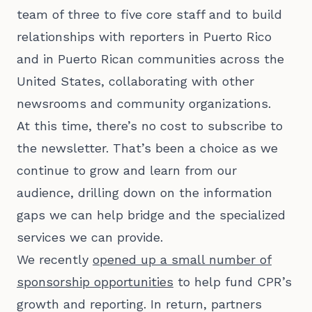
team of three to five core staff and to build
relationships with reporters in Puerto Rico
and in Puerto Rican communities across the
United States, collaborating with other
newsrooms and community organizations.
At this time, there’s no cost to subscribe to
the newsletter. That’s been a choice as we
continue to grow and learn from our
audience, drilling down on the information
gaps we can help bridge and the specialized
services we can provide.
We recently
opened up a small number of
sponsorship opportunities
to help fund CPR’s
growth and reporting. In return, partners