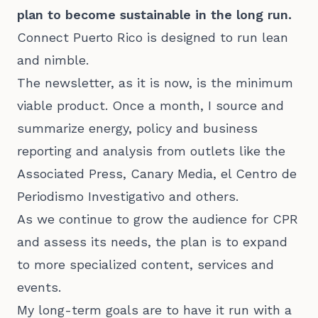
plan to become sustainable in the long run.
Connect Puerto Rico is designed to run lean
and nimble.
The newsletter, as it is now, is the minimum
viable product. Once a month, I source and
summarize energy, policy and business
reporting and analysis from outlets like the
Associated Press, Canary Media, el Centro de
Periodismo Investigativo and others.
As we continue to grow the audience for CPR
and assess its needs, the plan is to expand
to more specialized content, services and
events.
My long-term goals are to have it run with a