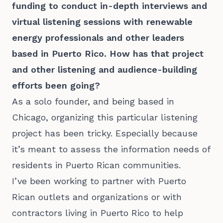
funding to conduct in-depth interviews and
virtual listening sessions with renewable
energy professionals and other leaders
based in Puerto Rico. How has that project
and other listening and audience-building
efforts been going?
As a solo founder, and being based in
Chicago, organizing this particular listening
project has been tricky. Especially because
it’s meant to assess the information needs of
residents in Puerto Rican communities.
I’ve been working to partner with Puerto
Rican outlets and organizations or with
contractors living in Puerto Rico to help