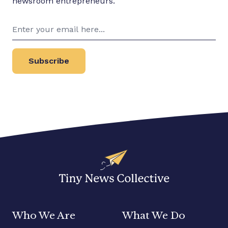
newsroom entrepreneurs.
Subscribe
Who We Are
What We Do