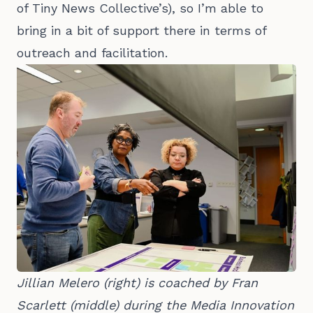
of Tiny News Collective’s), so I’m able to
bring in a bit of support there in terms of
outreach and facilitation.
Jillian Melero (right) is coached by Fran 
Scarlett (middle) during the Media Innovation 