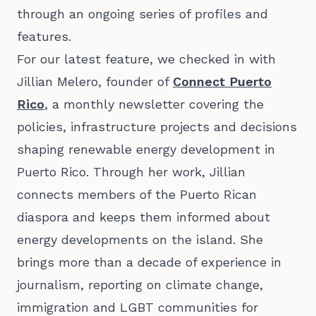
through an ongoing series of profiles and
features.
For our latest feature, we checked in with
Jillian Melero
, founder of
Connect Puerto
Rico
, a monthly newsletter covering the
policies, infrastructure projects and decisions
shaping renewable energy development in
Puerto Rico. Through her work, Jillian
connects members of the Puerto Rican
diaspora and keeps them informed about
energy developments on the island. She
brings more than a decade of experience in
journalism, reporting on climate change,
immigration and LGBT communities for