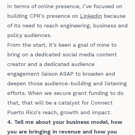
In terms of online presence, I’ve focused on
building CPR’s presence on
LinkedIn
because
of its need to reach engineering, business and
policy audiences.
From the start, it’s been a goal of mine to
bring on a dedicated social media content
creator and a dedicated audience
engagement liaison ASAP to broaden and
deepen those audience-building and listening
efforts. When we secure grant funding to do
that, that will be a catalyst for Connect
Puerto Rico’s reach, growth and impact.
4. Tell me about your business model, how
you are bringing in revenue and how you