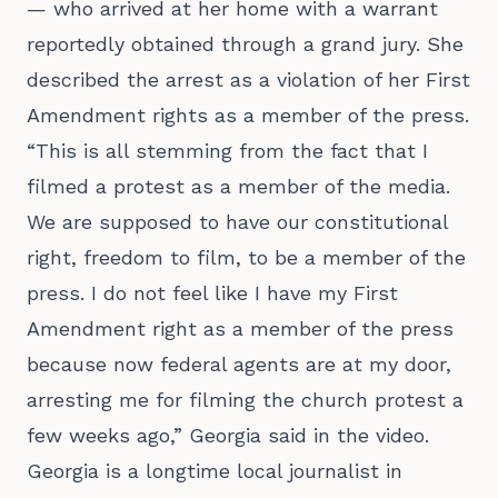
— who arrived at her home with a warrant
reportedly obtained through a grand jury. She
described the arrest as a violation of her First
Amendment rights as a member of the press.
“This is all stemming from the fact that I
filmed a protest as a member of the media.
We are supposed to have our constitutional
right, freedom to film, to be a member of the
press. I do not feel like I have my First
Amendment right as a member of the press
because now federal agents are at my door,
arresting me for filming the church protest a
few weeks ago,” Georgia said in the video.
Georgia is a longtime local journalist in