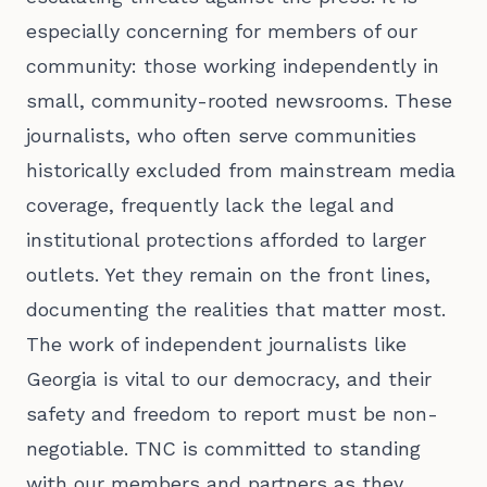
especially concerning for members of our
community: those working independently in
small, community-rooted newsrooms. These
journalists, who often serve communities
historically excluded from mainstream media
coverage, frequently lack the legal and
institutional protections afforded to larger
outlets. Yet they remain on the front lines,
documenting the realities that matter most.
The work of independent journalists like
Georgia is vital to our democracy, and their
safety and freedom to report must be non-
negotiable. TNC is committed to standing
with our members and partners as they