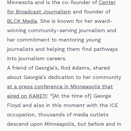
Minnesota and is the co-founder of
Center
for Broadcast Journalism
and founder of
BLCK Media
. She is known for her award-
winning community-serving journalism and
her commitment to mentoring young
journalists and helping them find pathways
into journalism careers.
A friend of Georgia’s, Rod Adams, shared
about Georgia’s dedication to her community
at a press conference in Minneapolis that
aired on KARE11
: “[At the time of] George
Floyd and also in this moment with the ICE
occupation, thousands of media outlets
descend upon Minneapolis, but before and in