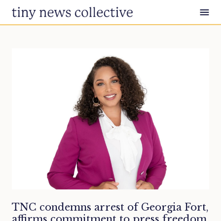
Skip to content
TNC condemns arrest of Georgia Fort,
affirms commitment to press freedom