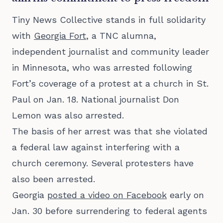
Tiny News Collective stands in full solidarity
with
Georgia Fort
, a TNC alumna,
independent journalist and community leader
in Minnesota, who was arrested following
Fort’s coverage of a protest at a church in St.
Paul on Jan. 18. National journalist Don
Lemon was also arrested.
The basis of her arrest was that she violated
a federal law against interfering with a
church ceremony. Several protesters have
also been arrested.
Georgia
posted a video on Facebook
early on
Jan. 30 before surrendering to federal agents