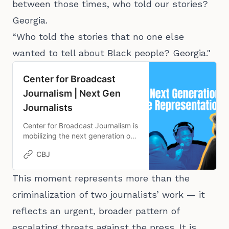
between those times, who told our stories?
Georgia.
“Who told the stories that no one else
wanted to tell about Black people? Georgia."
Center for Broadcast
Journalism | Next Gen
Journalists
Center for Broadcast Journalism is
mobilizing the next generation of
journalists to advance
CBJ
representation in media by
providing the reporting
experience, education and
This moment represents more than the
connections necessary to thrive in
criminalization of two journalists’ work — it
the field.
reflects an urgent, broader pattern of
escalating threats against the press. It is