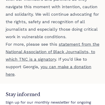
navigate this moment with intention, caution
and solidarity. We will continue advocating for
the rights, safety and recognition of all
journalists and especially those doing critical
work in vulnerable conditions.
For more, please see this
statement from the
National Association of Black Journalists, to
which TNC is a signatory
. If you’d like to
support Georgia,
you can make a donation
here
.
Stay informed
Sign up for our monthly newsletter for ongoing