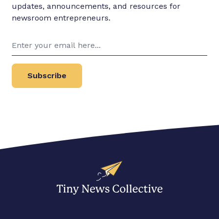
updates, announcements, and resources for
newsroom entrepreneurs.
Subscribe