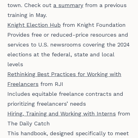
town. Check out
a summary
from a previous
training in May.
Knight Election Hub
from Knight Foundation
Provides free or reduced-price resources and
services to U.S. newsrooms covering the 2024
elections at the federal, state and local
levels
Rethinking Best Practices for Working with
Freelancers
from RJI
Includes equitable freelance contracts and
prioritizing freelancers’ needs
Hiring, Training and Working with Interns
from
The Daily Catch
This handbook, designed specifically to meet