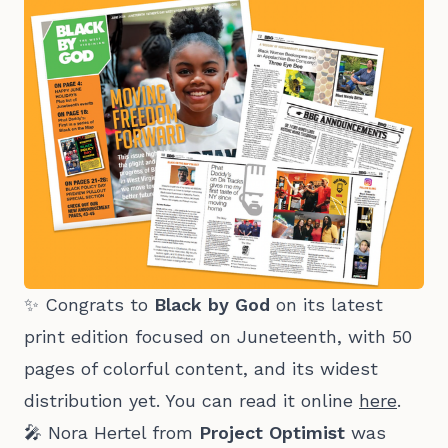
✨ Congrats to
Black by God
on its latest
print edition focused on Juneteenth, with 50
pages of colorful content, and its widest
distribution yet. You can read it online
here
.
🎤 Nora Hertel from
Project Optimist
was