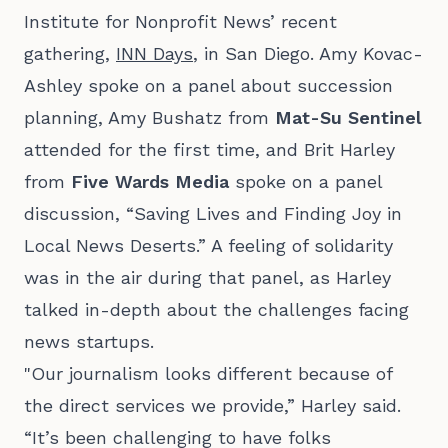
Institute for Nonprofit News’ recent
gathering,
INN Days
, in San Diego. Amy Kovac-
Ashley spoke on a panel about succession
planning, Amy Bushatz from
Mat-Su Sentinel
attended for the first time, and Brit Harley
from
Five Wards Media
spoke on a panel
discussion, “Saving Lives and Finding Joy in
Local News Deserts.” A feeling of solidarity
was in the air during that panel, as Harley
talked in-depth about the challenges facing
news startups.
"Our journalism looks different because of
the direct services we provide,” Harley said.
“It’s been challenging to have folks