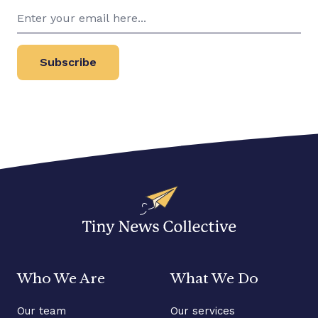
Subscribe
Who We Are
What We Do
Our team
Our services