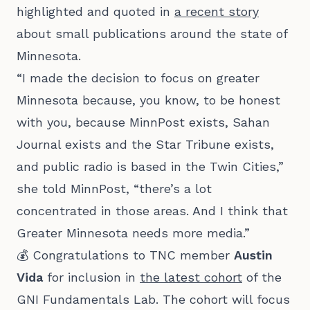
highlighted and quoted in
a recent story
about small publications around the state of
Minnesota.
“I made the decision to focus on greater
Minnesota because, you know, to be honest
with you, because MinnPost exists, Sahan
Journal exists and the Star Tribune exists,
and public radio is based in the Twin Cities,”
she told MinnPost, “there’s a lot
concentrated in those areas. And I think that
Greater Minnesota needs more media.”
💰 Congratulations to TNC member
Austin
Vida
for inclusion in
the latest cohort
of the
GNI Fundamentals Lab. The cohort will focus