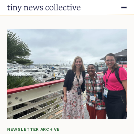
Skip to content
NEWSLETTER ARCHIVE