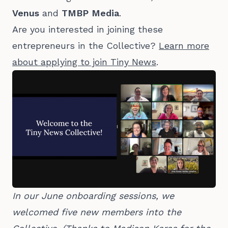
Venus
and
TMBP Media
.
Are you interested in joining these
entrepreneurs in the Collective?
Learn more
about applying to join Tiny News
.
In our June onboarding sessions, we 
welcomed five new members into the 