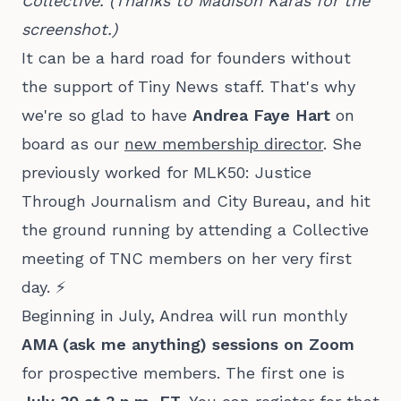
Collective. (Thanks to Madison Karas for the 
screenshot.)
It can be a hard road for founders without
the support of Tiny News staff. That's why
we're so glad to have
Andrea Faye Hart
on
board as our
new membership director
. She
previously worked for MLK50: Justice
Through Journalism and City Bureau, and hit
the ground running by attending a Collective
meeting of TNC members on her very first
day. ⚡
Beginning in July, Andrea will run monthly
AMA (ask me anything) sessions on Zoom
for prospective members. The first one is