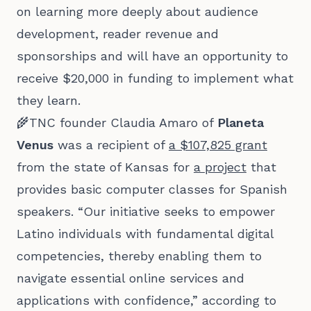
on learning more deeply about audience
development, reader revenue and
sponsorships and will have an opportunity to
receive $20,000 in funding to implement what
they learn.
🌾TNC founder Claudia Amaro of
Planeta
Venus
was a recipient of
a $107,825 grant
from the state of Kansas for
a project
that
provides basic computer classes for Spanish
speakers. “Our initiative seeks to empower
Latino individuals with fundamental digital
competencies, thereby enabling them to
navigate essential online services and
applications with confidence,” according to