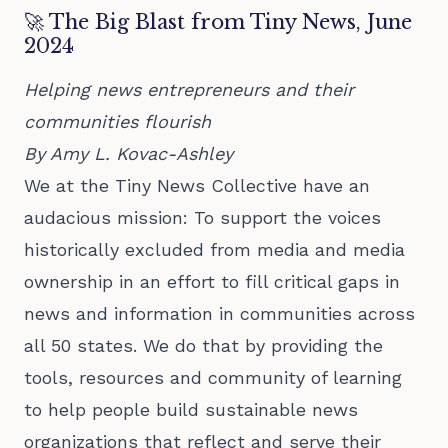
🚀 The Big Blast from Tiny News, June
2024
Helping news entrepreneurs and their
communities flourish
By Amy L. Kovac-Ashley
We at the Tiny News Collective have an
audacious mission: To support the voices
historically excluded from media and media
ownership in an effort to fill critical gaps in
news and information in communities across
all 50 states. We do that by providing the
tools, resources and community of learning
to help people build sustainable news
organizations that reflect and serve their