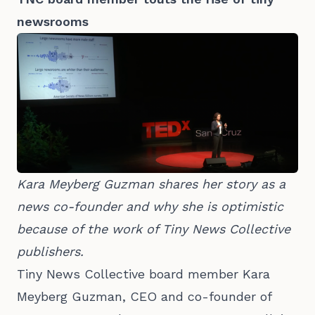
newsrooms
Kara Meyberg Guzman shares her story as a 
news co-founder and why she is optimistic 
because of the work of Tiny News Collective 
publishers.
Tiny News Collective board member Kara
Meyberg Guzman, CEO and co-founder of