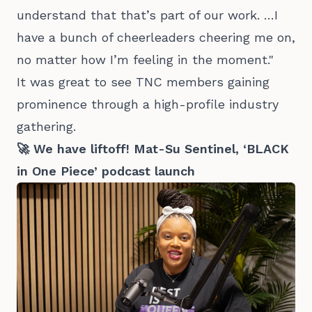
understand that that’s part of our work. …I
have a bunch of cheerleaders cheering me on,
no matter how I’m feeling in the moment."
It was great to see TNC members gaining
prominence through a high-profile industry
gathering.
🚀 We have liftoff! Mat-Su Sentinel, ‘BLACK
in One Piece’ podcast launch