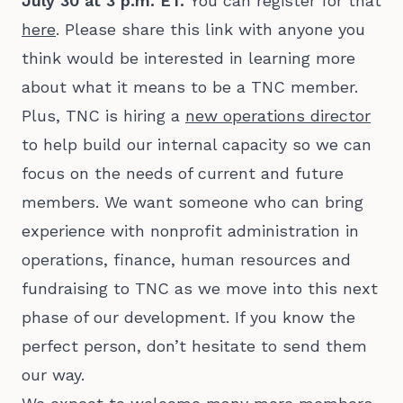
July 30 at 3 p.m. ET.
You can register for that
here
. Please share this link with anyone you
think would be interested in learning more
about what it means to be a TNC member.
Plus, TNC is hiring a
new operations director
to help build our internal capacity so we can
focus on the needs of current and future
members. We want someone who can bring
experience with nonprofit administration in
operations, finance, human resources and
fundraising to TNC as we move into this next
phase of our development. If you know the
perfect person, don’t hesitate to send them
our way.