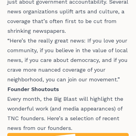
just about government accountability. Several
news organizations uplift arts and culture, a
coverage that’s often first to be cut from
shrinking newspapers.
“Here’s the really great news: If you love your
community, if you believe in the value of local
news, if you care about democracy, and if you
crave more nuanced coverage of your
neighborhood, you can join our movement.”
Founder Shoutouts
Every month, the Big Blast will highlight the
wonderful work (and media appearances) of
TNC founders. Here’s a selection of recent
news from our founders.