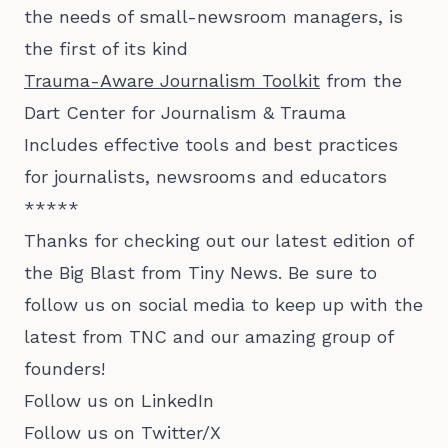
the needs of small-newsroom managers, is
the first of its kind
Trauma-Aware Journalism Toolkit
from the
Dart Center for Journalism & Trauma
Includes effective tools and best practices
for journalists, newsrooms and educators
*****
Thanks for checking out our latest edition of
the Big Blast from Tiny News. Be sure to
follow us on social media to keep up with the
latest from TNC and our amazing group of
founders!
Follow us on LinkedIn
Follow us on Twitter/X