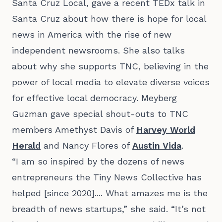
Santa Cruz Local, gave a
recent TEDx talk in
Santa Cruz
about how there is hope for local
news in America with the rise of new
independent newsrooms. She also talks
about why she supports TNC, believing in the
power of local media to elevate diverse voices
for effective local democracy. Meyberg
Guzman gave special shout-outs to TNC
members Amethyst Davis of
Harvey World
Herald
and Nancy Flores of
Austin Vida
.
“I am so inspired by the dozens of news
entrepreneurs the Tiny News Collective has
helped [since 2020].... What amazes me is the
breadth of news startups,” she said. “It’s not