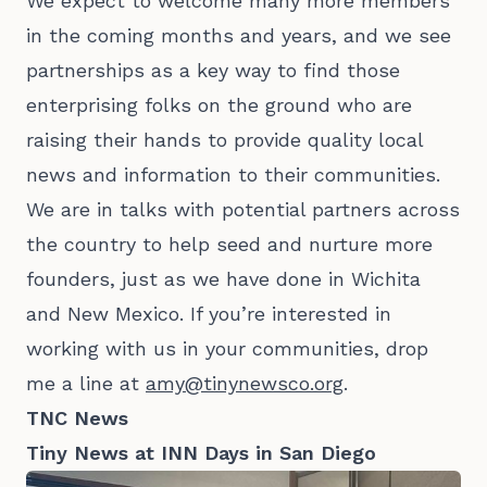
We expect to welcome many more members
in the coming months and years, and we see
partnerships as a key way to find those
enterprising folks on the ground who are
raising their hands to provide quality local
news and information to their communities.
We are in talks with potential partners across
the country to help seed and nurture more
founders, just as we have done in Wichita
and New Mexico. If you’re interested in
working with us in your communities, drop
me a line at
amy@tinynewsco.org
.
TNC News
Tiny News at INN Days in San Diego