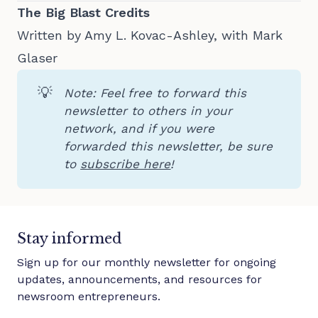
The Big Blast Credits
Written by Amy L. Kovac-Ashley, with Mark
Glaser
💡
Note: Feel free to forward this 
newsletter to others in your 
network, and if you were 
forwarded this newsletter, be sure 
to 
subscribe here
!
Stay informed
Sign up for our monthly newsletter for ongoing
updates, announcements, and resources for
newsroom entrepreneurs.