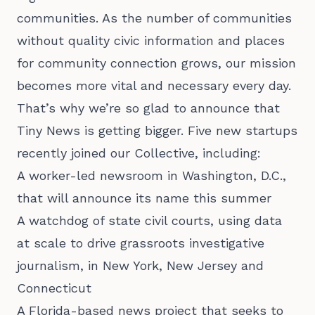
communities. As the number of communities
without quality civic information and places
for community connection grows, our mission
becomes more vital and necessary every day.
That’s why we’re so glad to announce that
Tiny News is getting bigger. Five new startups
recently joined our Collective, including:
A worker-led newsroom in Washington, D.C.,
that will announce its name this summer
A watchdog of state civil courts, using data
at scale to drive grassroots investigative
journalism, in New York, New Jersey and
Connecticut
A Florida-based news project that seeks to