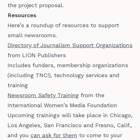
the project proposal.
Resources
Here’s a roundup of resources to support
small newsrooms.
Directory of Journalism Support Organizations
from LION Publishers
Includes funders, membership organizations
(including TNC!), technology services and
training
Newsroom Safety Training
from the
International Women’s Media Foundation
Upcoming trainings will take place in Chicago,
Los Angeles, San Francisco and Fresno, Calif.,
and you
can ask for them
to come to your