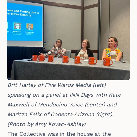
Brit Harley of Five Wards Media (left) 
speaking on a panel at INN Days with Kate 
Maxwell of Mendocino Voice (center) and 
Maritza Felix of Conecta Arizona (right). 
(Photo by Amy Kovac-Ashley)
The Collective was in the house at the