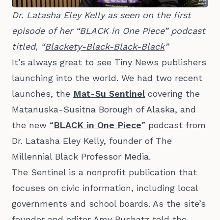
Dr. Latasha Eley Kelly as seen on the first 
episode of her “BLACK in One Piece” podcast 
titled, “
Blackety-Black-Black-Black
” 
It’s always great to see Tiny News publishers
launching into the world. We had two recent
launches, the
Mat-Su Sentinel
covering the
Matanuska-Susitna Borough of Alaska, and
the new “
BLACK in One Piece
” podcast from
Dr. Latasha Eley Kelly, founder of The
Millennial Black Professor Media.
The Sentinel is a nonprofit publication that
focuses on civic information, including local
governments and school boards. As the site’s
founder and editor Amy Bushatz
told the