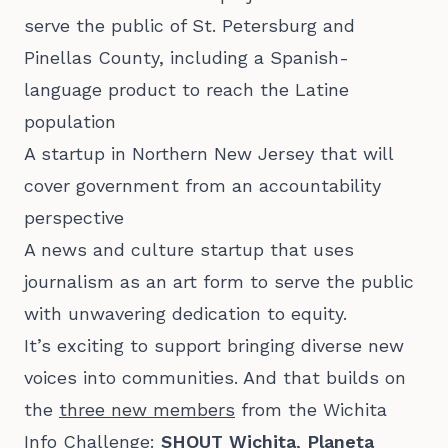
serve the public of St. Petersburg and
Pinellas County, including a Spanish-
language product to reach the Latine
population
A startup in Northern New Jersey that will
cover government from an accountability
perspective
A news and culture startup that uses
journalism as an art form to serve the public
with unwavering dedication to equity.
It’s exciting to support bringing diverse new
voices into communities. And that builds on
the
three new members
from the Wichita
Info Challenge:
SHOUT Wichita
,
Planeta