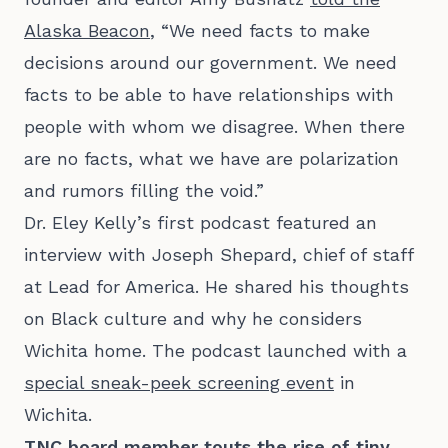
Alaska Beacon
, “We need facts to make
decisions around our government. We need
facts to be able to have relationships with
people with whom we disagree. When there
are no facts, what we have are polarization
and rumors filling the void.”
Dr. Eley Kelly’s first podcast featured an
interview with Joseph Shepard, chief of staff
at Lead for America. He shared his thoughts
on Black culture and why he considers
Wichita home. The podcast launched with a
special sneak-peek screening event
in
Wichita.
TNC board member touts the rise of tiny