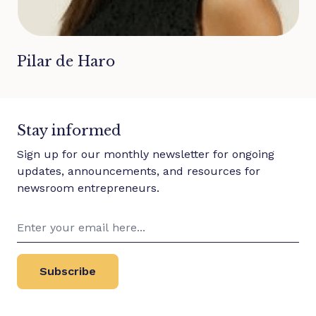
Pilar de Haro
Stay informed
Sign up for our monthly newsletter for ongoing
updates, announcements, and resources for
newsroom entrepreneurs.
Subscribe