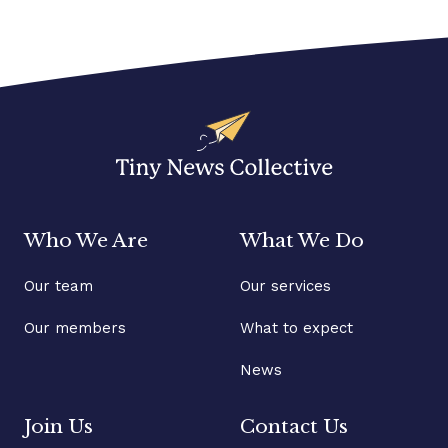
Who We Are
What We Do
Our team
Our services
Our members
What to expect
News
Join Us
Contact Us