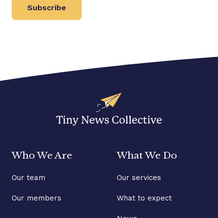
Subscribe
Who We Are
What We Do
Our team
Our services
Our members
What to expect