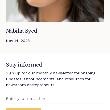
Nabiha Syed
Nov 14, 2023
Stay informed
Sign up for our monthly newsletter for ongoing
updates, announcements, and resources for
newsroom entrepreneurs.