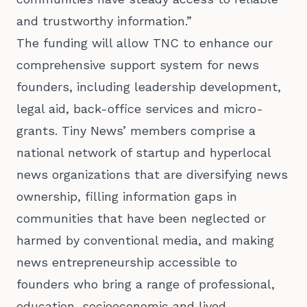
and trustworthy information.”
The funding will allow TNC to enhance our
comprehensive support system for news
founders, including leadership development,
legal aid, back-office services and micro-
grants. Tiny News’ members comprise a
national network of startup and hyperlocal
news organizations that are diversifying news
ownership, filling information gaps in
communities that have been neglected or
harmed by conventional media, and making
news entrepreneurship accessible to
founders who bring a range of professional,
education, socioeconomic and lived