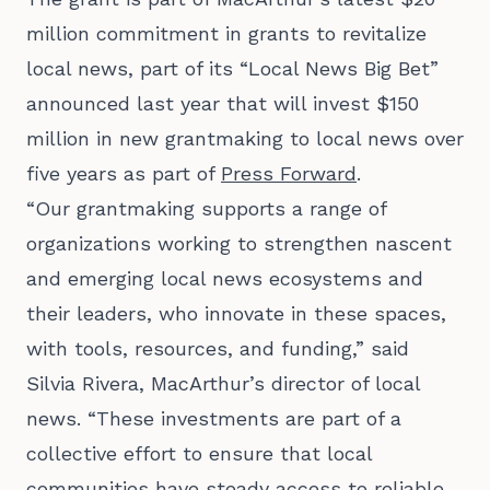
million commitment in grants to revitalize
local news
, part of its “Local News Big Bet”
announced last year that will invest $150
million in new grantmaking to local news over
five years as part of
Press Forward
.
“Our grantmaking supports a range of
organizations working to strengthen nascent
and emerging local news ecosystems and
their leaders, who innovate in these spaces,
with tools, resources, and funding,” said
Silvia Rivera, MacArthur’s director of local
news. “These investments are part of a
collective effort to ensure that local
communities have steady access to reliable