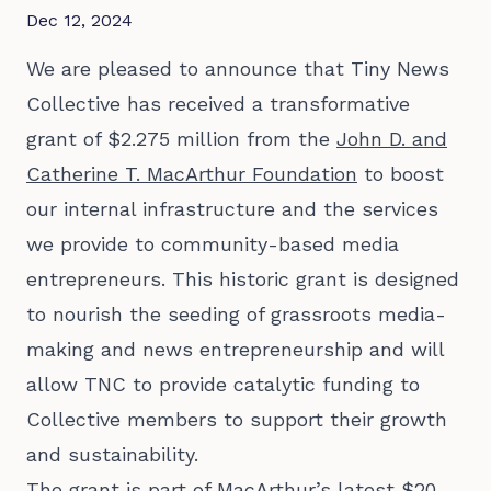
Dec 12, 2024
We are pleased to announce that Tiny News
Collective has received a transformative
grant of $2.275 million from the
John D. and
Catherine T. MacArthur Foundation
to boost
our internal infrastructure and the services
we provide to community-based media
entrepreneurs. This historic grant is designed
to nourish the seeding of grassroots media-
making and news entrepreneurship and will
allow TNC to provide catalytic funding to
Collective members to support their growth
and sustainability.
The grant is part of MacArthur’s latest
$20