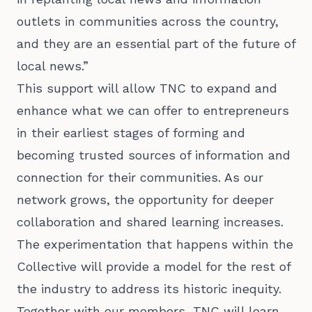
outlets in communities across the country,
and they are an essential part of the future of
local news.”
This support will allow TNC to expand and
enhance what we can offer to entrepreneurs
in their earliest stages of forming and
becoming trusted sources of information and
connection for their communities. As our
network grows, the opportunity for deeper
collaboration and shared learning increases.
The experimentation that happens within the
Collective will provide a model for the rest of
the industry to address its historic inequity.
Together with our members, TNC will learn