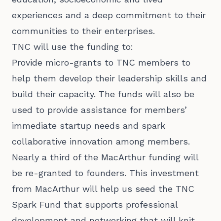
experiences and a deep commitment to their
communities to their enterprises.
TNC will use the funding to:
Provide micro-grants to TNC members to
help them develop their leadership skills and
build their capacity. The funds will also be
used to provide assistance for members’
immediate startup needs and spark
collaborative innovation among members.
Nearly a third of the MacArthur funding will
be re-granted to founders. This investment
from MacArthur will help us seed the TNC
Spark Fund that supports professional
development and networking that will knit