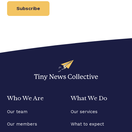
Subscribe
Who We Are
What We Do
Our team
Our services
Our members
What to expect