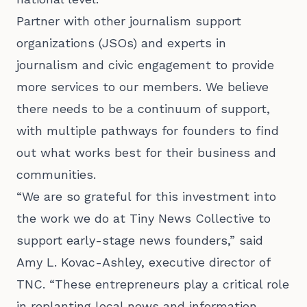
Partner with other journalism support
organizations (JSOs) and experts in
journalism and civic engagement to provide
more services to our members. We believe
there needs to be a continuum of support,
with multiple pathways for founders to find
out what works best for their business and
communities.
“We are so grateful for this investment into
the work we do at Tiny News Collective to
support early-stage news founders,” said
Amy L. Kovac-Ashley, executive director of
TNC. “These entrepreneurs play a critical role
in replanting local news and information