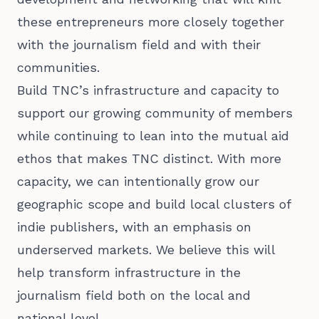
these entrepreneurs more closely together
with the journalism field and with their
communities.
Build TNC’s infrastructure and capacity to
support our growing community of members
while continuing to lean into the mutual aid
ethos that makes TNC distinct. With more
capacity, we can intentionally grow our
geographic scope and build local clusters of
indie publishers, with an emphasis on
underserved markets. We believe this will
help transform infrastructure in the
journalism field both on the local and
national level.