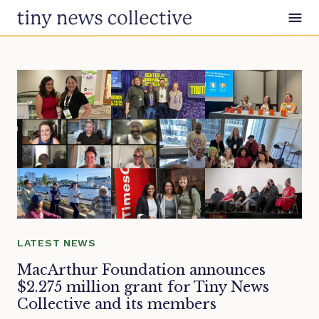
Skip to content
LATEST NEWS
MacArthur Foundation announces
$2.275 million grant for Tiny News
Collective and its members