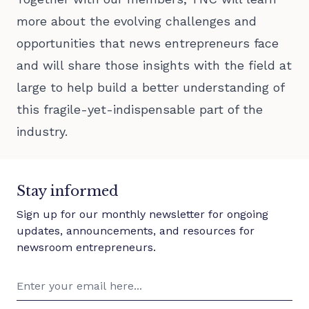
more about the evolving challenges and
opportunities that news entrepreneurs face
and will share those insights with the field at
large to help build a better understanding of
this fragile-yet-indispensable part of the
industry.
Stay informed
Sign up for our monthly newsletter for ongoing
updates, announcements, and resources for
newsroom entrepreneurs.