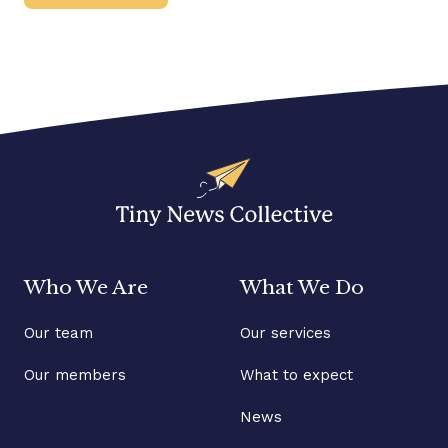
Who We Are
What We Do
Our team
Our services
Our members
What to expect
News