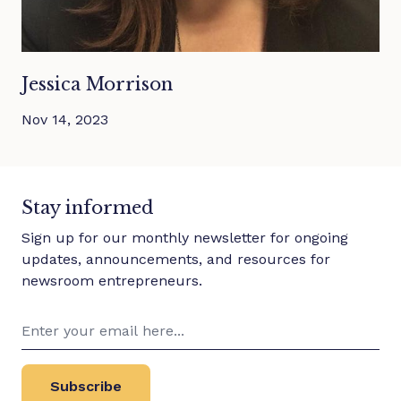
Jessica Morrison
Nov 14, 2023
Stay informed
Sign up for our monthly newsletter for ongoing
updates, announcements, and resources for
newsroom entrepreneurs.
Subscribe