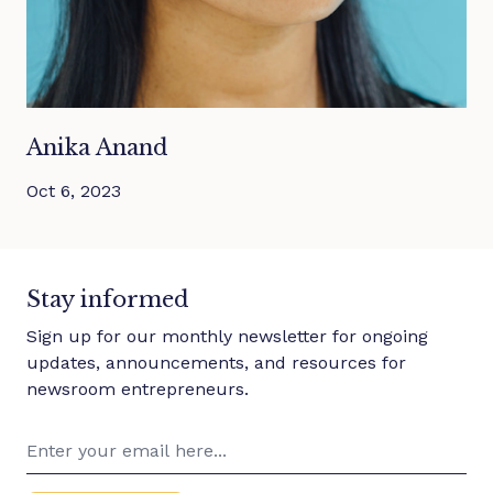
Anika Anand
Oct 6, 2023
Stay informed
Sign up for our monthly newsletter for ongoing
updates, announcements, and resources for
newsroom entrepreneurs.