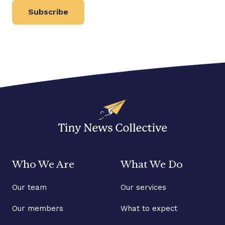
Subscribe
Who We Are
What We Do
Our team
Our services
Our members
What to expect