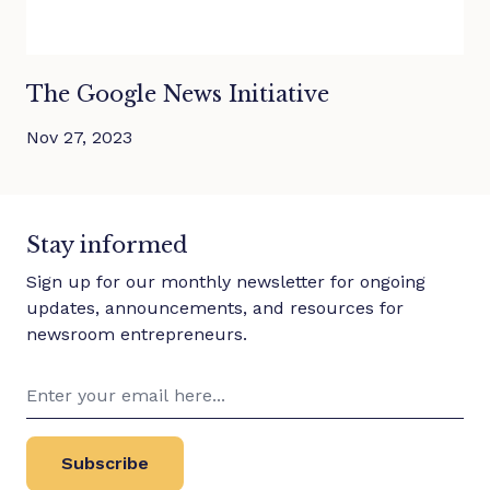
The Google News Initiative
Nov 27, 2023
Stay informed
Sign up for our monthly newsletter for ongoing
updates, announcements, and resources for
newsroom entrepreneurs.
Subscribe