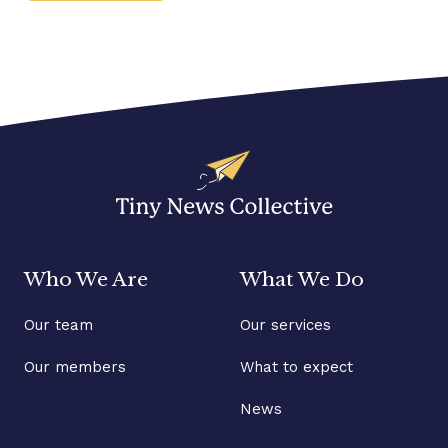
Who We Are
What We Do
Our team
Our services
Our members
What to expect
News