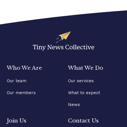
Who We Are
What We Do
Our team
Our services
Our members
What to expect
News
Join Us
Contact Us