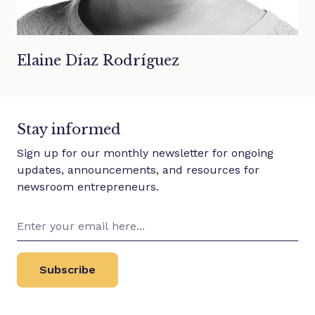
Elaine Díaz Rodríguez
Stay informed
Sign up for our monthly newsletter for ongoing
updates, announcements, and resources for
newsroom entrepreneurs.
Subscribe