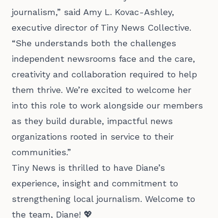
journalism,” said Amy L. Kovac-Ashley,
executive director of Tiny News Collective.
“She understands both the challenges
independent newsrooms face and the care,
creativity and collaboration required to help
them thrive. We’re excited to welcome her
into this role to work alongside our members
as they build durable, impactful news
organizations rooted in service to their
communities.”
Tiny News is thrilled to have Diane’s
experience, insight and commitment to
strengthening local journalism. Welcome to
the team, Diane! 💖