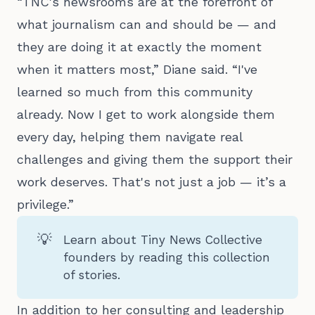
“TNC's newsrooms are at the forefront of
what journalism can and should be — and
they are doing it at exactly the moment
when it matters most,” Diane said. “I've
learned so much from this community
already. Now I get to work alongside them
every day, helping them navigate real
challenges and giving them the support their
work deserves. That's not just a job — it’s a
privilege.”
💡
Learn about Tiny News Collective
founders by reading
this collection
of stories
.
In addition to her consulting and leadership