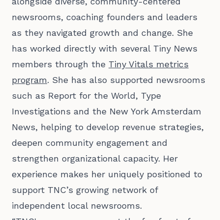
alongside diverse, community-centered
newsrooms, coaching founders and leaders
as they navigated growth and change. She
has worked directly with several Tiny News
members through the
Tiny Vitals metrics
program
. She has also supported newsrooms
such as Report for the World, Type
Investigations and the New York Amsterdam
News, helping to develop revenue strategies,
deepen community engagement and
strengthen organizational capacity. Her
experience makes her uniquely positioned to
support TNC’s growing network of
independent local newsrooms.