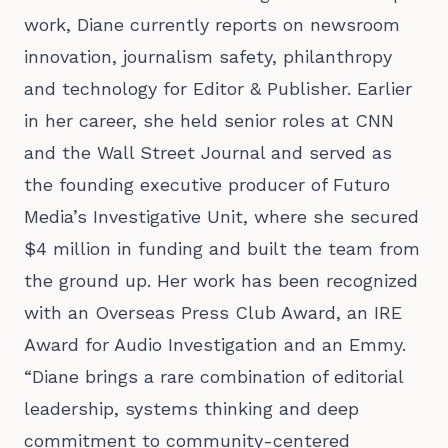
work, Diane currently reports on newsroom
innovation, journalism safety, philanthropy
and technology for Editor & Publisher. Earlier
in her career, she held senior roles at CNN
and the Wall Street Journal and served as
the founding executive producer of Futuro
Media’s Investigative Unit, where she secured
$4 million in funding and built the team from
the ground up. Her work has been recognized
with an Overseas Press Club Award, an IRE
Award for Audio Investigation and an Emmy.
“Diane brings a rare combination of editorial
leadership, systems thinking and deep
commitment to community-centered