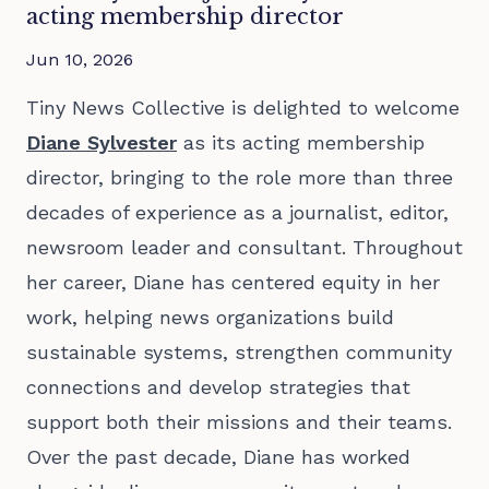
acting membership director
Jun 10, 2026
Tiny News Collective is delighted to welcome
Diane Sylvester
as its acting membership
director, bringing to the role more than three
decades of experience as a journalist, editor,
newsroom leader and consultant. Throughout
her career, Diane has centered equity in her
work, helping news organizations build
sustainable systems, strengthen community
connections and develop strategies that
support both their missions and their teams.
Over the past decade, Diane has worked