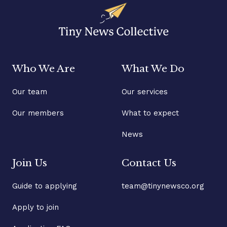
Who We Are
What We Do
Our team
Our services
Our members
What to expect
News
Join Us
Contact Us
Guide to applying
team@tinynewsco.org
Apply to join