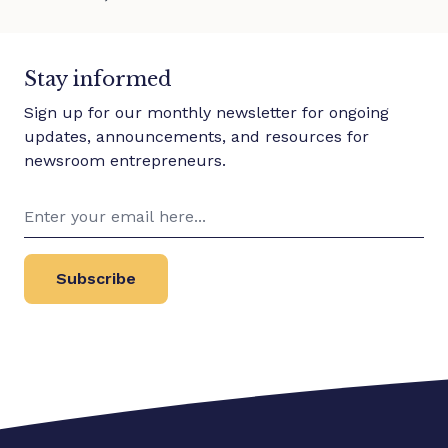
Stay informed
Sign up for our monthly newsletter for ongoing
updates, announcements, and resources for
newsroom entrepreneurs.
Subscribe