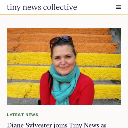
Skip to content
LATEST NEWS
Diane Sylvester joins Tiny News as