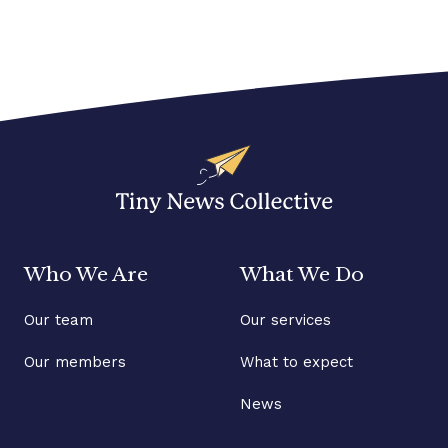
Who We Are
What We Do
Our team
Our services
Our members
What to expect
News