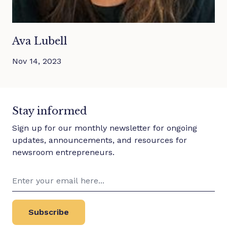
Ava Lubell
Nov 14, 2023
Stay informed
Sign up for our monthly newsletter for ongoing
updates, announcements, and resources for
newsroom entrepreneurs.
Subscribe