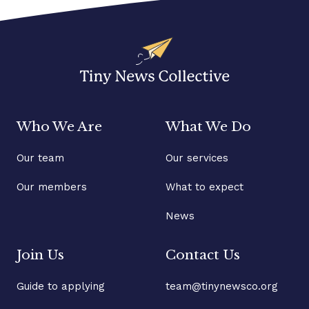
Who We Are
What We Do
Our team
Our services
Our members
What to expect
News
Join Us
Contact Us
Guide to applying
team@tinynewsco.org