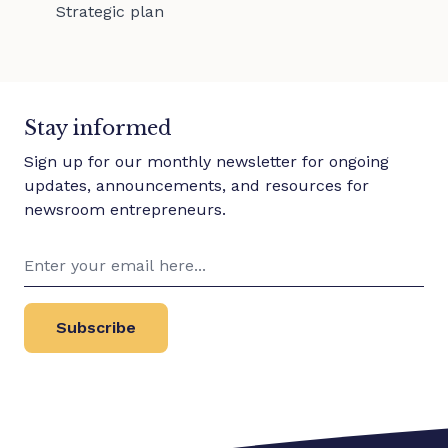
Strategic plan
Stay informed
Sign up for our monthly newsletter for ongoing
updates, announcements, and resources for
newsroom entrepreneurs.
Subscribe