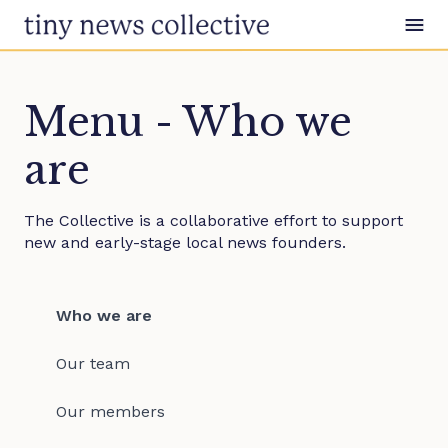
Skip to content
Menu - Who we
are
The Collective is a collaborative effort to support
new and early-stage local news founders.
Who we are
Our team
Our members