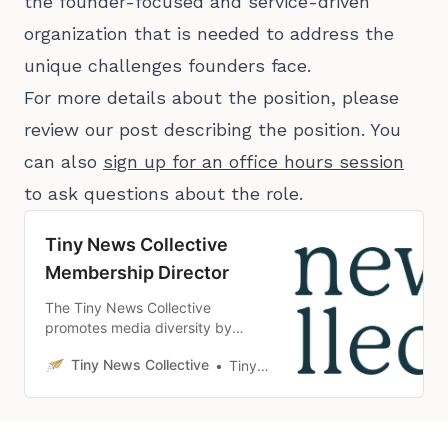
the founder-focused and service-driven
organization that is needed to address the
unique challenges founders face.
For more details about the position, please
review our post describing the position. You
can also
sign up for an office hours session
to ask questions about the role.
Tiny News Collective
Membership Director
The Tiny News Collective
promotes media diversity by
making it easier for people from
Tiny News Collective
Tiny News Collective
underrepresented communities to
create local news organizations.
We equip them with the necessary
tools and knowledge to develop
sustainable, community-focused