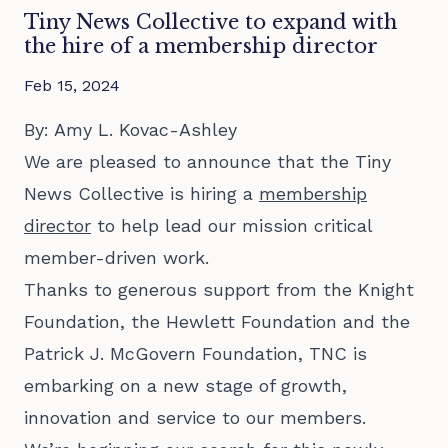
Tiny News Collective to expand with
the hire of a membership director
Feb 15, 2024
By: Amy L. Kovac-Ashley
We are pleased to announce that the Tiny
News Collective is hiring a
membership
director
to help lead our mission critical
member-driven work.
Thanks to generous support from the Knight
Foundation, the Hewlett Foundation and the
Patrick J. McGovern Foundation, TNC is
embarking on a new stage of growth,
innovation and service to our members.