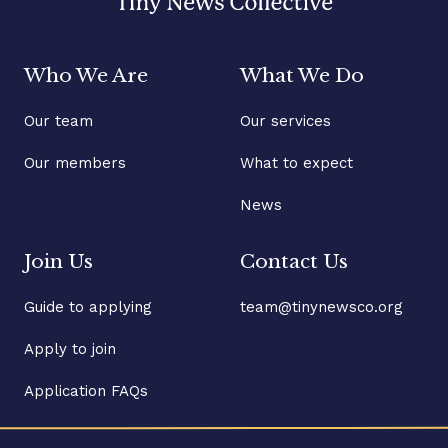
Who We Are
What We Do
Our team
Our services
Our members
What to expect
News
Join Us
Contact Us
Guide to applying
team@tinynewsco.org
Apply to join
Application FAQs