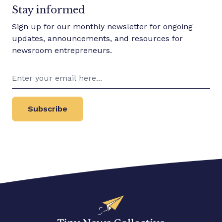
Stay informed
media outlets. We support voices
historically excluded from media
Sign up for our monthly newsletter for ongoing
and media ownership. The Tiny
updates, announcements, and resources for
News Collective
newsroom entrepreneurs.
Subscribe