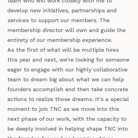
team who will work closely with me to
develop new initiatives, partnerships and
services to support our members. The
membership director will own and guide the
entirety of our membership experience.
As the first of what will be multiple hires
this year and next, we’re looking for someone
eager to engage with our highly collaborative
team to dream big about what we can help
founders accomplish and then take concrete
actions to realize those dreams. It’s a special
moment to join TNC as we move into this
next phase of our work, with the capacity to
be deeply involved in helping shape TNC into