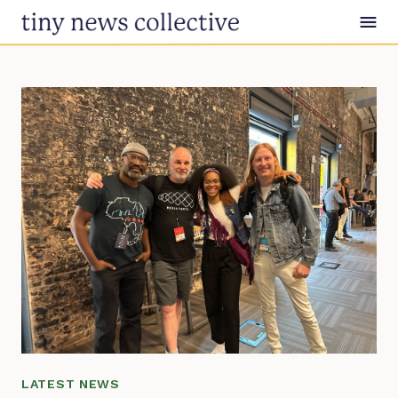
Skip to content
LATEST NEWS