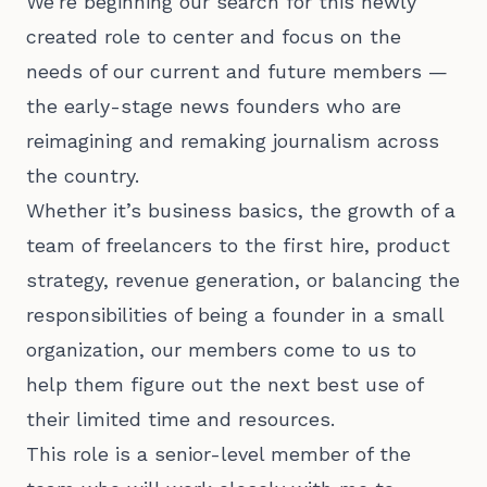
We’re beginning our search for this newly
created role to center and focus on the
needs of our current and future members —
the early-stage news founders who are
reimagining and remaking journalism across
the country.
Whether it’s business basics, the growth of a
team of freelancers to the first hire, product
strategy, revenue generation, or balancing the
responsibilities of being a founder in a small
organization, our members come to us to
help them figure out the next best use of
their limited time and resources.
This role is a senior-level member of the