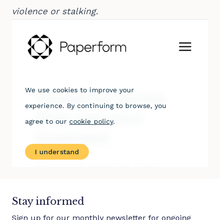
violence or stalking.
Stay informed
Sign up for our monthly newsletter for ongoing