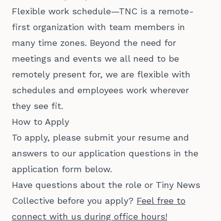
Flexible work schedule—TNC is a remote-
first organization with team members in
many time zones. Beyond the need for
meetings and events we all need to be
remotely present for, we are flexible with
schedules and employees work wherever
they see fit.
How to Apply
To apply, please submit your resume and
answers to our application questions in the
application form below.
Have questions about the role or Tiny News
Collective before you apply?
Feel free to
connect with us during office hours!