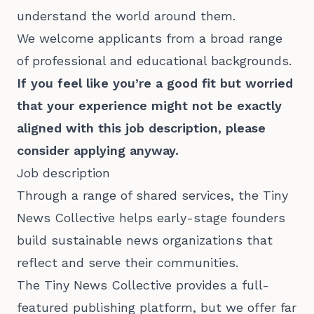
understand the world around them.
We welcome applicants from a broad range
of professional and educational backgrounds.
If you feel like you’re a good fit but worried
that your experience might not be exactly
aligned with this job description, please
consider applying anyway.
Job description
Through a range of shared services, the Tiny
News Collective helps early-stage founders
build sustainable news organizations that
reflect and serve their communities.
The Tiny News Collective provides a full-
featured publishing platform, but we offer far