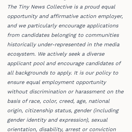
The Tiny News Collective is a proud equal
opportunity and affirmative action employer,
and we particularly encourage applications
from candidates belonging to communities
historically under-represented in the media
ecosystem. We actively seek a diverse
applicant pool and encourage candidates of
all backgrounds to apply. It is our policy to
ensure equal employment opportunity
without discrimination or harassment on the
basis of race, color, creed, age, national
origin, citizenship status, gender (including
gender identity and expression), sexual
orientation, disability, arrest or conviction