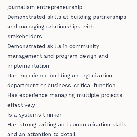
journalism entrepreneurship
Demonstrated skills at building partnerships
and managing relationships with
stakeholders
Demonstrated skills in community
management and program design and
implementation
Has experience building an organization,
department or business-critical function
Has experience managing multiple projects
effectively
Is a systems thinker
Has strong writing and communication skills
and an attention to detail