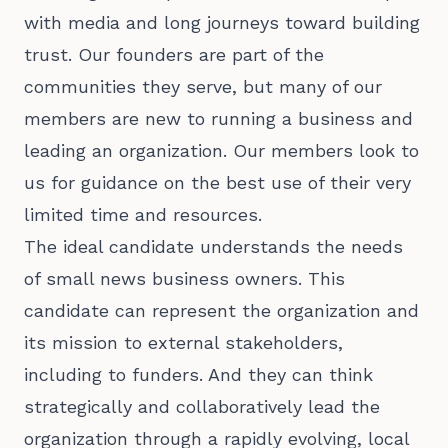
with media and long journeys toward building
trust. Our founders are part of the
communities they serve, but many of our
members are
new to running a business and
leading an organization. Our members look to
us for guidance on the best use of their very
limited time and resources.
The ideal candidate understands the needs
of small news business owners. This
candidate can represent the organization and
its mission to external stakeholders,
including to funders. And they can think
strategically and collaboratively lead the
organization through a rapidly evolving, local