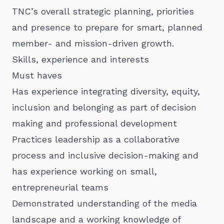
TNC’s overall strategic planning, priorities
and presence to prepare for smart, planned
member- and mission-driven growth.
Skills, experience and interests
Must haves
Has experience integrating diversity, equity,
inclusion and belonging as part of decision
making and professional development
Practices leadership as a collaborative
process and inclusive decision-making and
has experience working on small,
entrepreneurial teams
Demonstrated understanding of the media
landscape and a working knowledge of