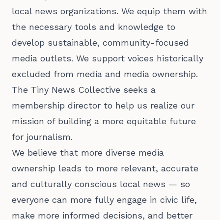
local news organizations. We equip them with
the necessary tools and knowledge to
develop sustainable, community-focused
media outlets. We support voices historically
excluded from media and media ownership.
The Tiny News Collective seeks a
membership director to help us realize our
mission of building a more equitable future
for journalism.
We believe that more diverse media
ownership leads to more relevant, accurate
and culturally conscious local news — so
everyone can more fully engage in civic life,
make more informed decisions, and better