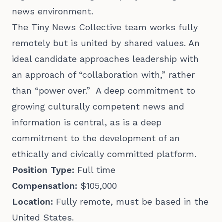
news environment.
The Tiny News Collective team works fully
remotely but is united by shared values. An
ideal candidate approaches leadership with
an approach of “collaboration with,” rather
than “power over.” A deep commitment to
growing culturally competent news and
information is central, as is a deep
commitment to the development of an
ethically and civically committed platform.
Position Type:
Full time
Compensation:
$105,000
Location:
Fully remote, must be based in the
United States.