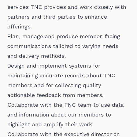
services TNC provides and work closely with
partners and third parties to enhance
offerings.
Plan, manage and produce member-facing
communications tailored to varying needs
and delivery methods.
Design and implement systems for
maintaining accurate records about TNC
members and for collecting quality
actionable feedback from members.
Collaborate with the TNC team to use data
and information about our members to
highlight and amplify their work.
Collaborate with the executive director on