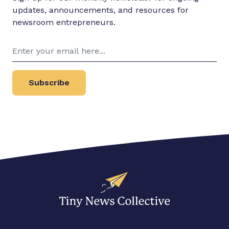
updates, announcements, and resources for
newsroom entrepreneurs.
Subscribe