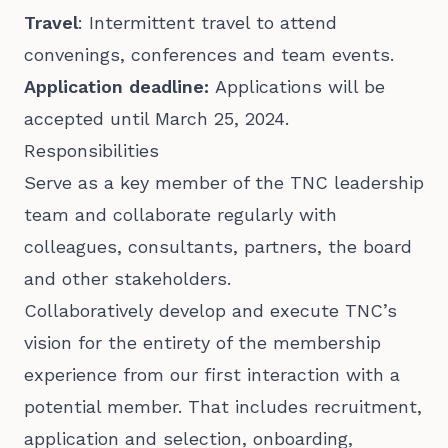
Travel
: Intermittent travel to attend
convenings, conferences and team events.
Application deadline:
Applications will be
accepted until March 25, 2024.
Responsibilities
Serve as a key member of the TNC leadership
team and collaborate regularly with
colleagues, consultants, partners, the board
and other stakeholders.
Collaboratively develop and execute TNC’s
vision for the entirety of the membership
experience from our first interaction with a
potential member. That includes recruitment,
application and selection, onboarding,