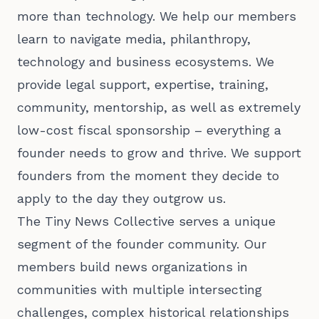
more than technology. We help our members
learn to navigate media, philanthropy,
technology and business ecosystems. We
provide legal support, expertise, training,
community, mentorship, as well as extremely
low-cost fiscal sponsorship – everything a
founder needs to grow and thrive. We support
founders from the moment they decide to
apply to the day they outgrow us.
The Tiny News Collective serves a unique
segment of the founder community. Our
members build news organizations in
communities with multiple intersecting
challenges, complex historical relationships