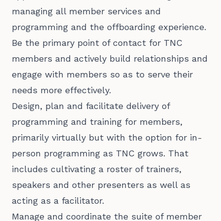
managing all member services and
programming and the offboarding experience.
Be the primary point of contact for TNC
members and actively build relationships and
engage with members so as to serve their
needs more effectively.
Design, plan and facilitate delivery of
programming and training for members,
primarily virtually but with the option for in-
person programming as TNC grows. That
includes cultivating a roster of trainers,
speakers and other presenters as well as
acting as a facilitator.
Manage and coordinate the suite of member