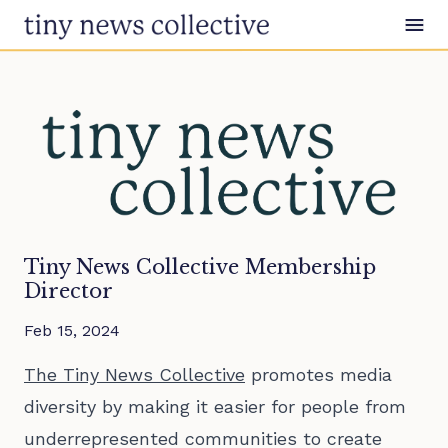
Skip to content
Tiny News Collective Membership
Director
Feb 15, 2024
The Tiny News Collective
promotes media
diversity by making it easier for people from
underrepresented communities to create