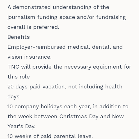
A demonstrated understanding of the
journalism funding space and/or fundraising
overall is preferred.
Benefits
Employer-reimbursed medical, dental, and
vision insurance.
TNC will provide the necessary equipment for
this role
20 days paid vacation, not including health
days
10 company holidays each year, in addition to
the week between Christmas Day and New
Year's Day.
10 weeks of paid parental leave.