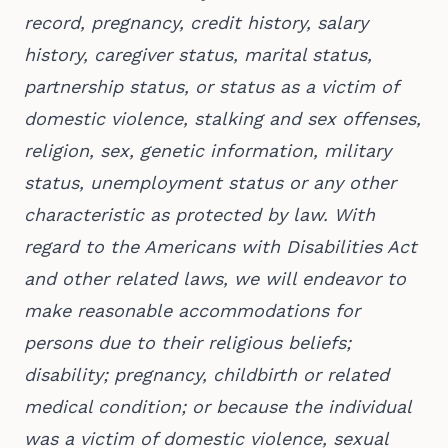
record, pregnancy, credit history, salary
history, caregiver status, marital status,
partnership status, or status as a victim of
domestic violence, stalking and sex offenses,
religion, sex, genetic information, military
status, unemployment status or any other
characteristic as protected by law. With
regard to the Americans with Disabilities Act
and other related laws, we will endeavor to
make reasonable accommodations for
persons due to their religious beliefs;
disability; pregnancy, childbirth or related
medical condition; or because the individual
was a victim of domestic violence, sexual