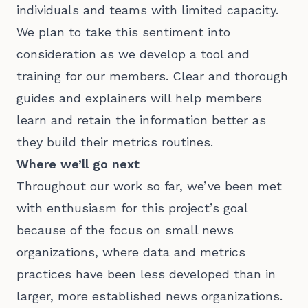
individuals and teams with limited capacity.
We plan to take this sentiment into
consideration as we develop a tool and
training for our members. Clear and thorough
guides and explainers will help members
learn and retain the information better as
they build their metrics routines.
Where we’ll go next
Throughout our work so far, we’ve been met
with enthusiasm for this project’s goal
because of the focus on small news
organizations, where data and metrics
practices have been less developed than in
larger, more established news organizations.