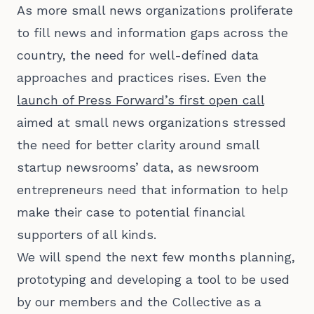
As more small news organizations proliferate
to fill news and information gaps across the
country, the need for well-defined data
approaches and practices rises. Even the
launch of Press Forward’s first open call
aimed at small news organizations stressed
the need for better clarity around small
startup newsrooms’ data, as newsroom
entrepreneurs need that information to help
make their case to potential financial
supporters of all kinds.
We will spend the next few months planning,
prototyping and developing a tool to be used
by our members and the Collective as a