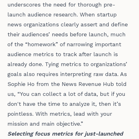
underscores the need for thorough pre-
launch audience research. When startup
news organizations clearly assert and define
their audiences’ needs before launch, much
of the “homework” of narrowing important
audience metrics to track after launch is
already done. Tying metrics to organizations’
goals also requires interpreting raw data. As
Sophie Ho from the News Revenue Hub told
us, “You can collect a lot of data, but if you
don't have the time to analyze it, then it’s
pointless. With metrics, lead with your
mission and main objective.”
Selecting focus metrics for just-launched