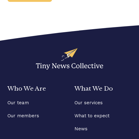
Who We Are
What We Do
Our team
Our services
Our members
What to expect
News