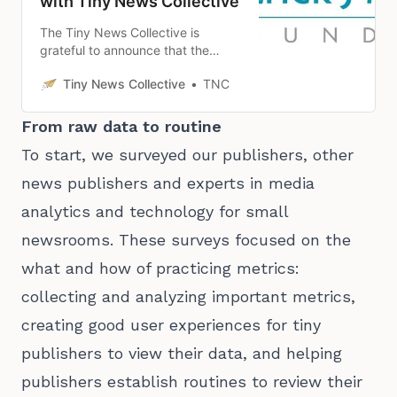
with Tiny News Collective
The Tiny News Collective is
grateful to announce that the
Collective has received $250,000
Tiny News Collective
TNC
from the Patrick J. McGovern
Foundation to support building a
metrics initiative to serve local
From raw data to routine
news publishers in 2024.
To start, we surveyed our publishers, other
news publishers and experts in media
analytics and technology for small
newsrooms. These surveys focused on the
what and how of practicing metrics:
collecting and analyzing important metrics,
creating good user experiences for tiny
publishers to view their data, and helping
publishers establish routines to review their