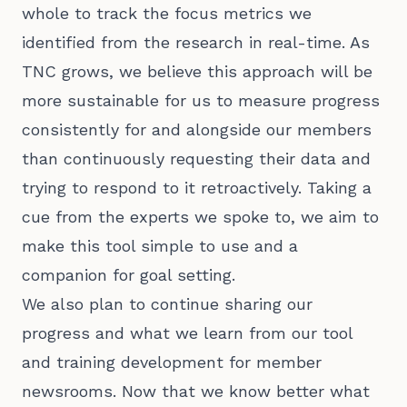
whole to track the focus metrics we
identified from the research in real-time. As
TNC grows, we believe this approach will be
more sustainable for us to measure progress
consistently for and alongside our members
than continuously requesting their data and
trying to respond to it retroactively. Taking a
cue from the experts we spoke to, we aim to
make this tool simple to use and a
companion for goal setting.
We also plan to continue sharing our
progress and what we learn from our tool
and training development for member
newsrooms. Now that we know better what