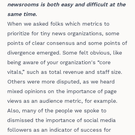
newsrooms is both easy and difficult at the
same time.
When we asked folks which metrics to
prioritize for tiny news organizations, some
points of clear consensus and some points of
divergence emerged. Some felt obvious, like
being aware of your organization's “core
vitals,” such as total revenue and staff size.
Others were more disputed, as we heard
mixed opinions on the importance of page
views as an audience metric, for example.
Also, many of the people we spoke to
dismissed the importance of social media
followers as an indicator of success for