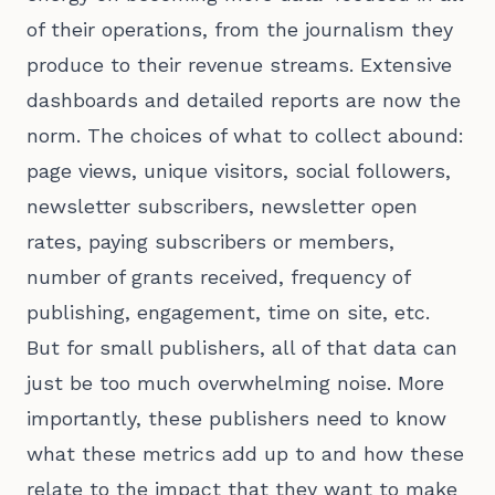
of their operations, from the journalism they
produce to their revenue streams. Extensive
dashboards and detailed reports are now the
norm. The choices of what to collect abound:
page views, unique visitors, social followers,
newsletter subscribers, newsletter open
rates, paying subscribers or members,
number of grants received, frequency of
publishing, engagement, time on site, etc.
But for small publishers, all of that data can
just be too much overwhelming noise. More
importantly, these publishers need to know
what these metrics add up to and how these
relate to the impact that they want to make