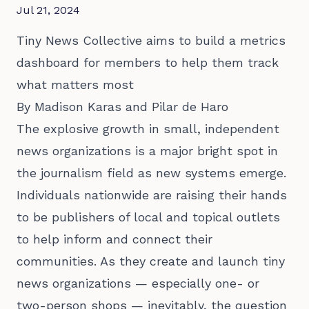
Jul 21, 2024
Tiny News Collective aims to build a metrics
dashboard for members to help them track
what matters most
By Madison Karas and Pilar de Haro
The explosive growth in small, independent
news organizations is a major bright spot in
the journalism field as new systems emerge.
Individuals nationwide are raising their hands
to be publishers of local and topical outlets
to help inform and connect their
communities. As they create and launch tiny
news organizations — especially one- or
two-person shops — inevitably, the question