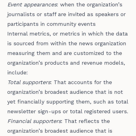
Event appearances
: when the organization’s
journalists or staff are invited as speakers or
participants in community events
Internal metrics, or metrics in which the data
is sourced from within the news organization
measuring them and are customized to the
organization’s products and revenue models,
include:
Total supporters
: That accounts for the
organization’s broadest audience that is not
yet financially supporting them, such as total
newsletter sign-ups or total registered users.
Financial supporters
: That reflects the
organization’s broadest audience that is