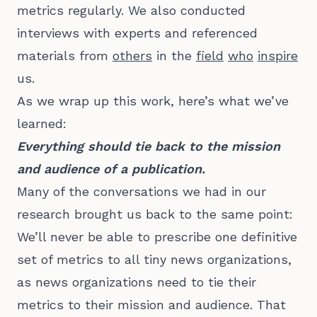
metrics regularly. We also conducted
interviews with experts and referenced
materials from
others
in the
field
who
inspire
us.
As we wrap up this work, here’s what we’ve
learned:
Everything should tie back to the mission
and audience of a publication.
Many of the conversations we had in our
research brought us back to the same point:
We’ll never be able to prescribe one definitive
set of metrics to all tiny news organizations,
as news organizations need to tie their
metrics to their mission and audience. That