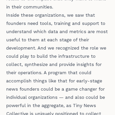
in their communities.
Inside these organizations, we saw that
founders need tools, training and support to
understand which data and metrics are most
useful to them at each stage of their
development. And we recognized the role we
could play to build the infrastructure to
collect, synthesize and provide insights for
their operations. A program that could
accomplish things like that for early-stage
news founders could be a game changer for
individual organizations — and also could be
powerful in the aggregate, as Tiny News
Collective is uniquely positioned to collect