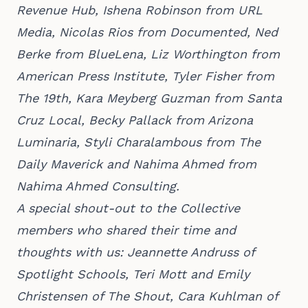
Revenue Hub, Ishena Robinson from URL
Media, Nicolas Rios from Documented, Ned
Berke from BlueLena, Liz Worthington from
American Press Institute, Tyler Fisher from
The 19th, Kara Meyberg Guzman from Santa
Cruz Local, Becky Pallack from Arizona
Luminaria, Styli Charalambous from The
Daily Maverick and Nahima Ahmed from
Nahima Ahmed Consulting.
A special shout-out to the Collective
members who shared their time and
thoughts with us: Jeannette Andruss of
Spotlight Schools, Teri Mott and Emily
Christensen of The Shout, Cara Kuhlman of