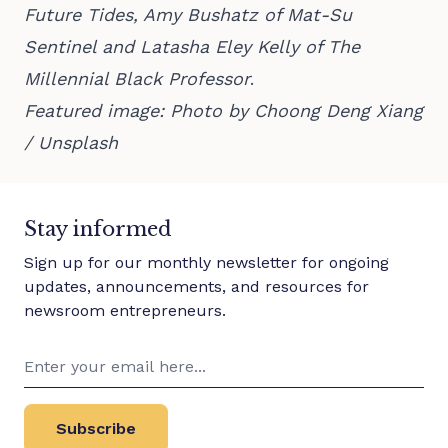
Future Tides, Amy Bushatz of Mat-Su
Sentinel and Latasha Eley Kelly of The
Millennial Black Professor
.
Featured image: Photo by
Choong Deng Xiang
/
Unsplash
Stay informed
Sign up for our monthly newsletter for ongoing
updates, announcements, and resources for
newsroom entrepreneurs.
Subscribe