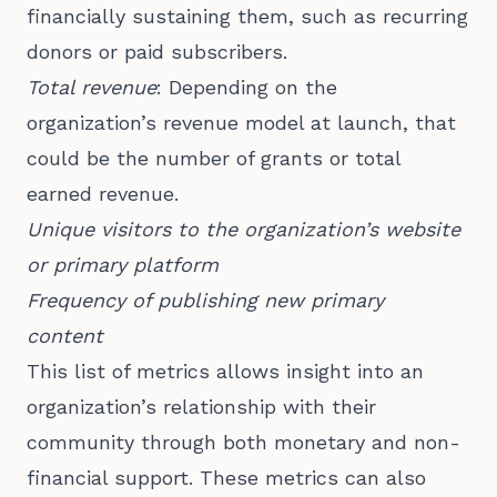
financially sustaining them, such as recurring
donors or paid subscribers.
Total revenue
: Depending on the
organization’s revenue model at launch, that
could be the number of grants or total
earned revenue.
Unique visitors to the organization’s website
or primary platform
Frequency of publishing new primary
content
This list of metrics allows insight into an
organization’s relationship with their
community through both monetary and non-
financial support. These metrics can also