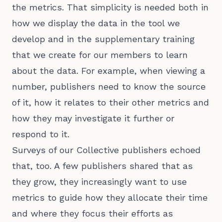
the metrics. That simplicity is needed both in
how we display the data in the tool we
develop and in the supplementary training
that we create for our members to learn
about the data. For example, when viewing a
number, publishers need to know the source
of it, how it relates to their other metrics and
how they may investigate it further or
respond to it.
Surveys of our Collective publishers echoed
that, too. A few publishers shared that as
they grow, they increasingly want to use
metrics to guide how they allocate their time
and where they focus their efforts as