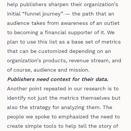
help publishers sharpen their organization’s
initial “funnel journey” — the path that an
audience takes from awareness of an outlet
to becoming a financial supporter of it. We
plan to use this list as a base set of metrics
that can be customized depending on an
organization’s products, revenue stream, and
of course, audience and mission.
Publishers need context for their data.
Another point repeated in our research is to
identify not just the metrics themselves but
also the strategy for analyzing them. The
people we spoke to emphasized the need to
create simple tools to help tell the story of