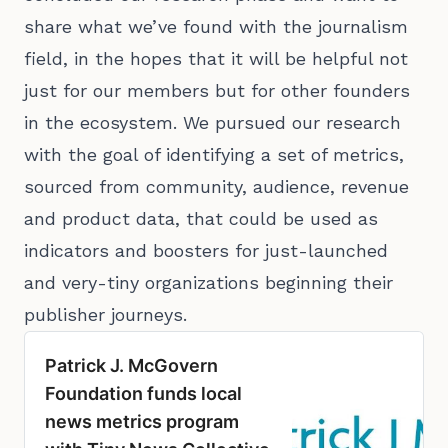
share what we’ve found with the journalism
field, in the hopes that it will be helpful not
just for our members but for other founders
in the ecosystem. We pursued our research
with the goal of identifying a set of metrics,
sourced from community, audience, revenue
and product data, that could be used as
indicators and boosters for just-launched
and very-tiny organizations beginning their
publisher journeys.
Patrick J. McGovern
Foundation funds local
news metrics program