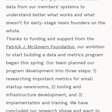
data from our members' systems to
understand better what works and what
doesn’t for early-stage news founders on the
whole.
Thanks to funding and support from the
Patrick J. McGovern Foundation
, our ambition
to start building a data and metrics program
began this spring. Our team planned our
program development into three steps: 1)
researching important metrics for small
startup newsrooms, 2) tooling and
infrastructure development, and 3)
implementation and training. We have
concluded our research phase and want to