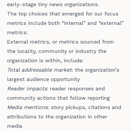
early-stage tiny news organizations.
The top choices that emerged for our focus
metrics include both “internal” and “external”
metrics:
External metrics, or metrics sourced from
the locality, community or industry the
organization is within, include:
Total addressable market
: the organization’s
largest audience opportunity
Reader impacts
: reader responses and
community actions that follow reporting
Media mentions
: story pickups, citations and
attributions to the organization in other
media