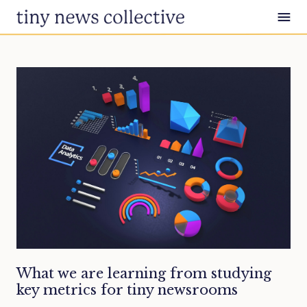
Skip to content
What we are learning from studying
key metrics for tiny newsrooms