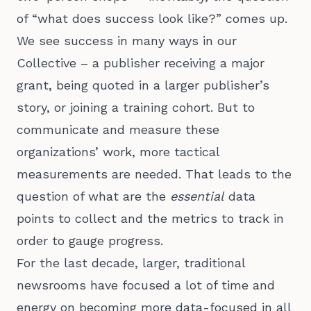
of “what does success look like?” comes up.
We see success in many ways in our
Collective – a publisher receiving a major
grant, being quoted in a larger publisher’s
story, or joining a training cohort. But to
communicate and measure these
organizations’ work, more tactical
measurements are needed. That leads to the
question of what are the
essential
data
points to collect and the metrics to track in
order to gauge progress.
For the last decade, larger, traditional
newsrooms have focused a lot of time and
energy on becoming more data-focused in all