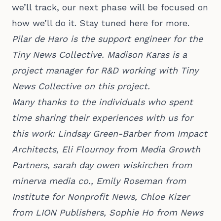
we’ll track, our next phase will be focused on
how we’ll do it. Stay tuned here for more.
Pilar de Haro is the support engineer for the
Tiny News Collective. Madison Karas is a
project manager for R&D working with Tiny
News Collective on this project.
Many thanks to the individuals who spent
time sharing their experiences with us for
this work: Lindsay Green-Barber from Impact
Architects, Eli Flournoy from Media Growth
Partners, sarah day owen wiskirchen from
minerva media co., Emily Roseman from
Institute for Nonprofit News, Chloe Kizer
from LION Publishers, Sophie Ho from News