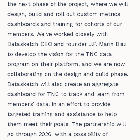
the next phase of the project, where we will
design, build and roll out custom metrics
dashboards and training for cohorts of our
members. We’ve worked closely with
Datasketch CEO and founder J.P. Marin Diaz
to develop the vision for the TNC data
program on their platform, and we are now
collaborating on the design and build phase.
Datasketch will also create an aggregate
dashboard for TNC to track and learn from
members’ data, in an effort to provide
targeted training and assistance to help
them meet their goals. The partnership will
go through 2026, with a possibility of