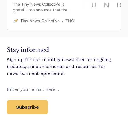
The Tiny News Collective is
grateful to announce that the
Collective has received $250,000
Tiny News Collective
TNC
from the Patrick J. McGovern
Foundation to support building a
metrics initiative to serve local
news publishers in 2024.
Stay informed
Sign up for our monthly newsletter for ongoing
updates, announcements, and resources for
newsroom entrepreneurs.
Subscribe