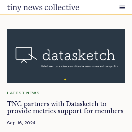
Skip to content
LATEST NEWS
TNC partners with Datasketch to
provide metrics support for members
Sep 16, 2024