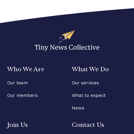
Who We Are
What We Do
Our team
Our services
Our members
What to expect
News
Join Us
Contact Us