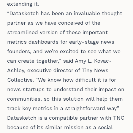
extending it.
“Datasketch has been an invaluable thought
partner as we have conceived of the
streamlined version of these important
metrics dashboards for early-stage news
founders, and we’re excited to see what we
can create together,” said Amy L. Kovac-
Ashley, executive director of Tiny News
Collective. “We know how difficult it is for
news startups to understand their impact on
communities, so this solution will help them
track key metrics in a straightforward way.”
Datasketch is a compatible partner with TNC
because of its similar mission as a social