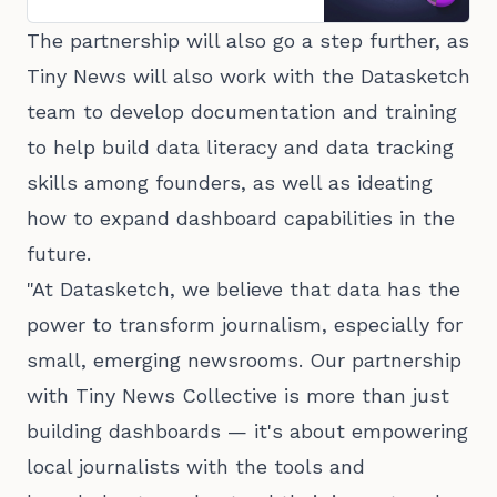
The partnership will also go a step further, as
Tiny News will also work with the Datasketch
team to develop documentation and training
to help build data literacy and data tracking
skills among founders, as well as ideating
how to expand dashboard capabilities in the
future.
"At Datasketch, we believe that data has the
power to transform journalism, especially for
small, emerging newsrooms. Our partnership
with Tiny News Collective is more than just
building dashboards — it's about empowering
local journalists with the tools and