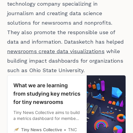
technology company specializing in
journalism and creating data science
solutions for newsrooms and nonprofits.
They also promote the responsible use of
data and information. Datasketch has helped
newsrooms create data visualizations
while
building impact dashboards for organizations
such as Ohio State University.
What we are learning
from studying key metrics
for tiny newsrooms
Tiny News Collective aims to build
a metrics dashboard for members
to help them track what matters
Tiny News Collective
TNC
most