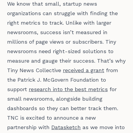
We know that small, startup news
organizations can struggle with finding the
right metrics to track. Unlike with larger
newsrooms, success isn’t measured in
millions of page views or subscribers. Tiny
newsrooms need right-sized solutions to
measure and gauge their success. That’s why
Tiny News Collective
received a grant
from
the Patrick J. McGovern Foundation to
support
research into the best metrics
for
small newsrooms, alongside building
dashboards so they can better track them.
TNC is excited to announce a new
partnership with
Datasketch
as we move into