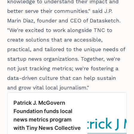
knowledge to understand their impact and
better serve their communities." said J.P.
Marin Diaz, founder and CEO of Datasketch.
"We're excited to work alongside TNC to
create solutions that are accessible,
practical, and tailored to the unique needs of
startup news organizations. Together, we're
not just tracking metrics; we're fostering a
data-driven culture that can help sustain
and grow vital local journalism."
Patrick J. McGovern
Foundation funds local
news metrics program
with Tiny News Collective