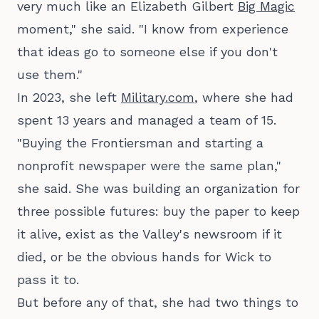
very much like an Elizabeth Gilbert
Big Magic
moment," she said. "I know from experience
that ideas go to someone else if you don't
use them."
In 2023, she left
Military.com
, where she had
spent 13 years and managed a team of 15.
"Buying the Frontiersman and starting a
nonprofit newspaper were the same plan,"
she said. She was building an organization for
three possible futures: buy the paper to keep
it alive, exist as the Valley's newsroom if it
died, or be the obvious hands for Wick to
pass it to.
But before any of that, she had two things to