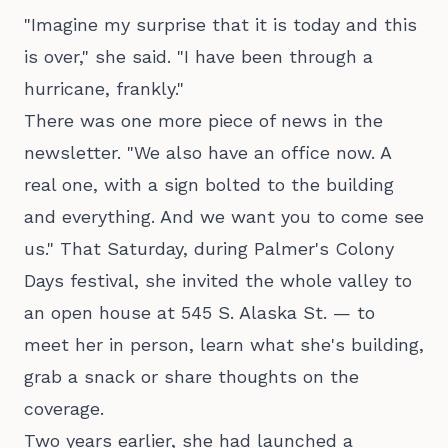
"Imagine my surprise that it is today and this
is over," she said. "I have been through a
hurricane, frankly."
There was one more piece of news in the
newsletter. "We also have an office now. A
real one, with a sign bolted to the building
and everything. And we want you to come see
us." That Saturday, during Palmer's Colony
Days festival, she invited the whole valley to
an open house at 545 S. Alaska St. — to
meet her in person, learn what she's building,
grab a snack or share thoughts on the
coverage.
Two years earlier, she had launched a