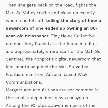
Then she gets back on the road, fights the
Mat-Su Valley traffic and picks up exactly
where she left off:
telling the story of how a
newsroom of one ended up owning an 80-
year-old newspaper
. Tiny News Collective
member Amy Bushatz is the founder, editor
and approximately entire staff of the Mat-Su
Sentinel, the nonprofit digital newsroom that
last month acquired the Mat-Su Valley
Frontiersman from Arizona-based Wick
Communications.
Mergers and acquisitions are not common in
the small independent news ecosystem.
Among the 90-plus active members of the