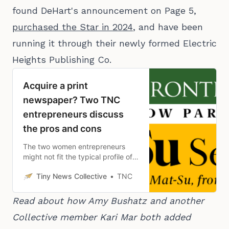
found DeHart's announcement on Page 5,
purchased the Star in 2024
, and have been
running it through their newly formed Electric
Heights Publishing Co.
Acquire a print
newspaper? Two TNC
entrepreneurs discuss
the pros and cons
The two women entrepreneurs
might not fit the typical profile of a
newspaper buyer, but their
Tiny News Collective
TNC
business preparation and
dedication to their communities
make them exemplars.
Read about how Amy Bushatz and another 
Collective member Kari Mar both added 