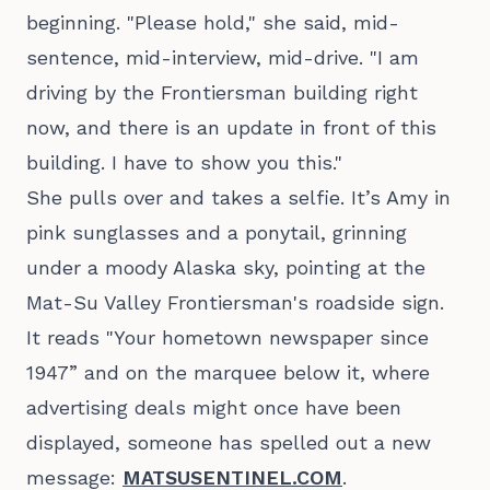
beginning. "Please hold," she said, mid-
sentence, mid-interview, mid-drive. "I am
driving by the Frontiersman building right
now, and there is an update in front of this
building. I have to show you this."
She pulls over and takes a selfie. It’s Amy in
pink sunglasses and a ponytail, grinning
under a moody Alaska sky, pointing at the
Mat-Su Valley Frontiersman's roadside sign.
It reads "Your hometown newspaper since
1947” and on the marquee below it, where
advertising deals might once have been
displayed, someone has spelled out a new
message:
MATSUSENTINEL.COM
.