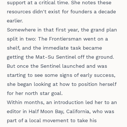
support at a critical time. She notes these
resources didn't exist for founders a decade
earlier.
Somewhere in that first year, the grand plan
split in two: The Frontiersman went on a
shelf, and the immediate task became
getting the Mat-Su Sentinel off the ground.
But once the Sentinel launched and was
starting to see some signs of early success,
she began looking at how to position herself
for her north star goal.
Within months, an introduction led her to an
editor in Half Moon Bay, California, who was
part of a local movement to take his