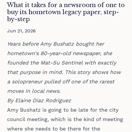
What it takes for a newsroom of one to
buy its hometown legacy paper, step-
by-step
Jun 21, 2026
Years before Amy Bushatz bought her
hometown's 80-year-old newspaper, she
founded the Mat-Su Sentinel with exactly
that purpose in mind. This story shows how
a solopreneur pulled off one of the rarest
moves in local news.
By Elaine Díaz Rodríguez
Amy Bushatz is going to be late for the city
council meeting, which is the kind of meeting
where she needs to be there for the