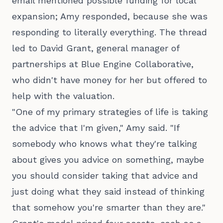
email mentioned possible funding for local
expansion; Amy responded, because she was
responding to literally everything. The thread
led to David Grant, general manager of
partnerships at Blue Engine Collaborative,
who didn't have money for her but offered to
help with the valuation.
"One of my primary strategies of life is taking
the advice that I'm given," Amy said. "If
somebody who knows what they're talking
about gives you advice on something, maybe
you should consider taking that advice and
just doing what they said instead of thinking
that somehow you're smarter than they are."