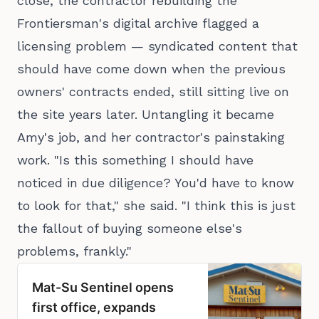
close, the contractor rebuilding the
Frontiersman's digital archive flagged a
licensing problem — syndicated content that
should have come down when the previous
owners' contracts ended, still sitting live on
the site years later. Untangling it became
Amy's job, and her contractor's painstaking
work. "Is this something I should have
noticed in due diligence? You'd have to know
to look for that," she said. "I think this is just
the fallout of buying someone else's
problems, frankly."
Mat-Su Sentinel opens
first office, expands