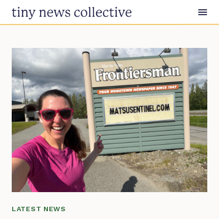
Skip to content
LATEST NEWS