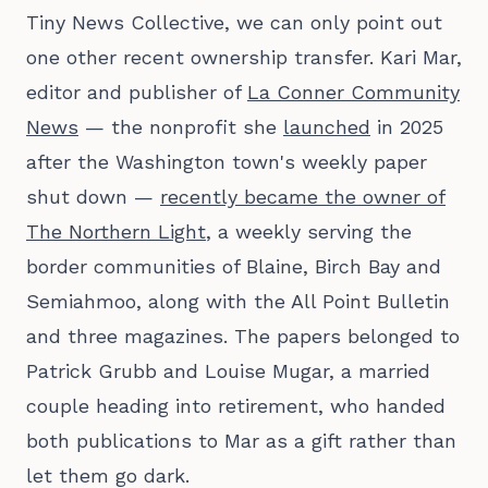
Tiny News Collective, we can only point out
one other recent ownership transfer. Kari Mar,
editor and publisher of
La Conner Community
News
— the nonprofit she
launched
in 2025
after the Washington town's weekly paper
shut down —
recently became the owner of
The Northern Light
, a weekly serving the
border communities of Blaine, Birch Bay and
Semiahmoo, along with the All Point Bulletin
and three magazines. The papers belonged to
Patrick Grubb and Louise Mugar, a married
couple heading into retirement, who handed
both publications to Mar as a gift rather than
let them go dark.