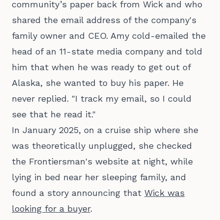
community’s paper back from Wick and who
shared the email address of the company's
family owner and CEO. Amy cold-emailed the
head of an 11-state media company and told
him that when he was ready to get out of
Alaska, she wanted to buy his paper. He
never replied. "I track my email, so I could
see that he read it."
In January 2025, on a cruise ship where she
was theoretically unplugged, she checked
the Frontiersman's website at night, while
lying in bed near her sleeping family, and
found a story announcing that
Wick was
looking for a buyer
.