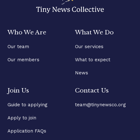
Who We Are
What We Do
Our team
Our services
Our members
What to expect
News
Join Us
Contact Us
Guide to applying
team@tinynewsco.org
Apply to join
Application FAQs