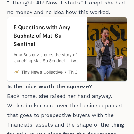
"I thought: Ah! Now it starts." Except she had
no money and no idea how this worked.
5 Questions with Amy
Bushatz of Mat-Su
Sentinel
Amy Bushatz shares the story of
launching Mat-Su Sentinel — two
months earlier than she planned
Tiny News Collective
TNC
— and how it’s been going since.
Is the juice worth the squeeze?
Back home, she raised her hand anyway.
Wick's broker sent over the business packet
that goes to prospective buyers with the
financials, assets and the shape of the thing