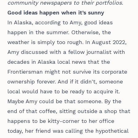
community newspapers to their portfolios.
Good ideas happen when it’s sunny
In Alaska, according to Amy, good ideas
happen in the summer. Otherwise, the
weather is simply too rough. In August 2022,
Amy discussed with a fellow journalist with
decades in Alaska local news that the
Frontiersman might not survive its corporate
ownership forever. And if it didn't, someone
local would have to be ready to acquire it.
Maybe Amy could be that someone. By the
end of that coffee, sitting outside a shop that
happens to be kitty-corner to her office
today, her friend was calling the hypothetical