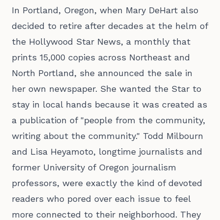
In Portland, Oregon, when Mary DeHart also
decided to retire after decades at the helm of
the Hollywood Star News, a monthly that
prints 15,000 copies across Northeast and
North Portland, she announced the sale in
her own newspaper. She wanted the Star to
stay in local hands because it was created as
a publication of "people from the community,
writing about the community." Todd Milbourn
and Lisa Heyamoto, longtime journalists and
former University of Oregon journalism
professors, were exactly the kind of devoted
readers who pored over each issue to feel
more connected to their neighborhood. They