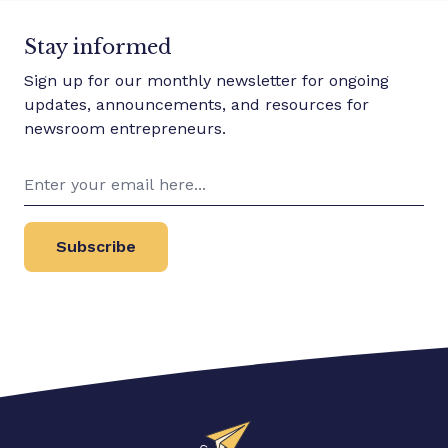
Stay informed
Sign up for our monthly newsletter for ongoing
updates, announcements, and resources for
newsroom entrepreneurs.
Subscribe