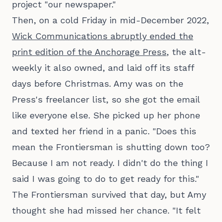
project "our newspaper."
Then, on a cold Friday in mid-December 2022,
Wick Communications abruptly ended the
print edition of the Anchorage Press
, the alt-
weekly it also owned, and laid off its staff
days before Christmas. Amy was on the
Press's freelancer list, so she got the email
like everyone else. She picked up her phone
and texted her friend in a panic. "Does this
mean the Frontiersman is shutting down too?
Because I am not ready. I didn't do the thing I
said I was going to do to get ready for this."
The Frontiersman survived that day, but Amy
thought she had missed her chance. "It felt