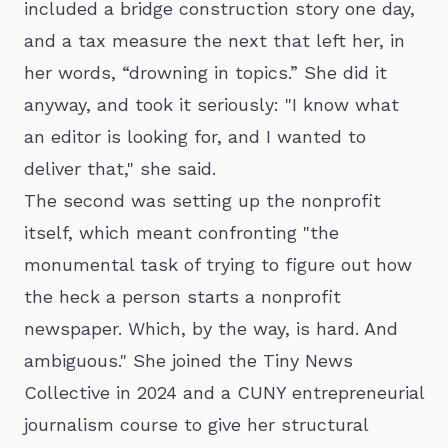
included a bridge construction story one day,
and a tax measure the next that left her, in
her words, “drowning in topics.” She did it
anyway, and took it seriously: "I know what
an editor is looking for, and I wanted to
deliver that," she said.
The second was setting up the nonprofit
itself, which meant confronting "the
monumental task of trying to figure out how
the heck a person starts a nonprofit
newspaper. Which, by the way, is hard. And
ambiguous." She joined the Tiny News
Collective in 2024 and a CUNY entrepreneurial
journalism course to give her structural