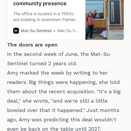
community presence
The office is located in a 1950s-
era building in downtown Palmer
near the Mat-Su Borough
Mat-Su Sentinel
Mat-Su Sentinel Staff
headquarters.
The doors are open
In the second week of June, the Mat-Su
Sentinel turned 2 years old.
Amy marked the week by writing to her
readers. Big things were happening, she told
them about the recent acquisition. "It's a big
deal," she wrote, "and we're still a little
bowled over that it happened." Just months
ago, Amy was predicting this deal wouldn't
even be back on the table until 2027.