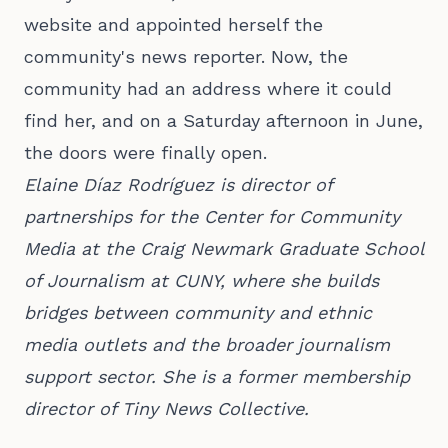
website and appointed herself the
community's news reporter. Now, the
community had an address where it could
find her, and on a Saturday afternoon in June,
the doors were finally open.
Elaine Díaz Rodríguez is director of
partnerships for the Center for Community
Media at the Craig Newmark Graduate School
of Journalism at CUNY, where she builds
bridges between community and ethnic
media outlets and the broader journalism
support sector. She is a former membership
director of Tiny News Collective.