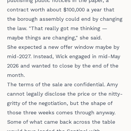
publishing public notices in the paper, a
contract worth about $100,000 a year that
the borough assembly could end by changing
the law. "That really got me thinking —
maybe things are changing," she said.
She expected a new offer window maybe by
mid-2027. Instead, Wick engaged in mid-May
2026 and wanted to close by the end of the
month.
The terms of the sale are confidential. Amy
cannot legally disclose the price or the nitty-
gritty of the negotiation, but the shape of
those three weeks comes through anyway.
Some of what came back across the table