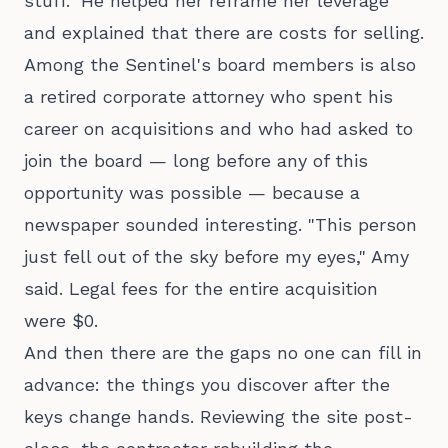
stuff." He helped her reframe her leverage
and explained that there are costs for selling.
Among the Sentinel's board members is also
a retired corporate attorney who spent his
career on acquisitions and who had asked to
join the board — long before any of this
opportunity was possible — because a
newspaper sounded interesting. "This person
just fell out of the sky before my eyes," Amy
said. Legal fees for the entire acquisition
were $0.
And then there are the gaps no one can fill in
advance: the things you discover after the
keys change hands. Reviewing the site post-