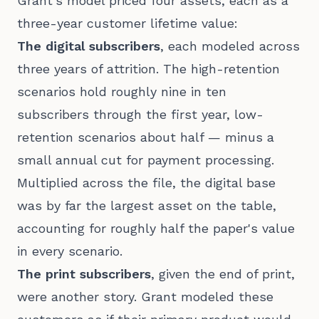
Grant's model priced four assets, each as a
three-year customer lifetime value:
The digital subscribers
, each modeled across
three years of attrition. The high-retention
scenarios hold roughly nine in ten
subscribers through the first year, low-
retention scenarios about half — minus a
small annual cut for payment processing.
Multiplied across the file, the digital base
was by far the largest asset on the table,
accounting for roughly half the paper's value
in every scenario.
The print subscribers
, given the end of print,
were another story. Grant modeled these