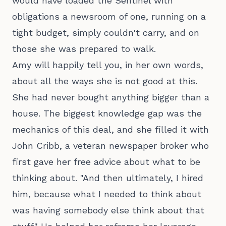
would have loaded the Sentinel with
obligations a newsroom of one, running on a
tight budget, simply couldn't carry, and on
those she was prepared to walk.
Amy will happily tell you, in her own words,
about all the ways she is not good at this.
She had never bought anything bigger than a
house. The biggest knowledge gap was the
mechanics of this deal, and she filled it with
John Cribb, a veteran newspaper broker who
first gave her free advice about what to be
thinking about. "And then ultimately, I hired
him, because what I needed to think about
was having somebody else think about that