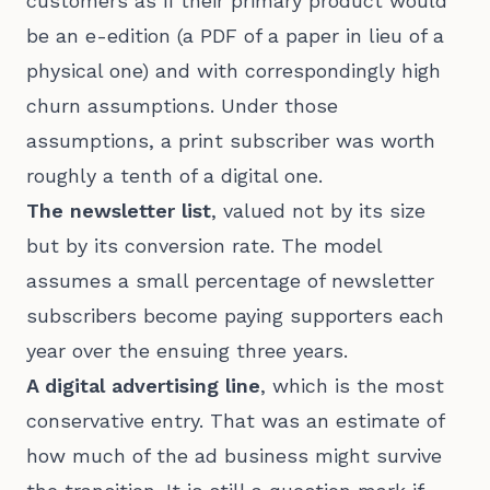
customers as if their primary product would
be an e-edition (a PDF of a paper in lieu of a
physical one) and with correspondingly high
churn assumptions. Under those
assumptions, a print subscriber was worth
roughly a tenth of a digital one.
The newsletter list
, valued not by its size
but by its conversion rate. The model
assumes a small percentage of newsletter
subscribers become paying supporters each
year over the ensuing three years.
A digital advertising line
, which is the most
conservative entry. That was an estimate of
how much of the ad business might survive