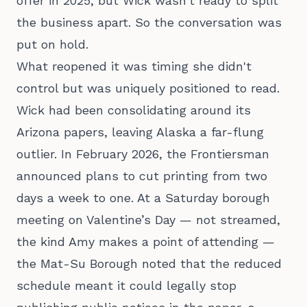
offer in 2025, but Wick wasn't ready to split
the business apart. So the conversation was
put on hold.
What reopened it was timing she didn't
control but was uniquely positioned to read.
Wick had been consolidating around its
Arizona papers, leaving Alaska a far-flung
outlier. In February 2026, the Frontiersman
announced plans to cut printing from two
days a week to one. At a Saturday borough
meeting on Valentine’s Day — not streamed,
the kind Amy makes a point of attending —
the Mat-Su Borough noted that the reduced
schedule meant it could legally stop