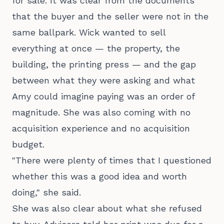
for sale. It was clear from the documents
that the buyer and the seller were not in the
same ballpark. Wick wanted to sell
everything at once — the property, the
building, the printing press — and the gap
between what they were asking and what
Amy could imagine paying was an order of
magnitude. She was also coming with no
acquisition experience and no acquisition
budget.
"There were plenty of times that I questioned
whether this was a good idea and worth
doing," she said.
She was also clear about what she refused