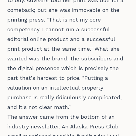
to buy. Advisers told her print was due for a
comeback; but she was immovable on the
printing press. "That is not my core
competency. I cannot run a successful
editorial online product and a successful
print product at the same time." What she
wanted was the brand, the subscribers and
the digital presence which is precisely the
part that's hardest to price. "Putting a
valuation on an intellectual property
purchase is really ridiculously complicated,
and it's not clear math."
The answer came from the bottom of an
industry newsletter. An Alaska Press Club