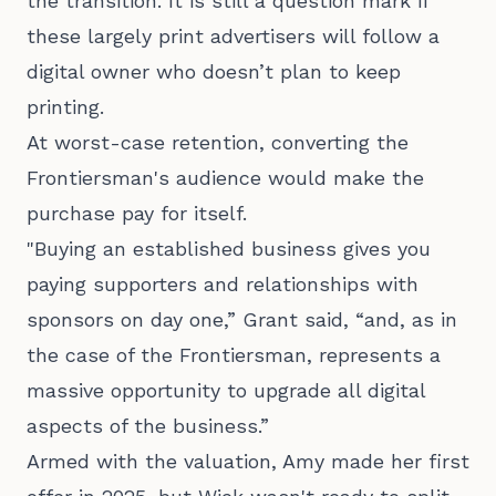
the transition. It is still a question mark if
these largely print advertisers will follow a
digital owner who doesn’t plan to keep
printing.
At worst-case retention, converting the
Frontiersman's audience would make the
purchase pay for itself.
"Buying an established business gives you
paying supporters and relationships with
sponsors on day one,” Grant said, “and, as in
the case of the Frontiersman, represents a
massive opportunity to upgrade all digital
aspects of the business.”
Armed with the valuation, Amy made her first