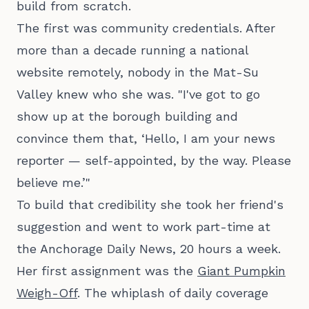
build from scratch.
The first was community credentials. After
more than a decade running a national
website remotely, nobody in the Mat-Su
Valley knew who she was. "I've got to go
show up at the borough building and
convince them that, ‘Hello, I am your news
reporter — self-appointed, by the way. Please
believe me.’"
To build that credibility she took her friend's
suggestion and went to work part-time at
the Anchorage Daily News, 20 hours a week.
Her first assignment was the
Giant Pumpkin
Weigh-Off
. The whiplash of daily coverage